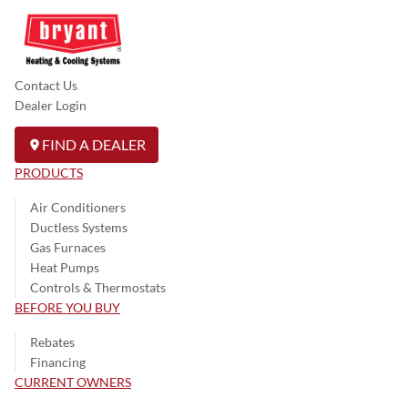
Contact Us
Dealer Login
FIND A DEALER
PRODUCTS
Air Conditioners
Ductless Systems
Gas Furnaces
Heat Pumps
Controls & Thermostats
BEFORE YOU BUY
Rebates
Financing
CURRENT OWNERS