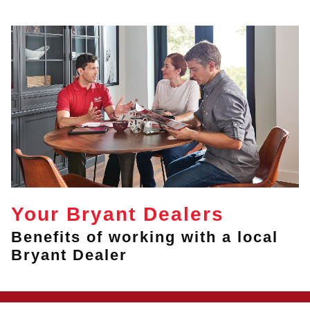
Your Bryant Dealers
Benefits of working with a local
Bryant Dealer