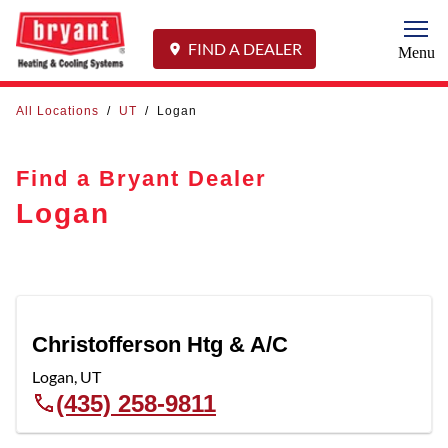
Togg
FIND A DEALER
Menu
All Locations
/
UT
/
Logan
Find a Bryant Dealer
Logan
Christofferson Htg & A/C
Logan
,
UT
(435) 258-9811