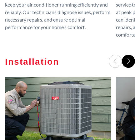
keep your air conditioner running efficiently and
service to 
reliably. Our technicians diagnose issues, perform
at peak per
necessary repairs, and ensure optimal
can identif
performance for your home’s comfort.
repairs, an
comfortable
Installation