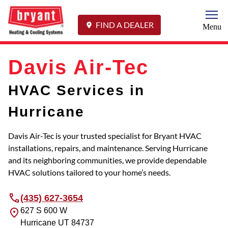
Togg
FIND A DEALER
Menu
Davis Air-Tec
HVAC Services in
Hurricane
Davis Air-Tec is your trusted specialist for Bryant HVAC
installations, repairs, and maintenance. Serving Hurricane
and its neighboring communities, we provide dependable
HVAC solutions tailored to your home’s needs.
(435) 627-3654
627 S 600 W
Hurricane
UT
84737