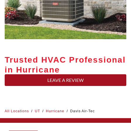
Trusted HVAC Professional
in Hurricane
LEAVE A REVIEW
All Locations
/
UT
/
Hurricane
/
Davis Air-Tec