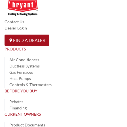
Contact Us
Dealer Login
FIND A DEALER
PRODUCTS
Air Conditioners
Ductless Systems
Gas Furnaces
Heat Pumps
Controls & Thermostats
BEFORE YOU BUY
Rebates
Financing
CURRENT OWNERS
Product Documents