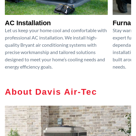
AC Installation
Furnace
Let us keep your home cool and comfortable with
Stay warm 
professional AC installation. We install high-
expert furn
quality Bryant air conditioning systems with
dependable
precise workmanship and tailored solutions
installatio
designed to meet your home’s cooling needs and
built aroun
energy efficiency goals.
needs.
About Davis Air-Tec