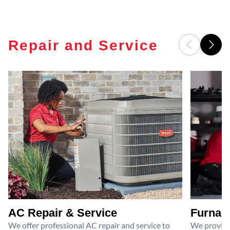
Repair and Service
AC Repair & Service
Furnace
We offer professional AC repair and service to
We provide