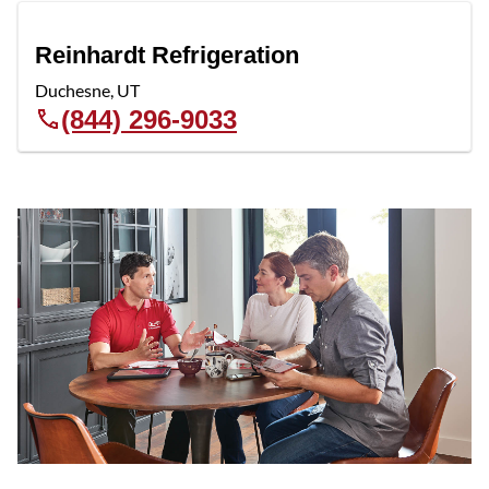
Reinhardt Refrigeration
Duchesne
,
UT
(844) 296-9033