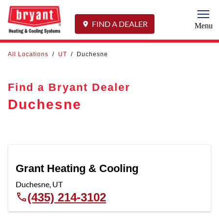
Togg
FIND A DEALER
Menu
All Locations
/
UT
/
Duchesne
Find a Bryant Dealer
Duchesne
Grant Heating & Cooling
Duchesne
,
UT
(435) 214-3102