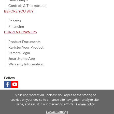
Controls & Thermostats
BEFORE YOU BUY
Rebates
Financing
CURRENT OWNERS
Product Documents
Register Your Product
Remote Login
SmartHome App
Warranty Information
Follow
facebook
youtube
By clicking “Accept All Cookies”, you agree to the storing of
cookies on your device to enhance site navigation, analyze site
usage, and assist in our marketing efforts.
Cookie policy
Privacy Notice
Terms of Use
Speak Up
Site Map
Cookie Settings
A Carrier Company