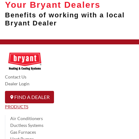
Your Bryant Dealers
Benefits of working with a local
Bryant Dealer
Contact Us
Dealer Login
FIND A DEALER
PRODUCTS
Air Conditioners
Ductless Systems
Gas Furnaces
Heat Pumps