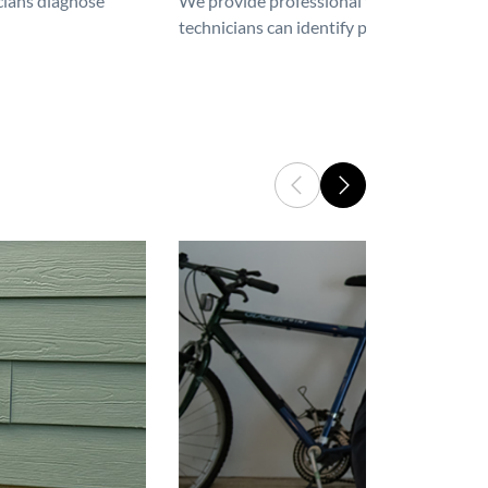
icians diagnose
We provide professional furnace repair an
technicians can identify problems, perfor