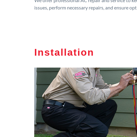
We offer professional AC repair and service to kee
issues, perform necessary repairs, and ensure op
Installation