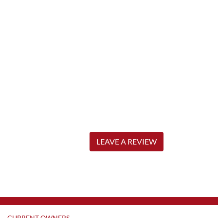
LEAVE A REVIEW
CURRENT OWNERS