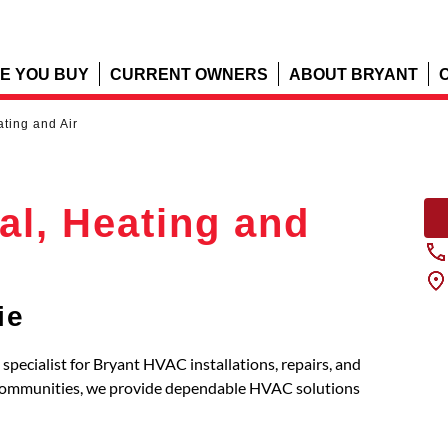
E YOU BUY
CURRENT OWNERS
ABOUT BRYANT
ating and Air
cal, Heating and
ie
d specialist for Bryant HVAC installations, repairs, and
 communities, we provide dependable HVAC solutions