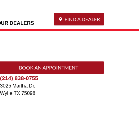
FIND A DEALER
OUR DEALERS
BOOK AN APPOINTMENT
(214) 838-0755
3025 Martha Dr.
Wylie
TX
75098