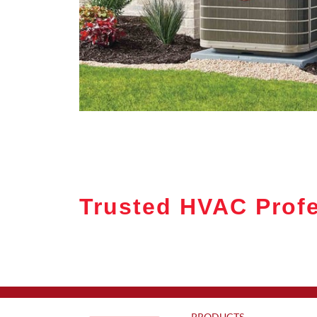
Trusted HVAC Profe
PRODUCTS