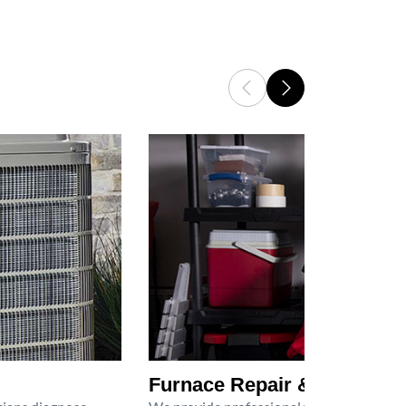
Furnace Repair & Service