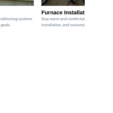
Furnace Installation
onditioning systems
Stay warm and comfortable all winter wit
 goals.
installation, and customized heating solu