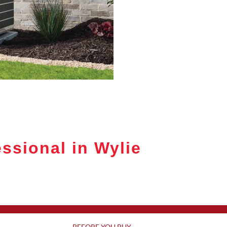
ssional in Wylie
BEFORE YOU BUY