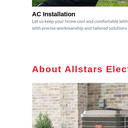
AC Installation
Let us keep your home cool and comfortable with p
with precise workmanship and tailored solutions 
About Allstars Elec