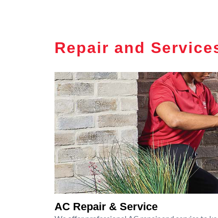
Repair and Service
AC Repair & Service