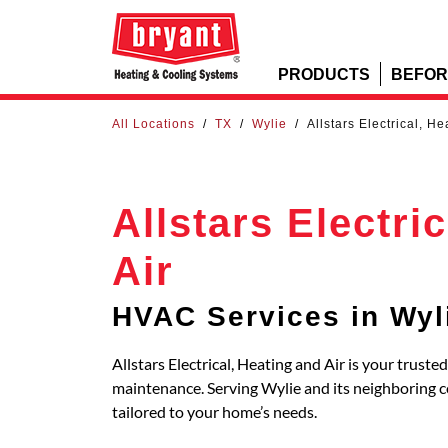
PRODUCTS
BEFOR
All Locations
/
TX
/
Wylie
/
Allstars Electrical, He
Allstars Electri
Air
HVAC Services in Wyl
Allstars Electrical, Heating and Air is your truste
maintenance. Serving Wylie and its neighboring
tailored to your home’s needs.