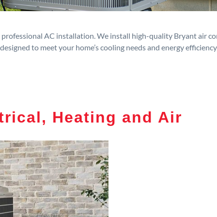
rofessional AC installation. We install high-quality Bryant air c
designed to meet your home’s cooling needs and energy efficiency
trical, Heating and Air