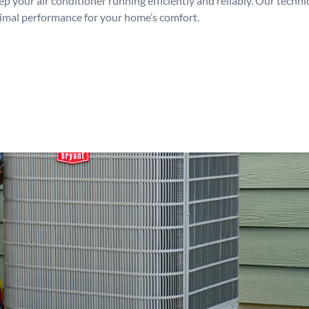
p your air conditioner running efficiently and reliably. Our techn
timal performance for your home’s comfort.