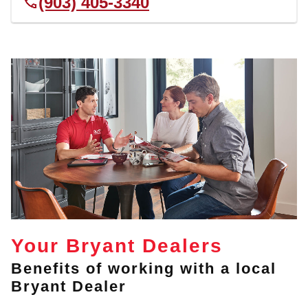
(903) 405-3340
Your Bryant Dealers
Benefits of working with a local
Bryant Dealer