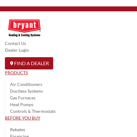
Contact Us
Dealer Login
FIND A DEALER
PRODUCTS
Air Conditioners
Ductless Systems
Gas Furnaces
Heat Pumps
Controls & Thermostats
BEFORE YOU BUY
Rebates
Financing