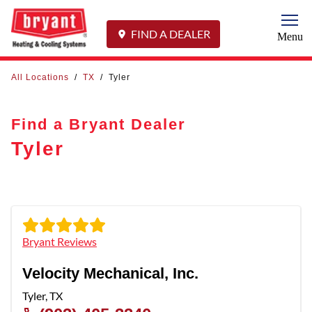
Togg
FIND A DEALER
Menu
All Locations
/
TX
/
Tyler
Find a Bryant Dealer
Tyler
Bryant Reviews
Velocity Mechanical, Inc.
Tyler
,
TX