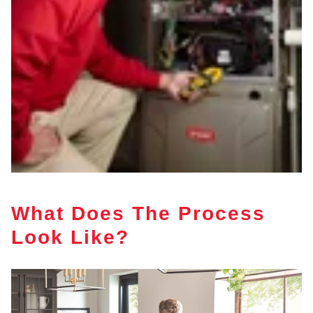
What Does The Process
Look Like?