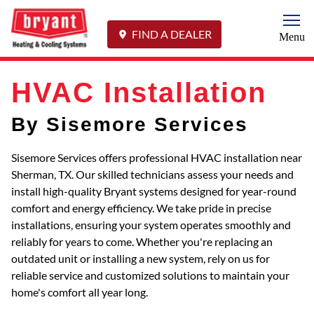
Togg
FIND A DEALER
Menu
HVAC Installation
By Sisemore Services
Sisemore Services offers professional HVAC installation near
Sherman, TX. Our skilled technicians assess your needs and
install high-quality Bryant systems designed for year-round
comfort and energy efficiency. We take pride in precise
installations, ensuring your system operates smoothly and
reliably for years to come. Whether you're replacing an
outdated unit or installing a new system, rely on us for
reliable service and customized solutions to maintain your
home's comfort all year long.