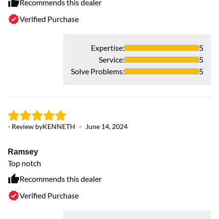
Recommends this dealer
Verified Purchase
Expertise
:
5
Service
:
5
Solve Problems
:
5
- 
- Review by
KENNETH
-
June 14, 2024
F
Ramsey
AC
Top notch
Recommends this dealer
Verified Purchase