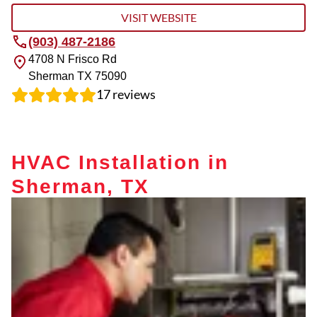
VISIT WEBSITE
(903) 487-2186
4708 N Frisco Rd
Sherman
TX
75090
17
reviews
HVAC Installation in
Sherman, TX