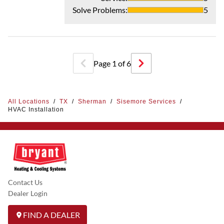
Solve Problems
:
5
Page
1
of
6
All Locations
/
TX
/
Sherman
/
Sisemore Services
/
HVAC Installation
Contact Us
Dealer Login
FIND A DEALER