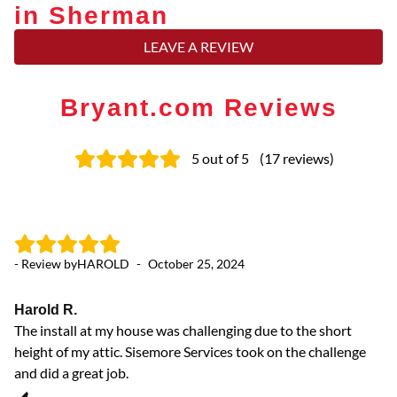
in Sherman
LEAVE A REVIEW
Bryant.com Reviews
5
out of 5
(
17
reviews
)
- Review by
HAROLD
-
October 25, 2024
- 
Harold R.
Ex
The install at my house was challenging due to the short
Th
height of my attic. Sisemore Services took on the challenge
pr
and did a great job.