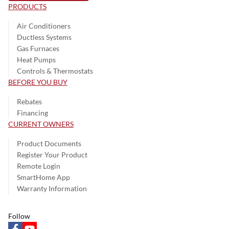
PRODUCTS
Air Conditioners
Ductless Systems
Gas Furnaces
Heat Pumps
Controls & Thermostats
BEFORE YOU BUY
Rebates
Financing
CURRENT OWNERS
Product Documents
Register Your Product
Remote Login
SmartHome App
Warranty Information
Follow