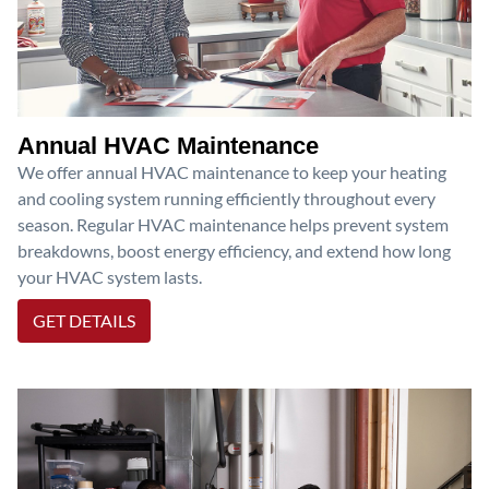
Annual HVAC Maintenance
We offer annual HVAC maintenance to keep your heating
and cooling system running efficiently throughout every
season. Regular HVAC maintenance helps prevent system
breakdowns, boost energy efficiency, and extend how long
your HVAC system lasts.
GET DETAILS