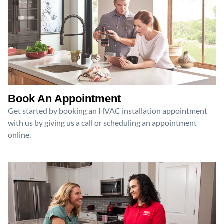
Book An Appointment
Get started by booking an HVAC installation appointment
with us by giving us a call or scheduling an appointment
online.