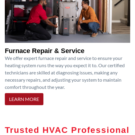
Furnace Repair & Service
We offer expert furnace repair and service to ensure your
heating system runs the way you expect it to. Our certified
technicians are skilled at diagnosing issues, making any
necessary repairs, and adjusting your system to maintain
comfort throughout the year.
LEARN MORE
Trusted HVAC Professional