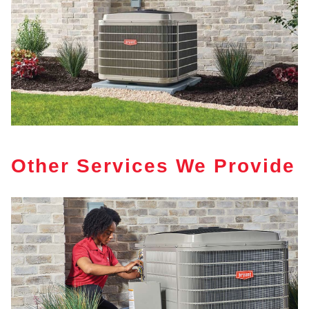
Other Services We Provide