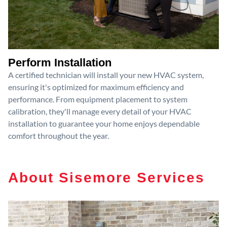
Perform Installation
A certified technician will install your new HVAC system,
ensuring it's optimized for maximum efficiency and
performance. From equipment placement to system
calibration, they'll manage every detail of your HVAC
installation to guarantee your home enjoys dependable
comfort throughout the year.
About Sisemore Services