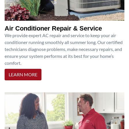
Air Conditioner Repair & Service
We provide expert AC repair and service to keep your air
conditioner running smoothly all summer long. Our certified
technicians diagnose problems, make necessary repairs, and
ensure your system performs at its best for your home’s
comfort.
LEARN MORE