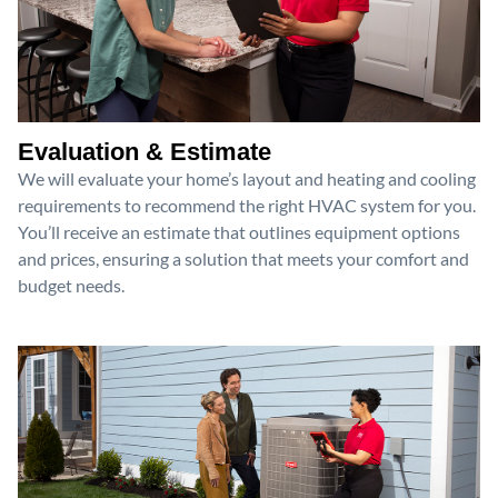
Evaluation & Estimate
We will evaluate your home’s layout and heating and cooling
requirements to recommend the right HVAC system for you.
You’ll receive an estimate that outlines equipment options
and prices, ensuring a solution that meets your comfort and
budget needs.