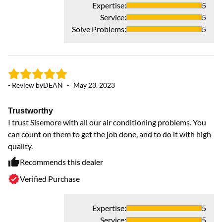
Expertise
:
5
Service
:
5
Solve Problems
:
5
- 
- Review by
DEAN
-
May 23, 2023
J
Trustworthy
In
I trust Sisemore with all our air conditioning problems. You
we
can count on them to get the job done, and to do it with high
quality.
Recommends this dealer
Verified Purchase
Expertise
:
5
Service
:
5