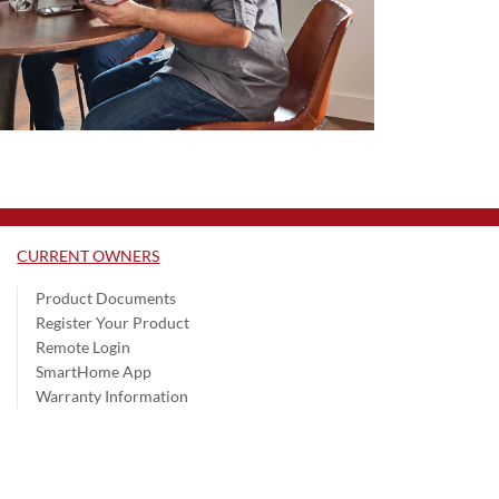
CURRENT OWNERS
Product Documents
Register Your Product
Remote Login
SmartHome App
Warranty Information