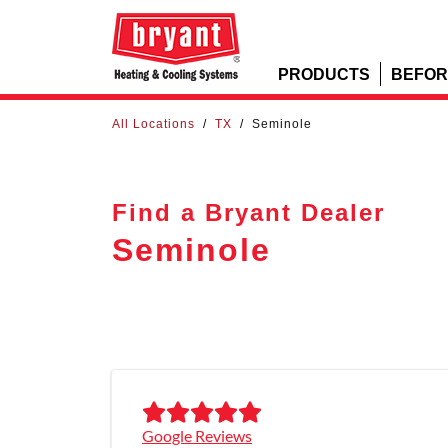
PRODUCTS
BEFOR
All Locations
/
TX
/
Seminole
Find a Bryant Dealer
Seminole
Google Reviews