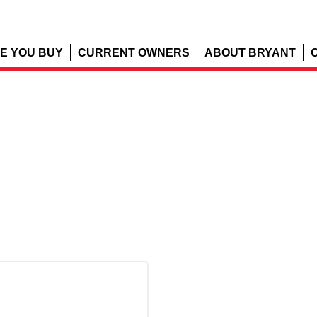
E YOU BUY
CURRENT OWNERS
ABOUT BRYANT