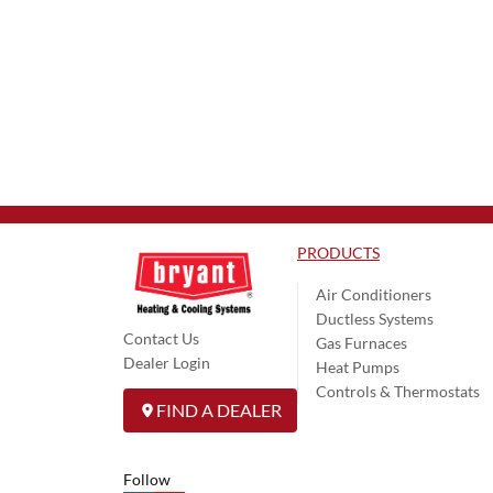
PRODUCTS
Air Conditioners
Ductless Systems
Contact Us
Gas Furnaces
Dealer Login
Heat Pumps
Controls & Thermostats
FIND A DEALER
Follow