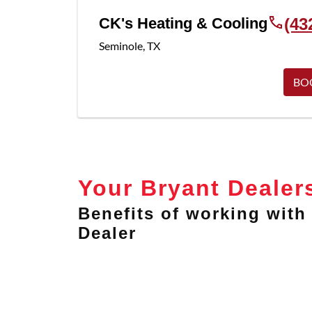
CK's Heating & Cooling
(43
Seminole
,
TX
BO
Your Bryant Dealer
Benefits of working with 
Dealer