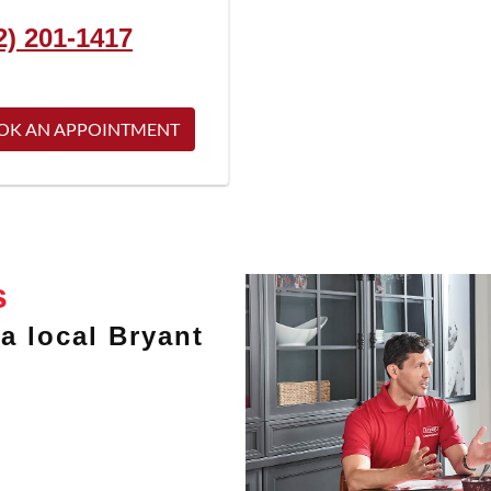
2) 201-1417
OK AN APPOINTMENT
s
a local Bryant