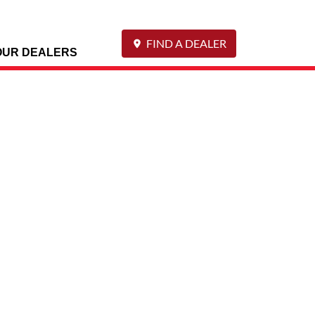
FIND A DEALER
OUR DEALERS