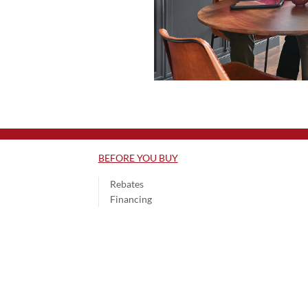
BEFORE YOU BUY
Rebates
Financing