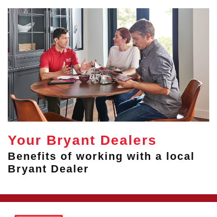
Your Bryant Dealers
Benefits of working with a local
Bryant Dealer