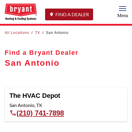
Togg
FIND A DEALER
Menu
All Locations
/
TX
/
San Antonio
Find a Bryant Dealer
San Antonio
The HVAC Depot
San Antonio
,
TX
(210) 741-7898