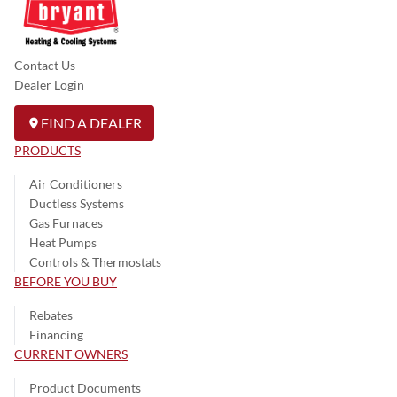
Contact Us
Dealer Login
FIND A DEALER
PRODUCTS
Air Conditioners
Ductless Systems
Gas Furnaces
Heat Pumps
Controls & Thermostats
BEFORE YOU BUY
Rebates
Financing
CURRENT OWNERS
Product Documents