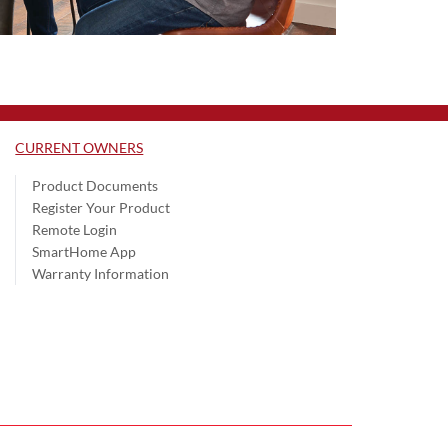
CURRENT OWNERS
Product Documents
Register Your Product
Remote Login
SmartHome App
Warranty Information