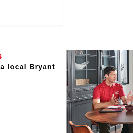
s
a local Bryant