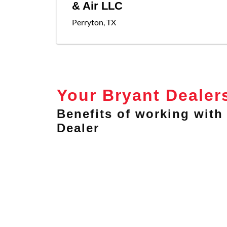
& Air LLC
Perryton
,
TX
Your Bryant Dealer
Benefits of working with 
Dealer