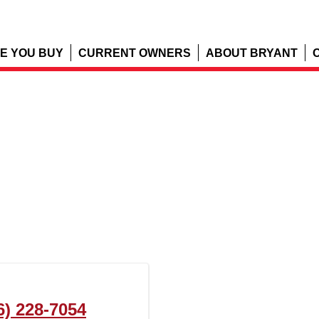
E YOU BUY
CURRENT OWNERS
ABOUT BRYANT
6) 228-7054