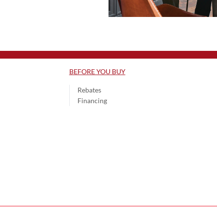
BEFORE YOU BUY
Rebates
Financing