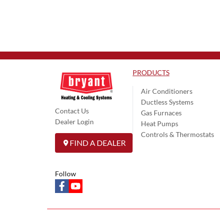
PRODUCTS
Air Conditioners
Ductless Systems
Contact Us
Gas Furnaces
Dealer Login
Heat Pumps
Controls & Thermostats
FIND A DEALER
Follow
facebook
youtube