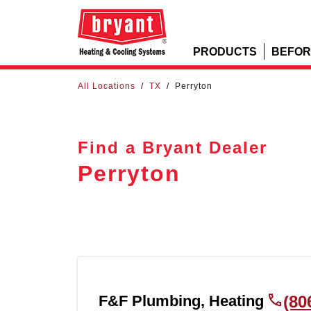
PRODUCTS
BEFOR
All Locations
/
TX
/
Perryton
Find a Bryant Dealer
Perryton
F&F Plumbing, Heating
(80