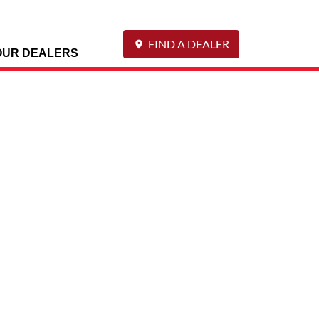
FIND A DEALER
OUR DEALERS