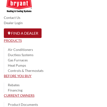
Contact Us
Dealer Login
FIND A DEALER
PRODUCTS
Air Conditioners
Ductless Systems
Gas Furnaces
Heat Pumps
Controls & Thermostats
BEFORE YOU BUY
Rebates
Financing
CURRENT OWNERS
Product Documents