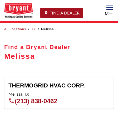
Togg
FIND A DEALER
Menu
All Locations
/
TX
/
Melissa
Find a Bryant Dealer
Melissa
THERMOGRID HVAC CORP.
Melissa
,
TX
(213) 838-0462