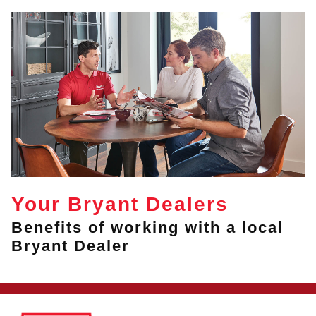
Your Bryant Dealers
Benefits of working with a local
Bryant Dealer