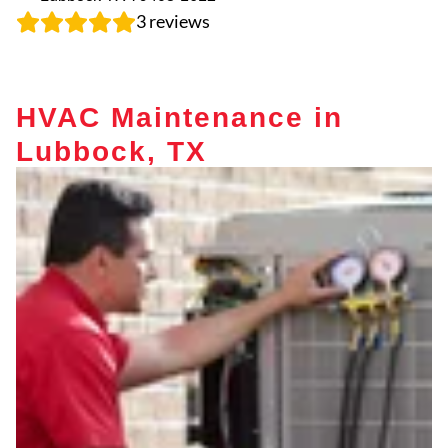
3
reviews
HVAC Maintenance in
Lubbock, TX