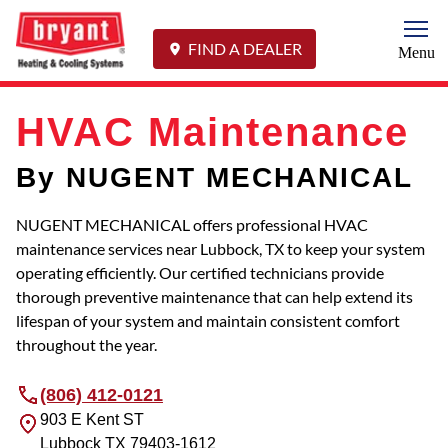
Togg
FIND A DEALER
Menu
HVAC Maintenance
By NUGENT MECHANICAL
NUGENT MECHANICAL offers professional HVAC
maintenance services near Lubbock, TX to keep your system
operating efficiently. Our certified technicians provide
thorough preventive maintenance that can help extend its
lifespan of your system and maintain consistent comfort
throughout the year.
(806) 412-0121
903 E Kent ST
Lubbock
TX
79403-1612