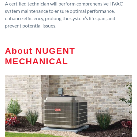
A certified technician will perform comprehensive HVAC
system maintenance to ensure optimal performance,
enhance efficiency, prolong the system’s lifespan, and
prevent potential issues.
About NUGENT
MECHANICAL