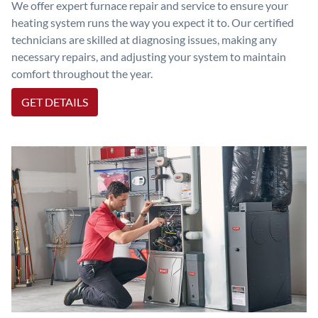
We offer expert furnace repair and service to ensure your
heating system runs the way you expect it to. Our certified
technicians are skilled at diagnosing issues, making any
necessary repairs, and adjusting your system to maintain
comfort throughout the year.
GET DETAILS