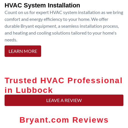
HVAC System Installation
Count on us for expert HVAC system installation as we bring
comfort and energy efficiency to your home. We offer
durable Bryant equipment, a seamless installation process,
and heating and cooling solutions tailored to your home's
needs.
LEARN MORE
Trusted HVAC Professional
in Lubbock
LEAVE A REVIEW
Bryant.com Reviews