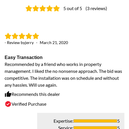
5
out of 5
(
3
reviews
)
- Review by
jerry
-
March 21, 2020
Easy Transaction
Recommended by a friend who works in property
management. I liked the no nonsense approach. The bid was
competitive. The installation was on schedule and without
any hassles. Will use again.
Recommends this dealer
Verified Purchase
Expertise
:
5
Service
:
5