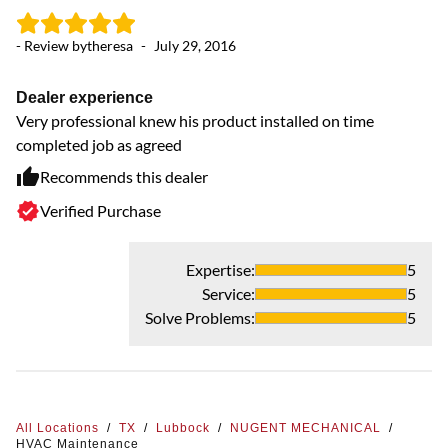
- Review by
theresa
-
July 29, 2016
Dealer experience
Very professional knew his product installed on time
completed job as agreed
Recommends this dealer
Verified Purchase
Expertise
:
5
Service
:
5
Solve Problems
:
5
All Locations
/
TX
/
Lubbock
/
NUGENT MECHANICAL
/
HVAC Maintenance