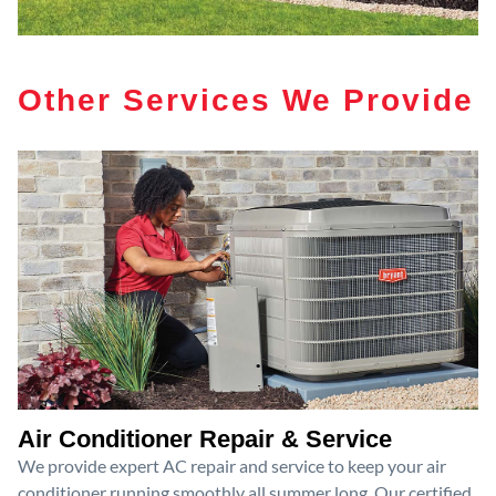
Other Services We Provide
Air Conditioner Repair & Service
We provide expert AC repair and service to keep your air
conditioner running smoothly all summer long. Our certified