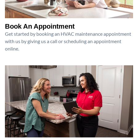
Book An Appointment
Get started by booking an HVAC maintenance appointment
with us by giving us a call or scheduling an appointment
online.