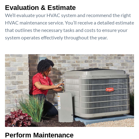
Evaluation & Estimate
We’ll evaluate your HVAC system and recommend the right
HVAC maintenance service. You’ll receive a detailed estimate
that outlines the necessary tasks and costs to ensure your
system operates effectively throughout the year.
Perform Maintenance