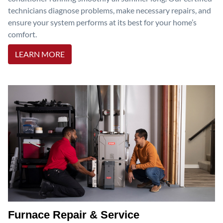
technicians diagnose problems, make necessary repairs, and
ensure your system performs at its best for your home’s
comfort.
LEARN MORE
Furnace Repair & Service