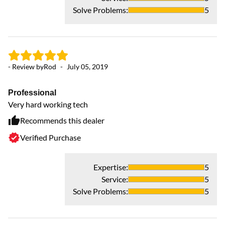
Solve Problems
:
5
- Review by
Rod
-
July 05, 2019
Professional
Very hard working tech
Recommends this dealer
Verified Purchase
Expertise
:
5
Service
:
5
Solve Problems
:
5