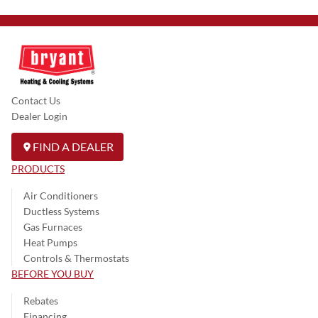
Contact Us
Dealer Login
FIND A DEALER
PRODUCTS
Air Conditioners
Ductless Systems
Gas Furnaces
Heat Pumps
Controls & Thermostats
BEFORE YOU BUY
Rebates
Financing