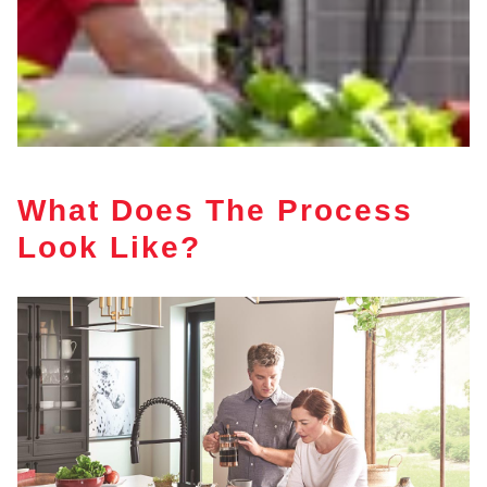
What Does The Process
Look Like?