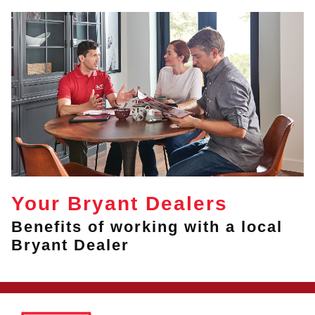
Your Bryant Dealers
Benefits of working with a local
Bryant Dealer