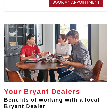
BOOK AN APPOINTMENT
Your Bryant Dealers
Benefits of working with a local
Bryant Dealer