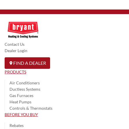
Contact Us
Dealer Login
FIND A DEALER
PRODUCTS
Air Conditioners
Ductless Systems
Gas Furnaces
Heat Pumps
Controls & Thermostats
BEFORE YOU BUY
Rebates