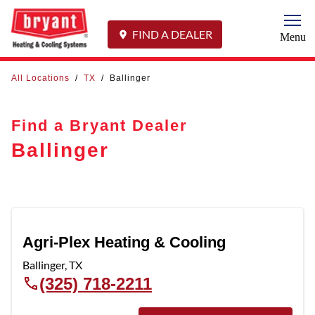
Togg
FIND A DEALER
Menu
All Locations
/
TX
/
Ballinger
Find a Bryant Dealer
Ballinger
Agri-Plex Heating & Cooling
Ballinger
,
TX
(325) 718-2211