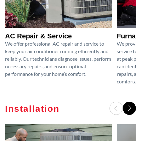
AC Repair & Service
Furnace
We offer professional AC repair and service to
We provide
keep your air conditioner running efficiently and
service to 
reliably. Our technicians diagnose issues, perform
at peak per
necessary repairs, and ensure optimal
can identif
performance for your home’s comfort.
repairs, an
comfortable
Installation