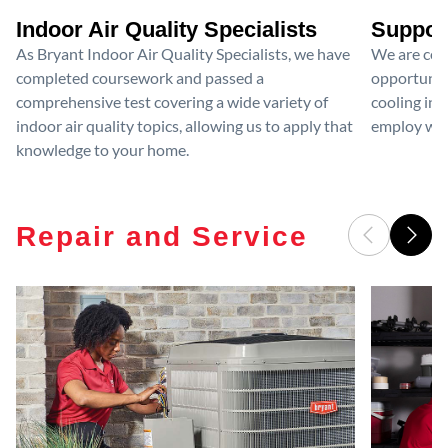
Indoor Air Quality Specialists
Suppor
As Bryant Indoor Air Quality Specialists, we have
We are com
completed coursework and passed a
opportunit
comprehensive test covering a wide variety of
cooling ind
indoor air quality topics, allowing us to apply that
employ wom
knowledge to your home.
Repair and Service