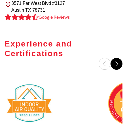
3571 Far West Blvd #3127
Austin
TX
78731
Google Reviews
Experience and
Certifications