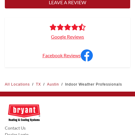
LEAVE A REVIEW
Google Reviews
Facebook Reviews
All Locations
/
TX
/
Austin
/
Indoor Weather Professionals
Contact Us
Dealer Login