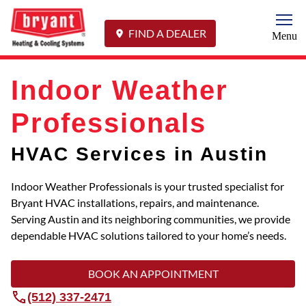
Togg
FIND A DEALER
Menu
Indoor Weather
Professionals
HVAC Services in Austin
Indoor Weather Professionals is your trusted specialist for
Bryant HVAC installations, repairs, and maintenance.
Serving Austin and its neighboring communities, we provide
dependable HVAC solutions tailored to your home’s needs.
BOOK AN APPOINTMENT
(512) 337-2471