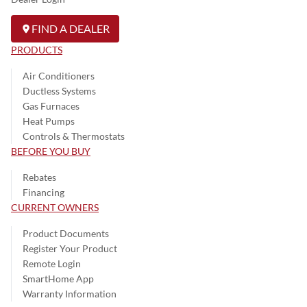
FIND A DEALER
PRODUCTS
Air Conditioners
Ductless Systems
Gas Furnaces
Heat Pumps
Controls & Thermostats
BEFORE YOU BUY
Rebates
Financing
CURRENT OWNERS
Product Documents
Register Your Product
Remote Login
SmartHome App
Warranty Information