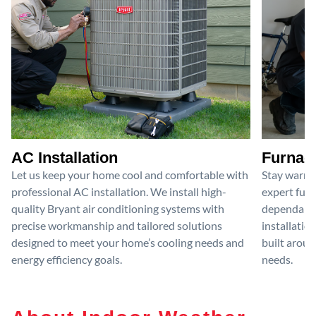
AC Installation
Furnace
Let us keep your home cool and comfortable with
Stay warm 
professional AC installation. We install high-
expert furn
quality Bryant air conditioning systems with
dependable
precise workmanship and tailored solutions
installatio
designed to meet your home’s cooling needs and
built aroun
energy efficiency goals.
needs.