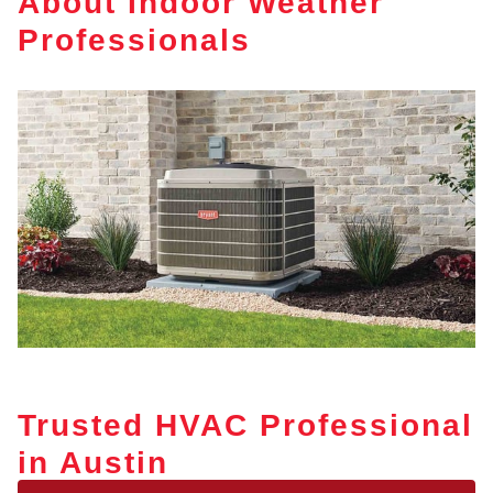
About Indoor Weather
Professionals
Trusted HVAC Professional
in Austin