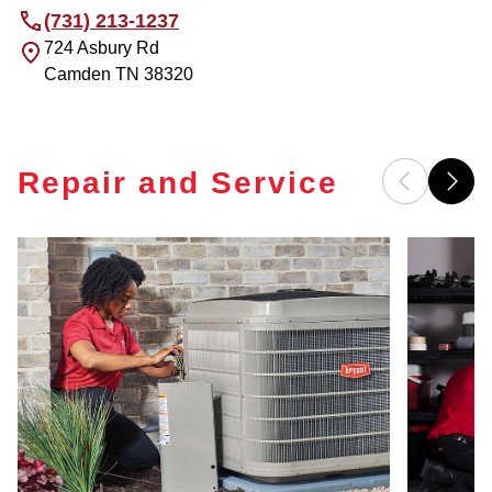
(731) 213-1237
724 Asbury Rd
Camden
TN
38320
Repair and Service