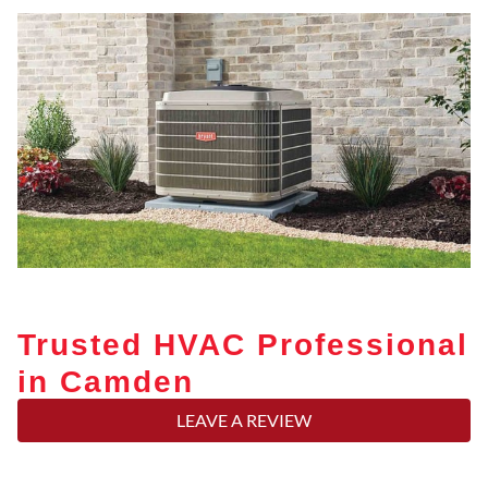
Trusted HVAC Professional
in Camden
LEAVE A REVIEW