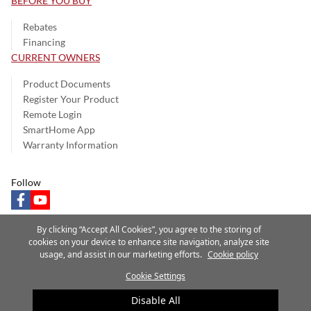
BEFORE YOU BUY
Rebates
Financing
CURRENT OWNERS
Product Documents
Register Your Product
Remote Login
SmartHome App
Warranty Information
Follow
facebook
youtube
By clicking “Accept All Cookies”, you agree to the storing of
cookies on your device to enhance site navigation, analyze site
usage, and assist in our marketing efforts.
Cookie policy
Privacy Notice
Terms of Use
Speak Up
Site Map
Cookie Settings
A Carrier Company
©2025 Carrier. All Rights Reserved.
Disable All