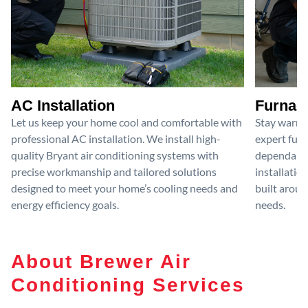
AC Installation
Furnace
Let us keep your home cool and comfortable with
Stay warm 
professional AC installation. We install high-
expert furn
quality Bryant air conditioning systems with
dependable
precise workmanship and tailored solutions
installatio
designed to meet your home’s cooling needs and
built aroun
energy efficiency goals.
needs.
About Brewer Air
Conditioning Services