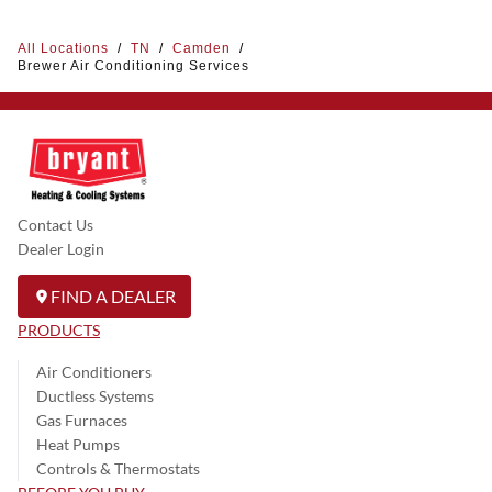
All Locations
/
TN
/
Camden
/
Brewer Air Conditioning Services
Contact Us
Dealer Login
FIND A DEALER
PRODUCTS
Air Conditioners
Ductless Systems
Gas Furnaces
Heat Pumps
Controls & Thermostats