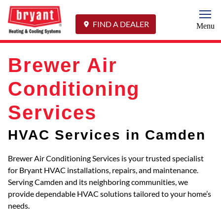
Togg
FIND A DEALER
Menu
Brewer Air
Conditioning
Services
HVAC Services in Camden
Brewer Air Conditioning Services is your trusted specialist
for Bryant HVAC installations, repairs, and maintenance.
Serving Camden and its neighboring communities, we
provide dependable HVAC solutions tailored to your home’s
needs.