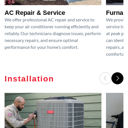
AC Repair & Service
Furnace
We offer professional AC repair and service to
We provide
keep your air conditioner running efficiently and
service to 
reliably. Our technicians diagnose issues, perform
at peak per
necessary repairs, and ensure optimal
can identif
performance for your home’s comfort.
repairs, an
comfortable
Installation