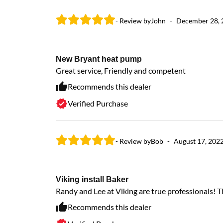
- Review by
John
-
December 28, 
New Bryant heat pump
Great service, Friendly and competent
Recommends this dealer
Verified Purchase
- Review by
Bob
-
August 17, 202
Viking install Baker
Randy and Lee at Viking are true professionals! 
Recommends this dealer