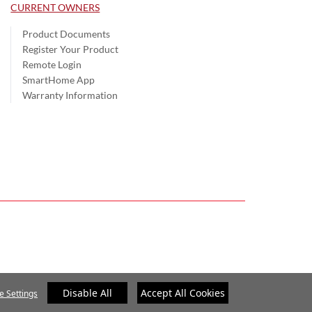
CURRENT OWNERS
Product Documents
Register Your Product
Remote Login
SmartHome App
Warranty Information
Disable All
Accept All Cookies
e Settings