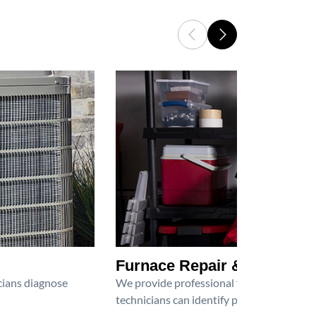
Furnace Repair & Service
icians diagnose
We provide professional furnace repair an
technicians can identify problems, perfor