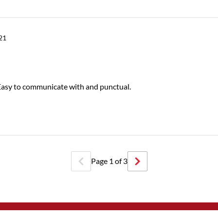
021
 Easy to communicate with and punctual.
Page
1
of
3