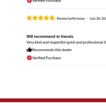
Verified Purchase
- Review by
Nicholas
-
July 20, 2
Will recommend to friends
Very kind and respectful quick and professional.
Recommends this dealer
Verified Purchase