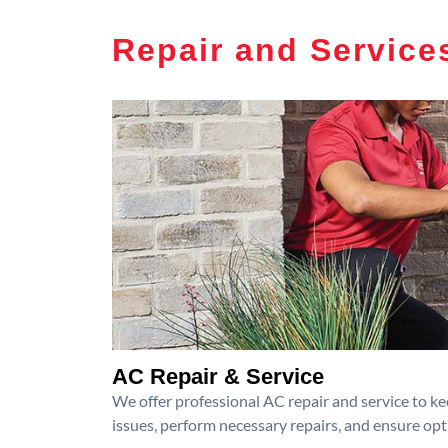
Repair and Service
AC Repair & Service
We offer professional AC repair and service to kee
issues, perform necessary repairs, and ensure op