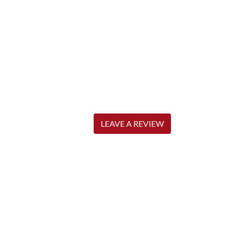
LEAVE A REVIEW