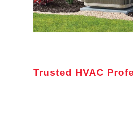
Trusted HVAC Profe