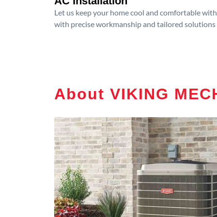
AC Installation
Let us keep your home cool and comfortable with p
with precise workmanship and tailored solutions 
About VIKING MEC