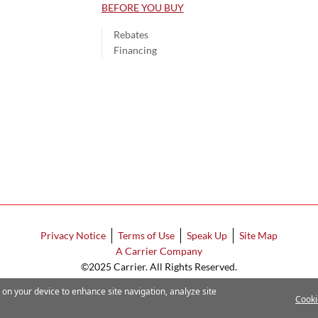
BEFORE YOU BUY
Rebates
Financing
Privacy Notice
Terms of Use
Speak Up
Site Map
A Carrier Company
©2025 Carrier. All Rights Reserved.
Cookie Preferences
s on your device to enhance site navigation, analyze site
Cooki