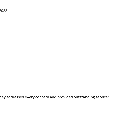
2022
2
They addressed every concern and provided outstanding service!