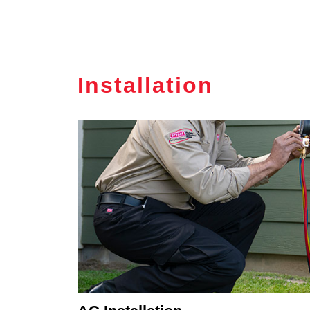
Installation