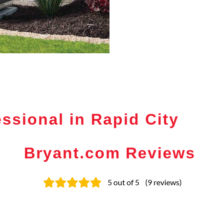
ssional in Rapid City
Bryant.com Reviews
5
out of 5
(
9
reviews
)