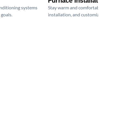
Furnace Installation
onditioning systems
Stay warm and comfortable all winter wit
 goals.
installation, and customized heating solu