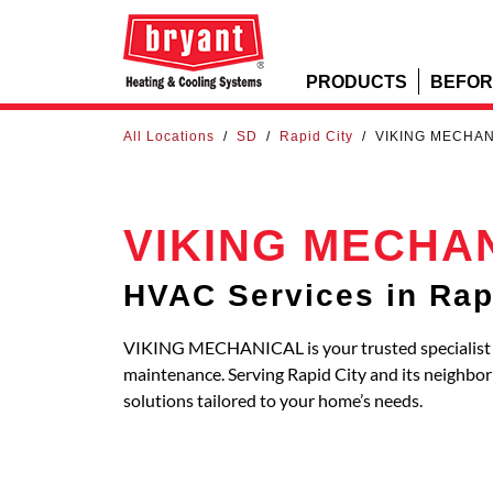
PRODUCTS
BEFOR
All Locations
/
SD
/
Rapid City
/
VIKING MECHA
VIKING MECHA
HVAC Services in Rap
VIKING MECHANICAL is your trusted specialist fo
maintenance. Serving Rapid City and its neighb
solutions tailored to your home’s needs.