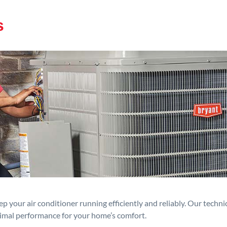
s
p your air conditioner running efficiently and reliably. Our techn
timal performance for your home’s comfort.