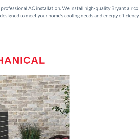
rofessional AC installation. We install high-quality Bryant air c
designed to meet your home’s cooling needs and energy efficiency
HANICAL