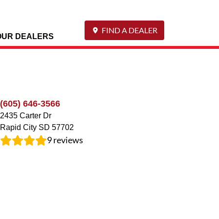
FIND A DEALER
OUR DEALERS
(605) 646-3566
2435 Carter Dr
Rapid City
SD
57702
9
reviews