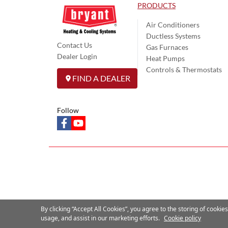
PRODUCTS
Air Conditioners
Ductless Systems
Contact Us
Gas Furnaces
Dealer Login
Heat Pumps
Controls & Thermostats
FIND A DEALER
Follow
facebook
youtube
By clicking “Accept All Cookies”, you agree to the storing of cookie
usage, and assist in our marketing efforts.
Cookie policy