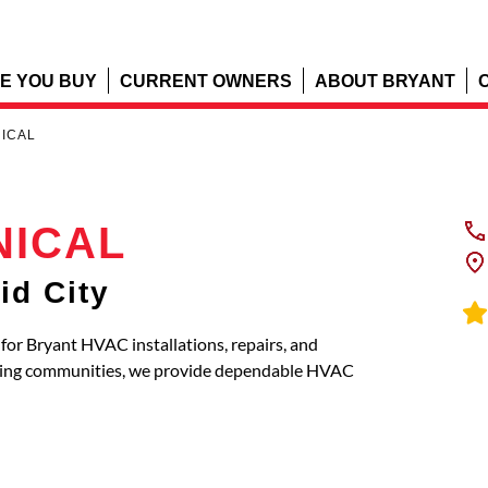
E YOU BUY
CURRENT OWNERS
ABOUT BRYANT
NICAL
NICAL
id City
r Bryant HVAC installations, repairs, and
oring communities, we provide dependable HVAC