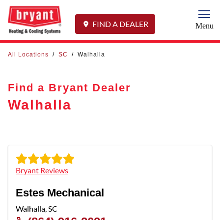
Togg
FIND A DEALER
Menu
All Locations
/
SC
/
Walhalla
Find a Bryant Dealer
Walhalla
Bryant Reviews
Estes Mechanical
Walhalla
,
SC