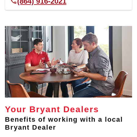
(864) 916-2021
Your Bryant Dealers
Benefits of working with a local
Bryant Dealer