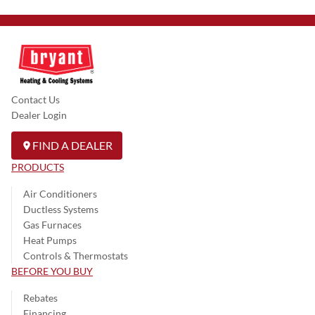
Contact Us
Dealer Login
FIND A DEALER
PRODUCTS
Air Conditioners
Ductless Systems
Gas Furnaces
Heat Pumps
Controls & Thermostats
BEFORE YOU BUY
Rebates
Financing