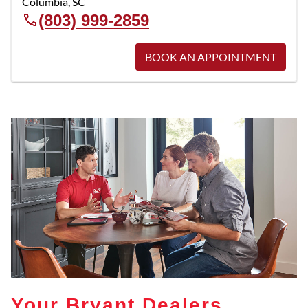
Columbia
,
SC
(803) 999-2859
BOOK AN APPOINTMENT
Your Bryant Dealers