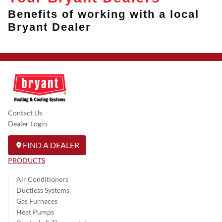
Benefits of working with a local
Bryant Dealer
Contact Us
Dealer Login
FIND A DEALER
PRODUCTS
Air Conditioners
Ductless Systems
Gas Furnaces
Heat Pumps