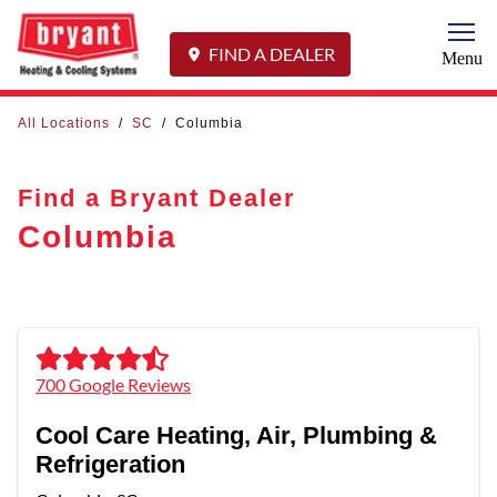
Togg
FIND A DEALER
Menu
All Locations
/
SC
/
Columbia
Find a Bryant Dealer
Columbia
700 Google Reviews
Cool Care Heating, Air, Plumbing &
Refrigeration