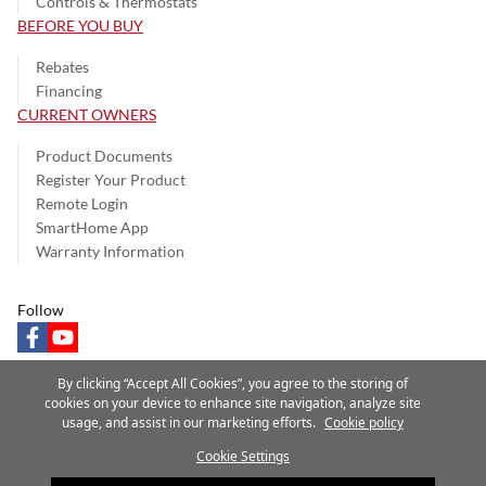
Controls & Thermostats
BEFORE YOU BUY
Rebates
Financing
CURRENT OWNERS
Product Documents
Register Your Product
Remote Login
SmartHome App
Warranty Information
Follow
facebook
youtube
By clicking “Accept All Cookies”, you agree to the storing of
cookies on your device to enhance site navigation, analyze site
usage, and assist in our marketing efforts.
Cookie policy
Privacy Notice
Terms of Use
Speak Up
Site Map
Cookie Settings
A Carrier Company
©2025 Carrier. All Rights Reserved.