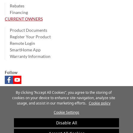
Rebates
Financing
CURRENT OWNERS
Product Documents
Register Your Product
Remote Login
SmartHome App
Warranty Information
Follow
facebook
youtube
By clicking “Accept All Cookies”, you agree to the storing of
cookies on your device to enhance site navigation, analyze site
usage, and assist in our marketing efforts.
Cookie policy
Privacy Notice
Terms of Use
Speak Up
Site Map
Cookie Settings
A Carrier Company
©2025 Carrier. All Rights Reserved.
Disable All
Cookie Preferences