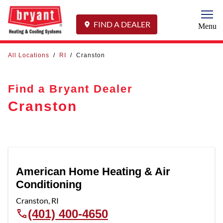
Togg
FIND A DEALER
Menu
All Locations
/
RI
/
Cranston
Find a Bryant Dealer
Cranston
American Home Heating & Air
Conditioning
Cranston
,
RI
(401) 400-4650