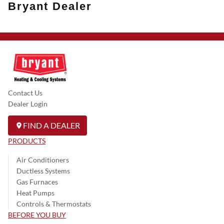
Bryant Dealer
Contact Us
Dealer Login
FIND A DEALER
PRODUCTS
Air Conditioners
Ductless Systems
Gas Furnaces
Heat Pumps
Controls & Thermostats
BEFORE YOU BUY