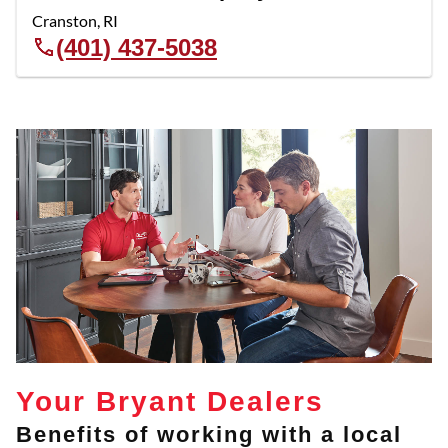
Cranston
,
RI
(401) 437-5038
Your Bryant Dealers
Benefits of working with a local