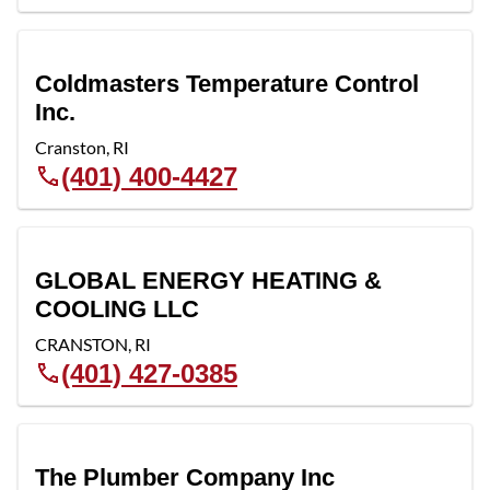
Coldmasters Temperature Control
Inc.
Cranston
,
RI
(401) 400-4427
GLOBAL ENERGY HEATING &
COOLING LLC
CRANSTON
,
RI
(401) 427-0385
The Plumber Company Inc