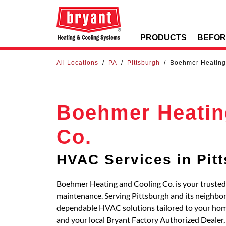
PRODUCTS
BEFOR
All Locations
/
PA
/
Pittsburgh
/
Boehmer Heating
Boehmer Heatin
Co.
HVAC Services in Pit
Boehmer Heating and Cooling Co. is your trusted s
maintenance. Serving Pittsburgh and its neighbor
dependable HVAC solutions tailored to your hom
and your local Bryant Factory Authorized Dealer,