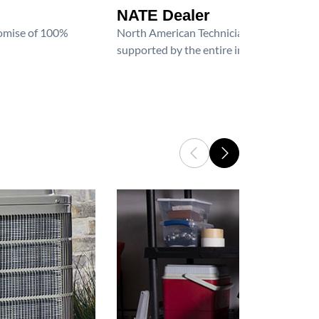
NATE Dealer
promise of 100%
North American Technician Excellence (NAT
supported by the entire industry. We are