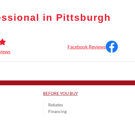
ssional in Pittsburgh
Facebook Reviews
views
BEFORE YOU BUY
Rebates
Financing