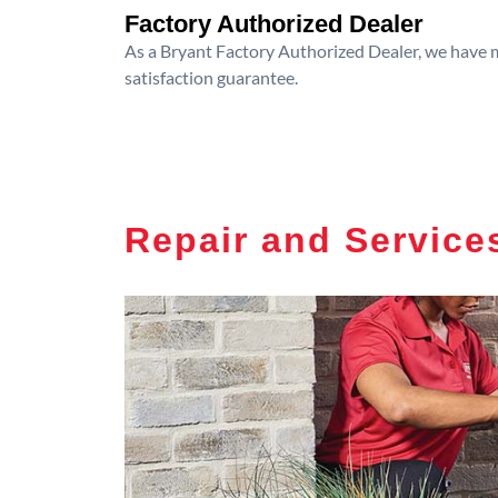
Factory Authorized Dealer
As a Bryant Factory Authorized Dealer, we have me
satisfaction guarantee.
Repair and Service