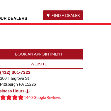
FIND A DEALER
OUR DEALERS
BOOK AN APPOINTMENT
WEBSITE
(412) 301-7323
300 Hargrove St
Pittsburgh
PA
15226
siness Hours
1440 Google Reviews