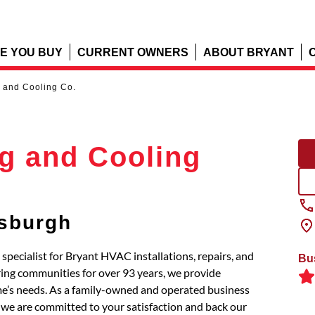
E YOU BUY
CURRENT OWNERS
ABOUT BRYANT
 and Cooling Co.
g and Cooling
tsburgh
pecialist for Bryant HVAC installations, repairs, and
Bu
ing communities for over 93 years, we provide
e’s needs. As a family-owned and operated business
 we are committed to your satisfaction and back our