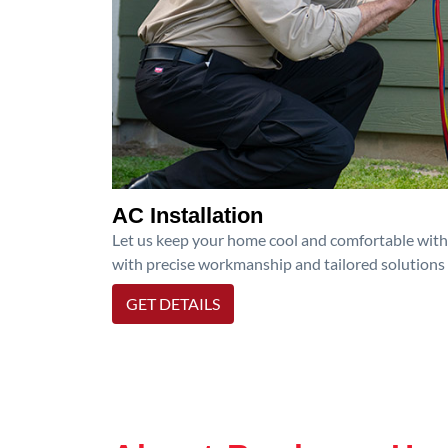
AC Installation
Let us keep your home cool and comfortable with p
with precise workmanship and tailored solutions 
GET DETAILS