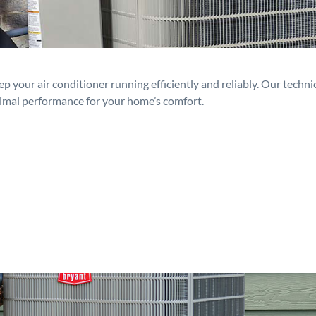
p your air conditioner running efficiently and reliably. Our techn
timal performance for your home’s comfort.