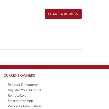
LEAVE A REVIEW
CURRENT OWNERS
Product Documents
Register Your Product
Remote Login
SmartHome App
Warranty Information