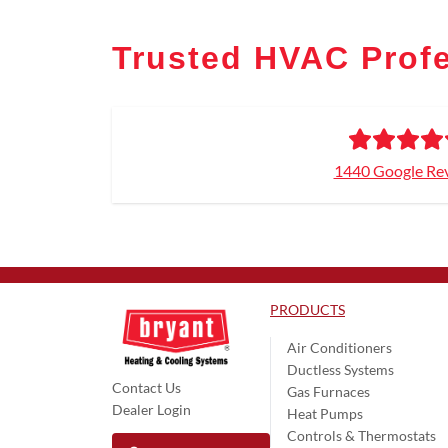
Trusted HVAC Profe
1440 Google Re
PRODUCTS
Air Conditioners
Ductless Systems
Contact Us
Gas Furnaces
Dealer Login
Heat Pumps
Controls & Thermostats