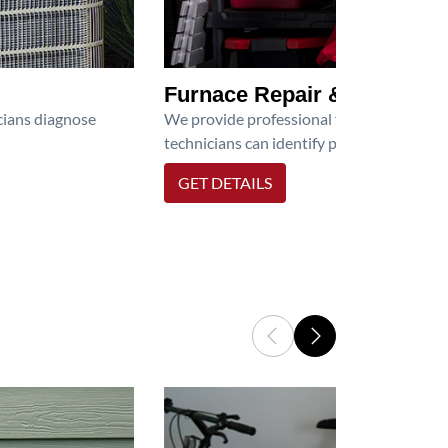
Furnace Repair & Service
icians diagnose
We provide professional furnace repair an
technicians can identify problems, perfor
GET DETAILS