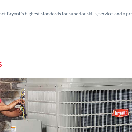
t Bryant's highest standards for superior skills, service, and a 
s