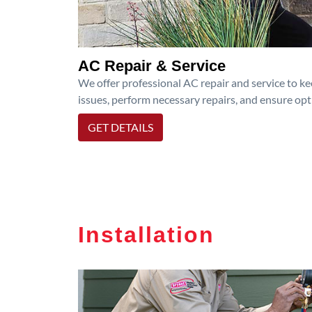
AC Repair & Service
We offer professional AC repair and service to kee
issues, perform necessary repairs, and ensure op
GET DETAILS
Installation