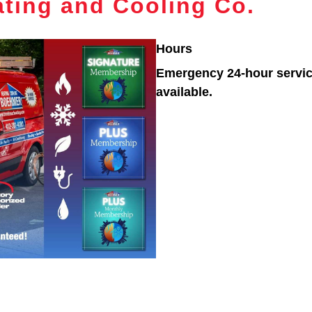
ting and Cooling Co.
Hours
Emergency 24-hour servi
available.