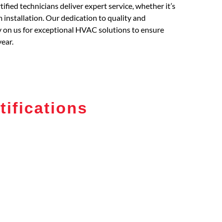
fied technicians deliver expert service, whether it’s
installation. Our dedication to quality and
ly on us for exceptional HVAC solutions to ensure
ear.
tifications