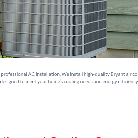
rofessional AC installation. We install high-quality Bryant air c
designed to meet your home’s cooling needs and energy efficiency