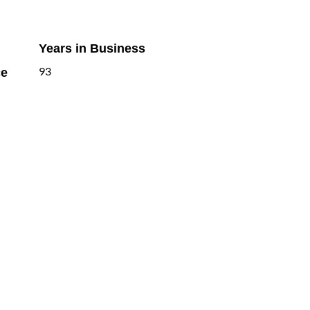
Years in Business
ce
93