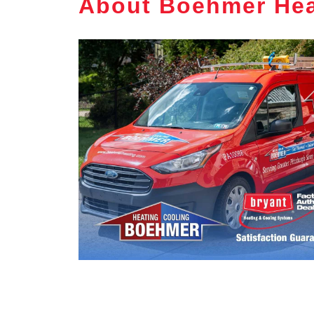
About Boehmer Hea