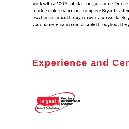
work with a 100% satisfaction guarantee. Our certi
routine maintenance or a complete Bryant system 
excellence shines through in every job we do. Re
your home remains comfortable throughout the y
Experience and Cer