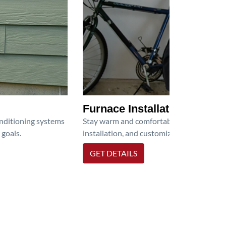
Furnace Installation
onditioning systems
Stay warm and comfortable all winter wit
 goals.
installation, and customized heating solu
GET DETAILS