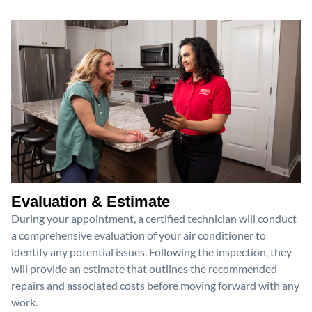
Evaluation & Estimate
During your appointment, a certified technician will conduct
a comprehensive evaluation of your air conditioner to
identify any potential issues. Following the inspection, they
will provide an estimate that outlines the recommended
repairs and associated costs before moving forward with any
work.