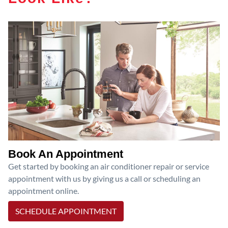
Book An Appointment
Get started by booking an air conditioner repair or service
appointment with us by giving us a call or scheduling an
appointment online.
SCHEDULE APPOINTMENT