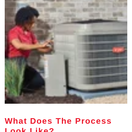
What Does The Process
Look Like?