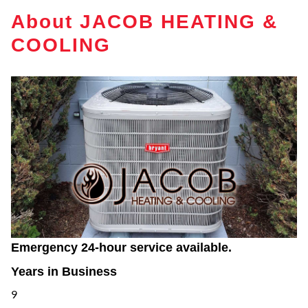
About JACOB HEATING &
COOLING
Emergency 24-hour service available.
Years in Business
9