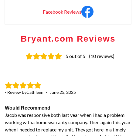
Facebook Reviews
Bryant.com Reviews
5
out of 5
(
10
reviews
)
- Review by
Cathleen
-
June 25, 2025
- 
Would Recommend
E
Jacob was responsive both last year when i had a problem
We
working witha home warranty company. Then again this year
Ja
when i needed to replace my unit. They got here in a timely