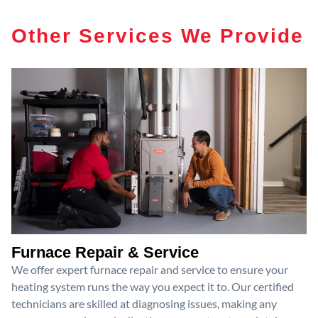
Other Services We Provide
Furnace Repair & Service
We offer expert furnace repair and service to ensure your
heating system runs the way you expect it to. Our certified
technicians are skilled at diagnosing issues, making any