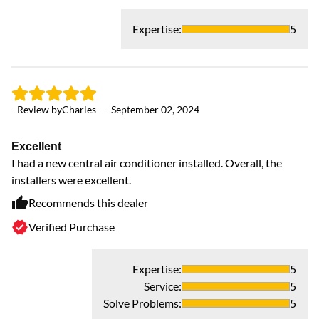
Expertise
:
5
- Review by
Charles
-
September 02, 2024
- 
Excellent
AC
I had a new central air conditioner installed. Overall, the
Th
installers were excellent.
Recommends this dealer
Verified Purchase
Expertise
:
5
Service
:
5
Solve Problems
:
5