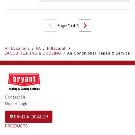
Page
1
of
4
All Locations
/
PA
/
Pittsburgh
/
JACOB HEATING & COOLING
/
Air Conditioner Repair & Service
Contact Us
Dealer Login
FIND A DEALER
PRODUCTS