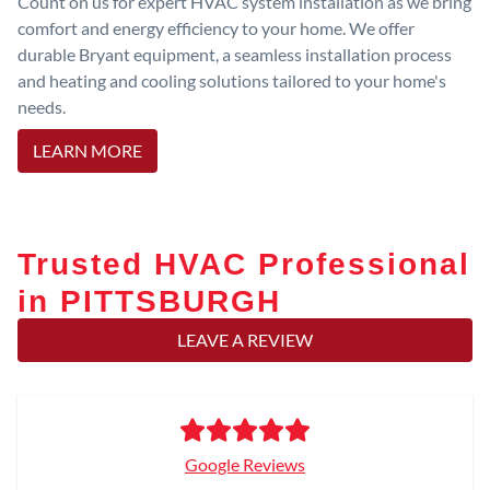
Count on us for expert HVAC system installation as we bring
comfort and energy efficiency to your home. We offer
durable Bryant equipment, a seamless installation process
and heating and cooling solutions tailored to your home's
needs.
LEARN MORE
Trusted HVAC Professional
in PITTSBURGH
LEAVE A REVIEW
Google Reviews