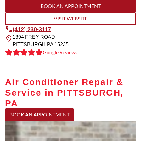
BOOK AN APPOINTMENT
VISIT WEBSITE
(412) 230-3117
1394 FREY ROAD
PITTSBURGH
PA
15235
Google Reviews
Air Conditioner Repair &
Service in PITTSBURGH,
PA
BOOK AN APPOINTMENT