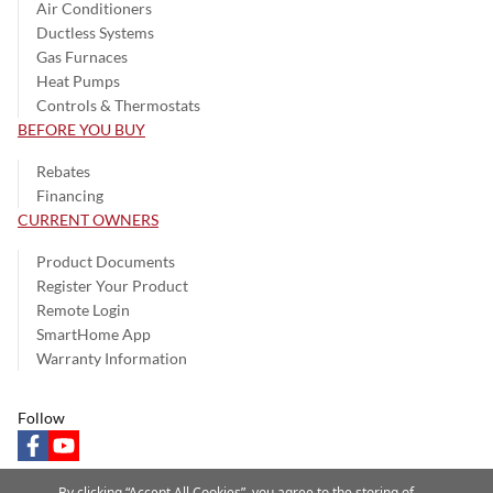
Air Conditioners
Ductless Systems
Gas Furnaces
Heat Pumps
Controls & Thermostats
BEFORE YOU BUY
Rebates
Financing
CURRENT OWNERS
Product Documents
Register Your Product
Remote Login
SmartHome App
Warranty Information
Follow
facebook
youtube
By clicking “Accept All Cookies”, you agree to the storing of