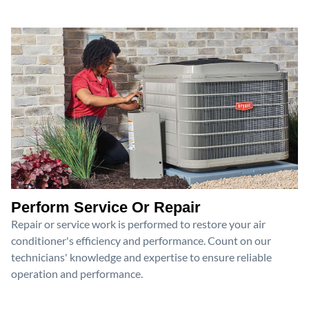
Perform Service Or Repair
Repair or service work is performed to restore your air
conditioner's efficiency and performance. Count on our
technicians' knowledge and expertise to ensure reliable
operation and performance.