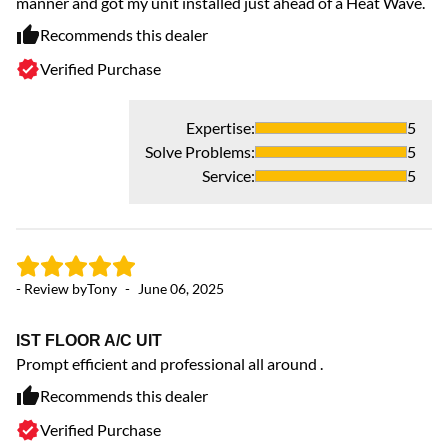
manner and got my unit installed just ahead of a Heat Wave.
Recommends this dealer
Verified Purchase
Expertise
:
5
Solve Problems
:
5
Service
:
5
- 
- Review by
Tony
-
June 06, 2025
Gr
Co
IST FLOOR A/C UIT
Prompt efficient and professional all around .
Recommends this dealer
Verified Purchase