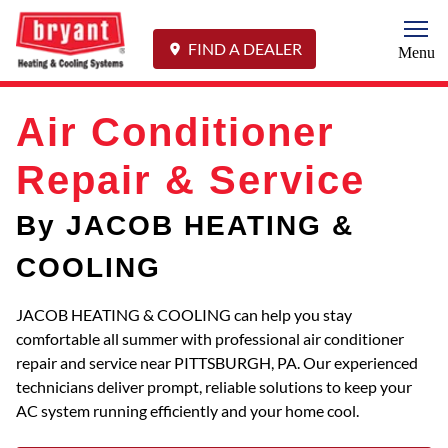
Togg
FIND A DEALER
Menu
Air Conditioner
Repair & Service
By JACOB HEATING &
COOLING
JACOB HEATING & COOLING can help you stay
comfortable all summer with professional air conditioner
repair and service near PITTSBURGH, PA. Our experienced
technicians deliver prompt, reliable solutions to keep your
AC system running efficiently and your home cool.