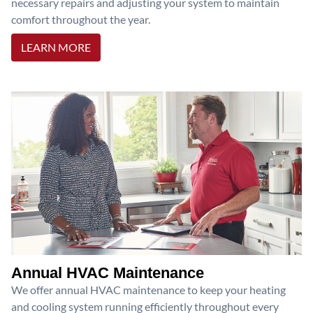
necessary repairs and adjusting your system to maintain
comfort throughout the year.
LEARN MORE
Annual HVAC Maintenance
We offer annual HVAC maintenance to keep your heating
and cooling system running efficiently throughout every