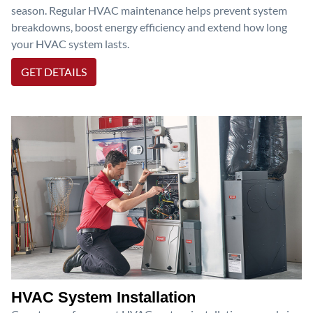
season. Regular HVAC maintenance helps prevent system
breakdowns, boost energy efficiency and extend how long
your HVAC system lasts.
GET DETAILS
HVAC System Installation