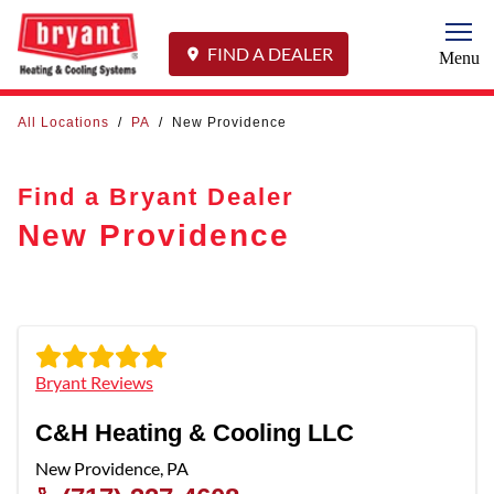
Togg
FIND A DEALER
Menu
All Locations
/
PA
/
New Providence
Find a Bryant Dealer
New Providence
Bryant Reviews
C&H Heating & Cooling LLC
New Providence
,
PA