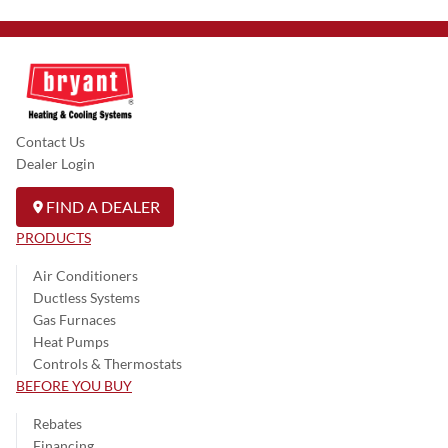
Contact Us
Dealer Login
FIND A DEALER
PRODUCTS
Air Conditioners
Ductless Systems
Gas Furnaces
Heat Pumps
Controls & Thermostats
BEFORE YOU BUY
Rebates
Financing