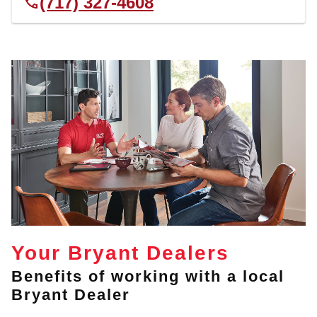
(717) 327-4608
Your Bryant Dealers
Benefits of working with a local
Bryant Dealer