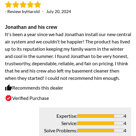
- Review by
Harold
-
July 20, 2024
Jonathan and his crew
It's been a year since we had Jonathan install our new central
air system and we couldn't be happier! The product has lived
up to its reputation keeping my family warm in the winter
and cool in the summer. I found Jonathan to be very honest,
trustworthy, dependable, reliable, and fair on pricing. I think
that he and his crew also left my basement cleaner then
when they started! I could not recommend him enough.
Recommends this dealer
Verified Purchase
Expertise
:
4
Service
:
4
Solve Problems
:
4