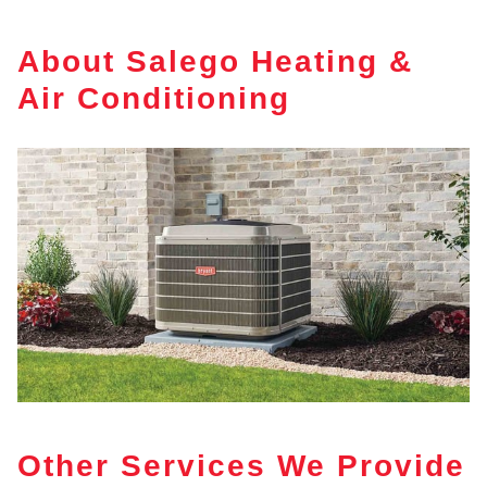
About Salego Heating &
Air Conditioning
Other Services We Provide