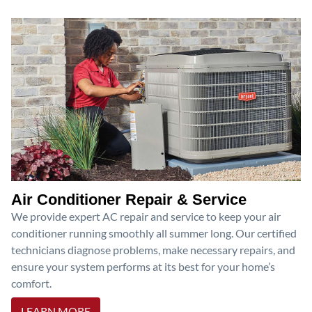
Air Conditioner Repair & Service
We provide expert AC repair and service to keep your air
conditioner running smoothly all summer long. Our certified
technicians diagnose problems, make necessary repairs, and
ensure your system performs at its best for your home’s
comfort.
LEARN MORE