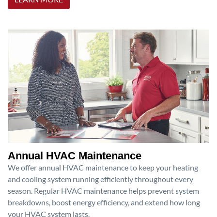
Annual HVAC Maintenance
We offer annual HVAC maintenance to keep your heating
and cooling system running efficiently throughout every
season. Regular HVAC maintenance helps prevent system
breakdowns, boost energy efficiency, and extend how long
your HVAC system lasts.