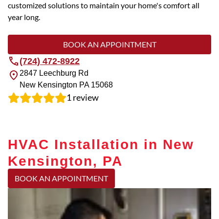
customized solutions to maintain your home's comfort all
year long.
BOOK AN APPOINTMENT
(724) 472-8922
2847 Leechburg Rd
New Kensington
PA
15068
1
review
HVAC Installation in New
Kensington, PA
BOOK AN APPOINTMENT