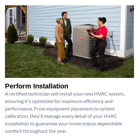
Perform Installation
A certified technician will install your new HVAC system,
ensuring it's optimized for maximum efficiency and
performance. From equipment placement to system
calibration, they'll manage every detail of your HVAC
installation to guarantee your home enjoys dependable
comfort throughout the year.