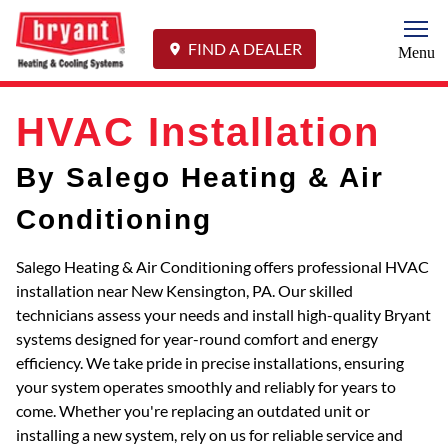
Togg
FIND A DEALER
Menu
HVAC Installation
By Salego Heating & Air
Conditioning
Salego Heating & Air Conditioning offers professional HVAC
installation near New Kensington, PA. Our skilled
technicians assess your needs and install high-quality Bryant
systems designed for year-round comfort and energy
efficiency. We take pride in precise installations, ensuring
your system operates smoothly and reliably for years to
come. Whether you're replacing an outdated unit or
installing a new system, rely on us for reliable service and