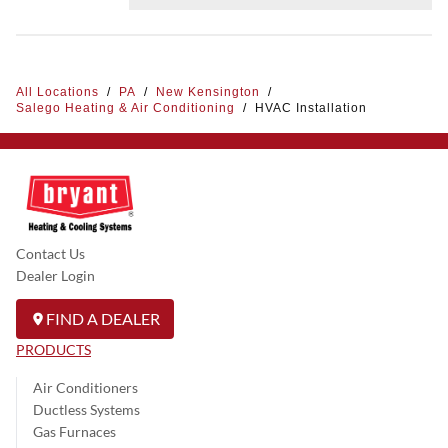
All Locations
/
PA
/
New Kensington
/
Salego Heating & Air Conditioning
/
HVAC Installation
Contact Us
Dealer Login
FIND A DEALER
PRODUCTS
Air Conditioners
Ductless Systems
Gas Furnaces