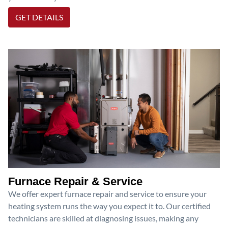
GET DETAILS
Furnace Repair & Service
We offer expert furnace repair and service to ensure your
heating system runs the way you expect it to. Our certified
technicians are skilled at diagnosing issues, making any