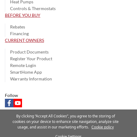
Heat Pumps
Controls & Thermostats
BEFORE YOU BUY
Rebates
Financing
CURRENT OWNERS
Product Documents
Register Your Product
Remote Login
SmartHome App
Warranty Information
Follow
facebook
youtube
By clicking “Accept All Cookies”, you agree to the storing of
cookies on your device to enhance site navigation, analyze site
usage, and assist in our marketing efforts.
Cookie policy
Privacy Notice
Terms of Use
Speak Up
Site Map
Cookie Settings