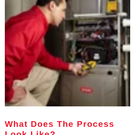
What Does The Process
Look Like?