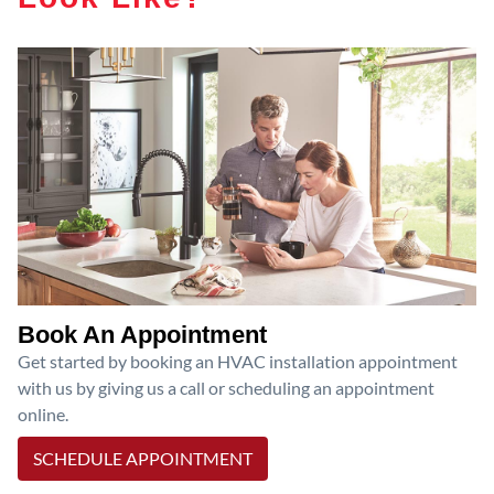
Book An Appointment
Get started by booking an HVAC installation appointment
with us by giving us a call or scheduling an appointment
online.
SCHEDULE APPOINTMENT