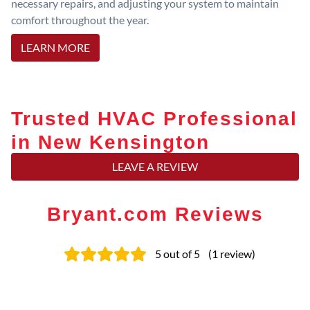
necessary repairs, and adjusting your system to maintain
comfort throughout the year.
LEARN MORE
Trusted HVAC Professional
in New Kensington
LEAVE A REVIEW
Bryant.com Reviews
5
out of 5
(
1
review
)