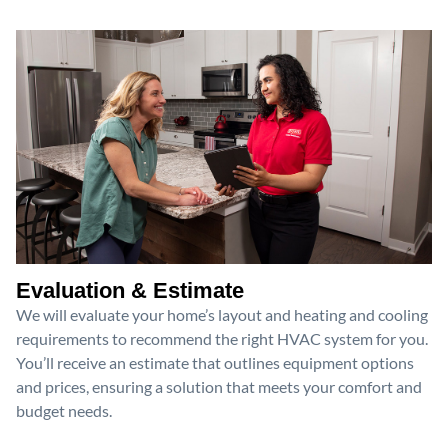
Evaluation & Estimate
We will evaluate your home’s layout and heating and cooling
requirements to recommend the right HVAC system for you.
You’ll receive an estimate that outlines equipment options
and prices, ensuring a solution that meets your comfort and
budget needs.