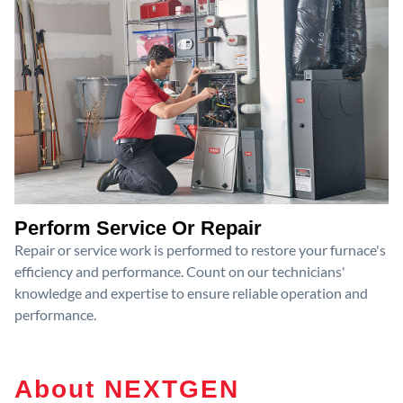
Perform Service Or Repair
Repair or service work is performed to restore your furnace's
efficiency and performance. Count on our technicians'
knowledge and expertise to ensure reliable operation and
performance.
About NEXTGEN