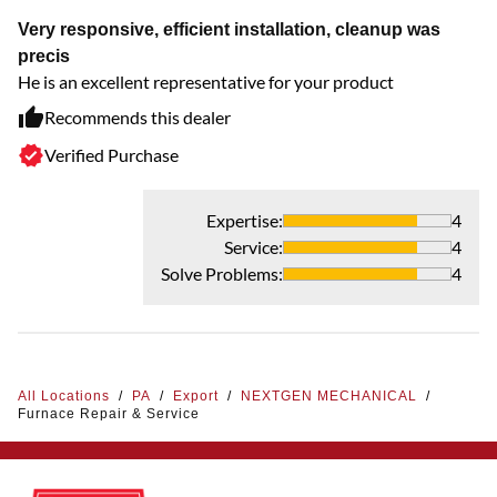
Very responsive, efficient installation, cleanup was
precis
He is an excellent representative for your product
Recommends this dealer
Verified Purchase
Expertise
:
4
Service
:
4
Solve Problems
:
4
All Locations
/
PA
/
Export
/
NEXTGEN MECHANICAL
/
Furnace Repair & Service