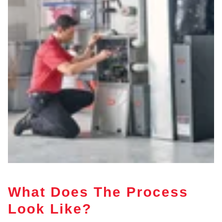
What Does The Process
Look Like?