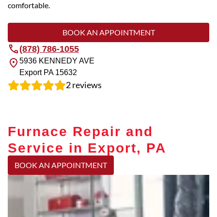
comfortable.
BOOK AN APPOINTMENT
(878) 786-1055
5936 KENNEDY AVE
Export
PA
15632
2
reviews
Furnace Repair and
Service in Export, PA
BOOK AN APPOINTMENT