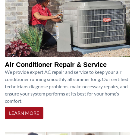
Air Conditioner Repair & Service
We provide expert AC repair and service to keep your air
conditioner running smoothly all summer long. Our certified
technicians diagnose problems, make necessary repairs, and
ensure your system performs at its best for your home’s
comfort.
LEARN MORE