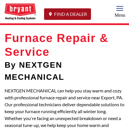
Togg
FIND A DEALER
Menu
Furnace Repair &
Service
By NEXTGEN
MECHANICAL
NEXTGEN MECHANICAL can help you stay warm and cozy
with professional furnace repair and service near Export, PA.
Our professional technicians deliver dependable solutions to
keep your furnace running efficiently all winter long.
Whether you're facing an unexpected breakdown or need a
seasonal tune-up, we help keep your home warm and