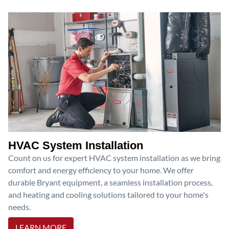
HVAC System Installation
Count on us for expert HVAC system installation as we bring
comfort and energy efficiency to your home. We offer
durable Bryant equipment, a seamless installation process,
and heating and cooling solutions tailored to your home's
needs.
LEARN MORE