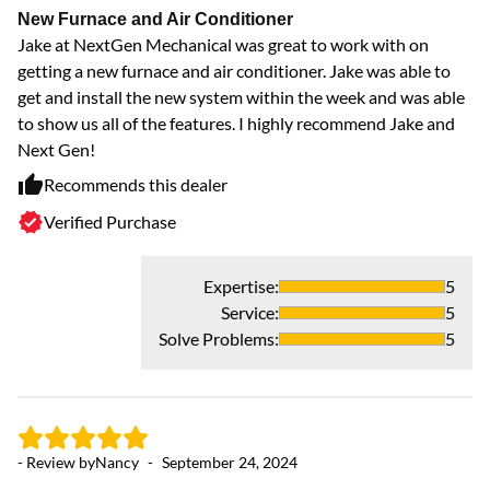
New Furnace and Air Conditioner
Jake at NextGen Mechanical was great to work with on
getting a new furnace and air conditioner. Jake was able to
get and install the new system within the week and was able
to show us all of the features. I highly recommend Jake and
Next Gen!
Recommends this dealer
Verified Purchase
Expertise
:
5
Service
:
5
Solve Problems
:
5
- Review by
Nancy
-
September 24, 2024