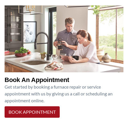
Book An Appointment
Get started by booking a furnace repair or service
appointment with us by giving us a call or scheduling an
appointment online.
BOOK APPOINTMENT