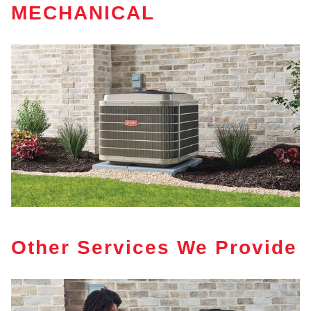
MECHANICAL
Other Services We Provide