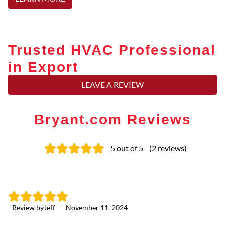
Trusted HVAC Professional
in Export
LEAVE A REVIEW
Bryant.com Reviews
5
out of 5
(
2
reviews
)
- Review by
Jeff
-
November 11, 2024