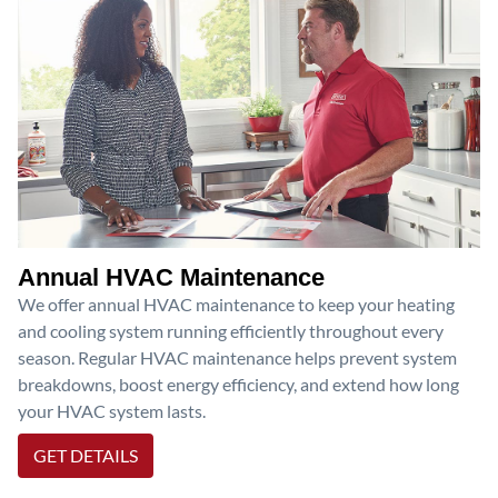
Annual HVAC Maintenance
We offer annual HVAC maintenance to keep your heating
and cooling system running efficiently throughout every
season. Regular HVAC maintenance helps prevent system
breakdowns, boost energy efficiency, and extend how long
your HVAC system lasts.
GET DETAILS