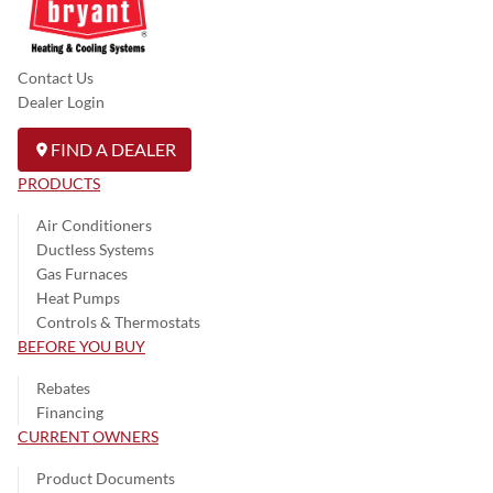
Contact Us
Dealer Login
FIND A DEALER
PRODUCTS
Air Conditioners
Ductless Systems
Gas Furnaces
Heat Pumps
Controls & Thermostats
BEFORE YOU BUY
Rebates
Financing
CURRENT OWNERS
Product Documents