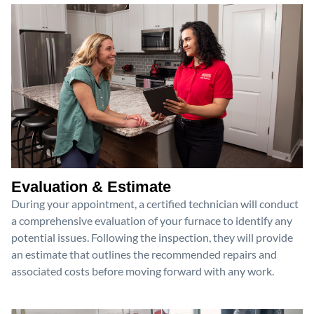
Evaluation & Estimate
During your appointment, a certified technician will conduct
a comprehensive evaluation of your furnace to identify any
potential issues. Following the inspection, they will provide
an estimate that outlines the recommended repairs and
associated costs before moving forward with any work.