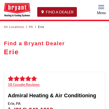
Togg
FIND A DEALER
Menu
All Locations
/
PA
/
Erie
Find a Bryant Dealer
Erie
58 Google Reviews
Admiral Heating & Air Conditioning
Erie
,
PA