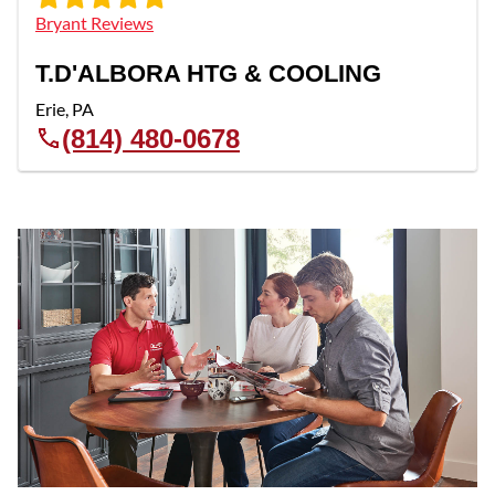
Bryant Reviews
T.D'ALBORA HTG & COOLING
Erie
,
PA
(814) 480-0678