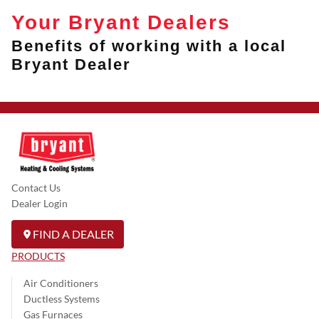
Your Bryant Dealers
Benefits of working with a local
Bryant Dealer
Contact Us
Dealer Login
FIND A DEALER
PRODUCTS
Air Conditioners
Ductless Systems
Gas Furnaces