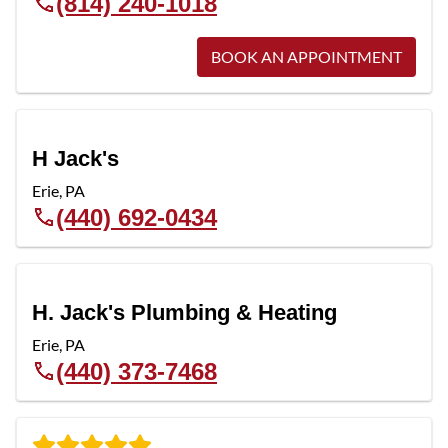
(814) 240-1018
BOOK AN APPOINTMENT
H Jack's
Erie
,
PA
(440) 692-0434
H. Jack's Plumbing & Heating
Erie
,
PA
(440) 373-7468