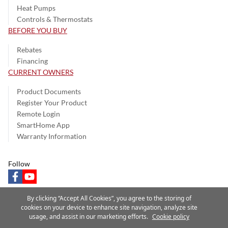
Heat Pumps
Controls & Thermostats
BEFORE YOU BUY
Rebates
Financing
CURRENT OWNERS
Product Documents
Register Your Product
Remote Login
SmartHome App
Warranty Information
Follow
facebook
youtube
By clicking “Accept All Cookies”, you agree to the storing of
cookies on your device to enhance site navigation, analyze site
usage, and assist in our marketing efforts.
Cookie policy
Privacy Notice
Terms of Use
Speak Up
Site Map