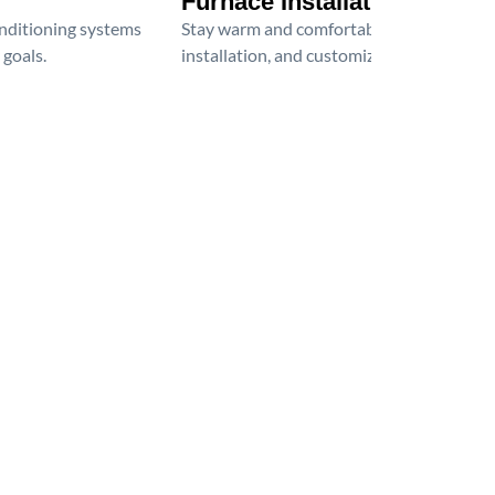
Furnace Installation
onditioning systems
Stay warm and comfortable all winter wit
 goals.
installation, and customized heating solu