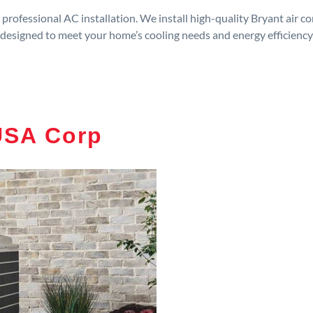
rofessional AC installation. We install high-quality Bryant air c
designed to meet your home’s cooling needs and energy efficiency
USA Corp