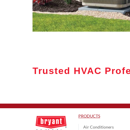
Trusted HVAC Prof
PRODUCTS
Air Conditioners