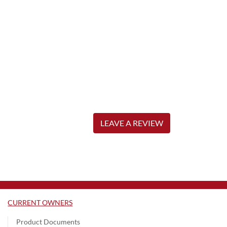
LEAVE A REVIEW
CURRENT OWNERS
Product Documents