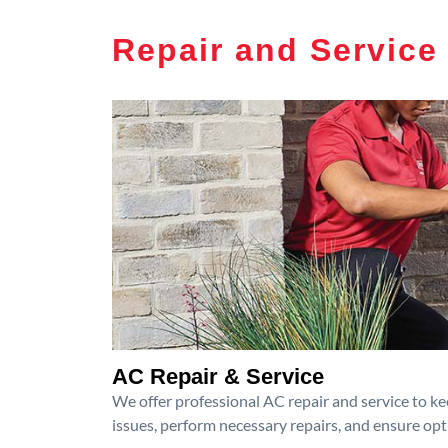
Repair and Service
AC Repair & Service
We offer professional AC repair and service to kee
issues, perform necessary repairs, and ensure op