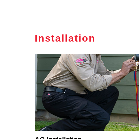
Installation