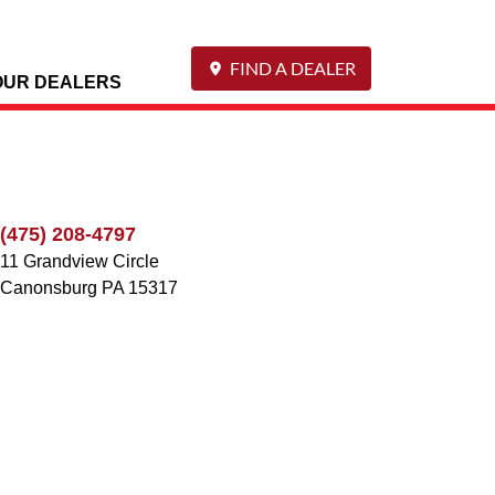
FIND A DEALER
OUR DEALERS
(475) 208-4797
11 Grandview Circle
Canonsburg
PA
15317