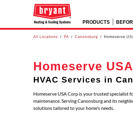
PRODUCTS
BEFOR
All Locations
/
PA
/
Canonsburg
/
Homeserve US
Homeserve USA
HVAC Services in Ca
Homeserve USA Corp is your trusted specialist fo
maintenance. Serving Canonsburg and its neigh
solutions tailored to your home’s needs.