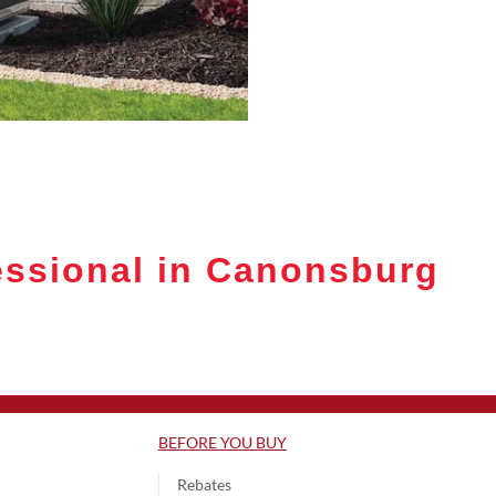
essional in Canonsburg
BEFORE YOU BUY
Rebates