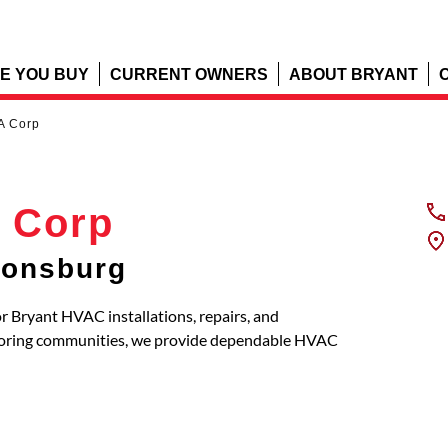
E YOU BUY
CURRENT OWNERS
ABOUT BRYANT
A Corp
 Corp
nonsburg
r Bryant HVAC installations, repairs, and
boring communities, we provide dependable HVAC