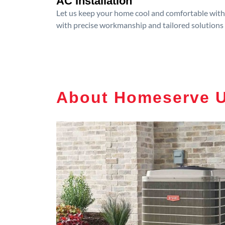
AC Installation
Let us keep your home cool and comfortable with p
with precise workmanship and tailored solutions 
About Homeserve 