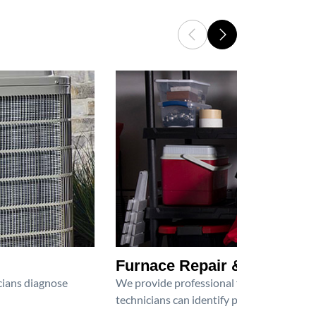
Furnace Repair & Service
icians diagnose
We provide professional furnace repair an
technicians can identify problems, perfor