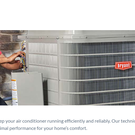
p your air conditioner running efficiently and reliably. Our techn
timal performance for your home’s comfort.