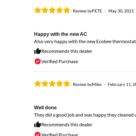
- Review by
PETE
-
May 30, 2021
Happy with the new AC
Also very happy with the new Ecobee thermostat
Recommends this dealer
Verified Purchase
- Review by
Mike
-
February 11, 
Well done
They did a good job and was happy they cleaned 
Recommends this dealer
Verified Purchase