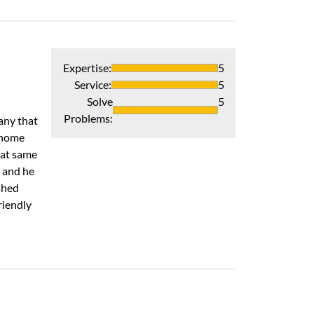
Heat pump
Expertise
:
5
Very good compan
Service
:
5
Recommends 
Solve
5
Problems
:
any that
Verified Pur
 home
hat same
n and he
shed
riendly