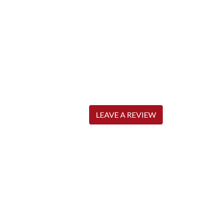
LEAVE A REVIEW