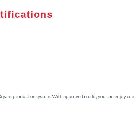
tifications
 Bryant product or system. With approved credit, you can enjoy c