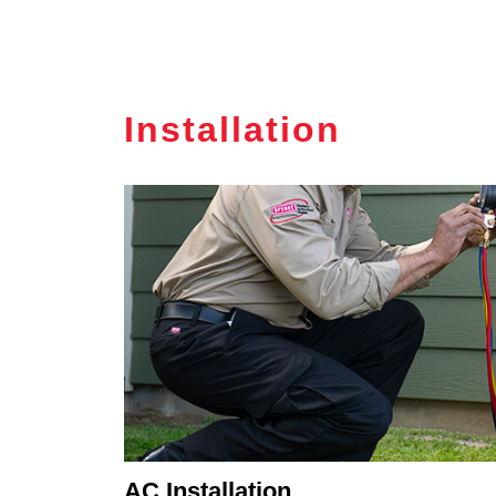
Installation
AC Installation