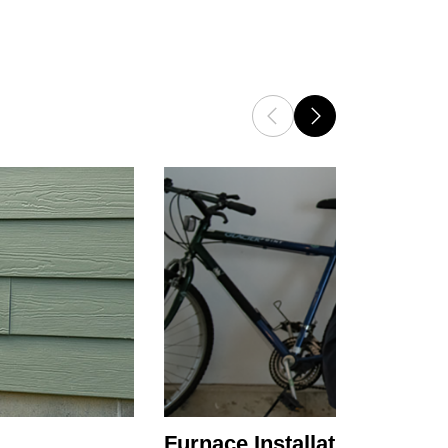
Furnace Installation