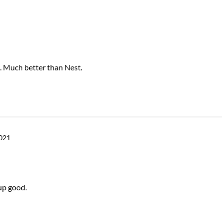
. Much better than Nest.
2021
up good.