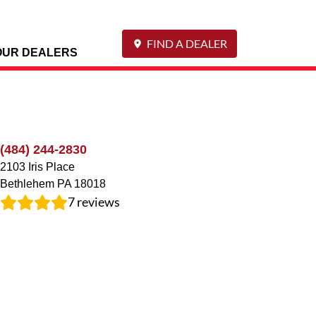
FIND A DEALER
OUR DEALERS
(484) 244-2830
2103 Iris Place
Bethlehem
PA
18018
7
reviews