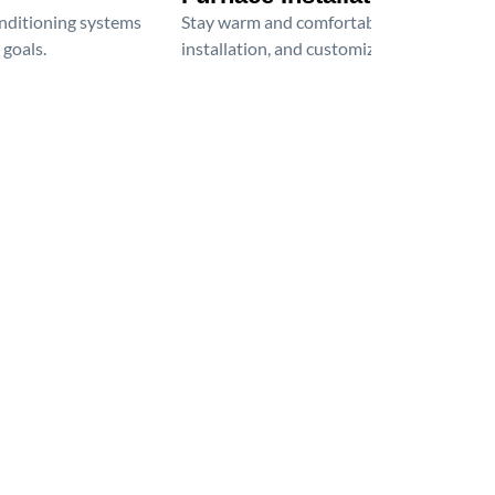
onditioning systems
Stay warm and comfortable all winter wit
 goals.
installation, and customized heating solu