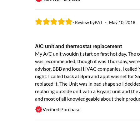
- Review by
PAT
-
May 10, 2018
A/C unit and thermostat replacement
My A/C unit wouldn't start on first hot day. The
was recommended, though it was Thursday, weren'
advisor, BBB and local HVAC companies. I called 
night. I called back at 8pm and appt was set for
replaced it. The Unit was in bad shape so I deci
replacing outside unit with a Bryant unit and the a
and most of all knowledgeable about their produc
Verified Purchase