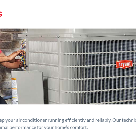
s
p your air conditioner running efficiently and reliably. Our techn
timal performance for your home’s comfort.