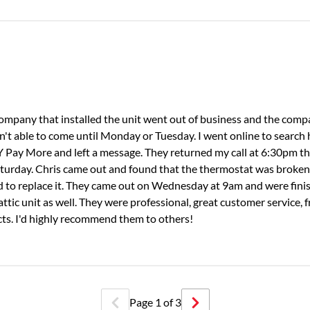
 company that installed the unit went out of business and the comp
t able to come until Monday or Tuesday. I went online to search
Y Pay More and left a message. They returned my call at 6:30pm t
 Saturday. Chris came out and found that the thermostat was broke
ded to replace it. They came out on Wednesday at 9am and were fini
ttic unit as well. They were professional, great customer service, f
ts. I'd highly recommend them to others!
Page
1
of
3