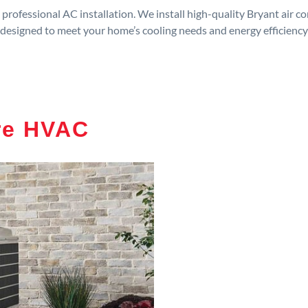
rofessional AC installation. We install high-quality Bryant air c
designed to meet your home’s cooling needs and energy efficiency
re HVAC