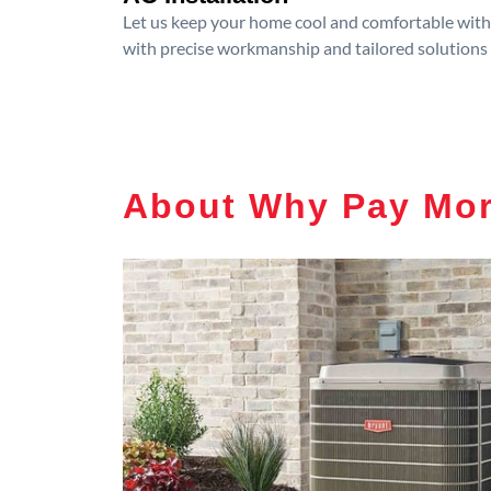
Let us keep your home cool and comfortable with p
with precise workmanship and tailored solutions 
About Why Pay Mo