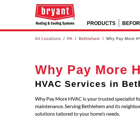
PRODUCTS
BEFOR
All Locations
/
PA
/
Bethlehem
/
Why Pay More 
Why Pay More 
HVAC Services in Be
Why Pay More HVAC is your trusted specialist for
maintenance. Serving Bethlehem and its neighb
solutions tailored to your home’s needs.