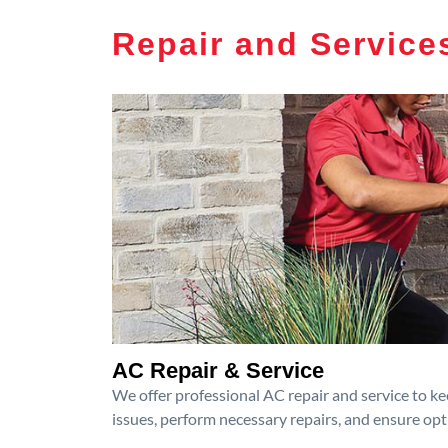
Repair and Service
AC Repair & Service
We offer professional AC repair and service to kee
issues, perform necessary repairs, and ensure op