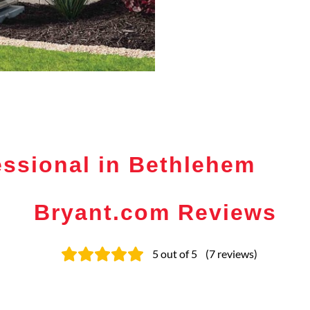
ssional in Bethlehem
Bryant.com Reviews
5
out of 5
(
7
reviews
)