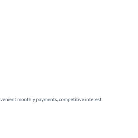
onvenient monthly payments, competitive interest