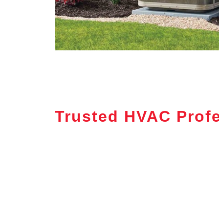
Trusted HVAC Profe