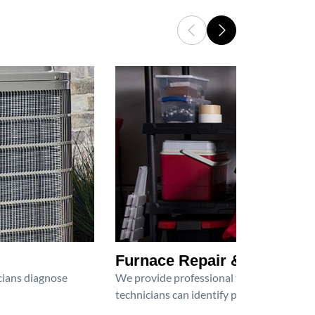
Furnace Repair & Service
icians diagnose
We provide professional furnace repair an
technicians can identify problems, perfor