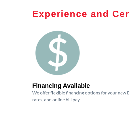
Experience and Cer
Financing Available
We offer flexible financing options for your new
rates, and online bill pay.