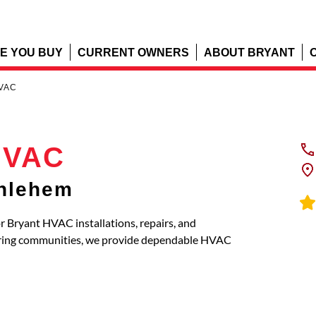
E YOU BUY
CURRENT OWNERS
ABOUT BRYANT
HVAC
HVAC
thlehem
 Bryant HVAC installations, repairs, and
oring communities, we provide dependable HVAC