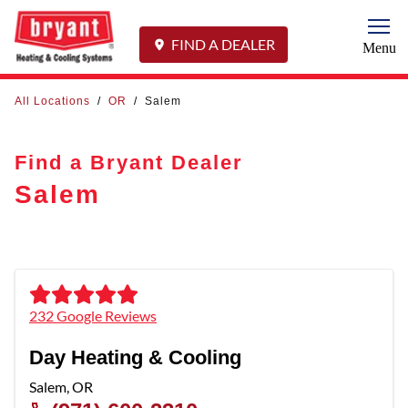
Togg
FIND A DEALER
Menu
All Locations
/
OR
/
Salem
Find a Bryant Dealer
Salem
232 Google Reviews
Day Heating & Cooling
Salem
,
OR