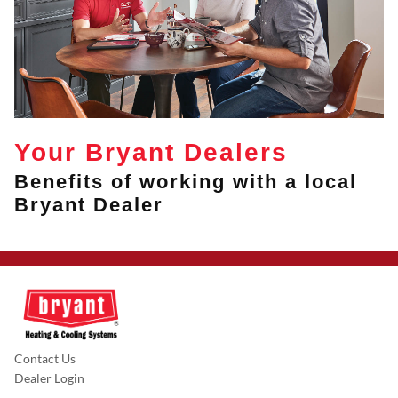
Your Bryant Dealers
Benefits of working with a local
Bryant Dealer
Contact Us
Dealer Login