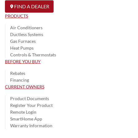
FIND A DEALER
PRODUCTS
Air Conditioners
Ductless Systems
Gas Furnaces
Heat Pumps
Controls & Thermostats
BEFORE YOU BUY
Rebates
Financing
CURRENT OWNERS
Product Documents
Register Your Product
Remote Login
SmartHome App
Warranty Information