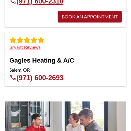
(971) 600-2310
BOOK AN APPOINTMENT
Bryant Reviews
Gagles Heating & A/C
Salem
,
OR
(971) 600-2693