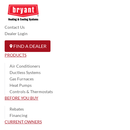
Contact Us
Dealer Login
FIND A DEALER
PRODUCTS
Air Conditioners
Ductless Systems
Gas Furnaces
Heat Pumps
Controls & Thermostats
BEFORE YOU BUY
Rebates
Financing
CURRENT OWNERS