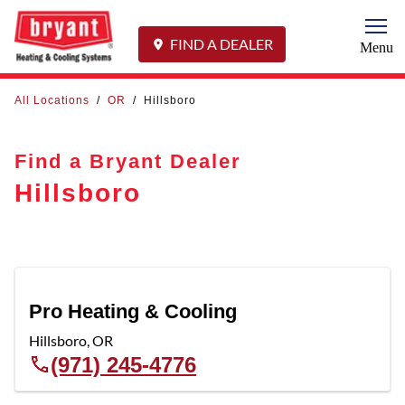
Togg
FIND A DEALER
Menu
All Locations
/
OR
/
Hillsboro
Find a Bryant Dealer
Hillsboro
Pro Heating & Cooling
Hillsboro
,
OR
(971) 245-4776