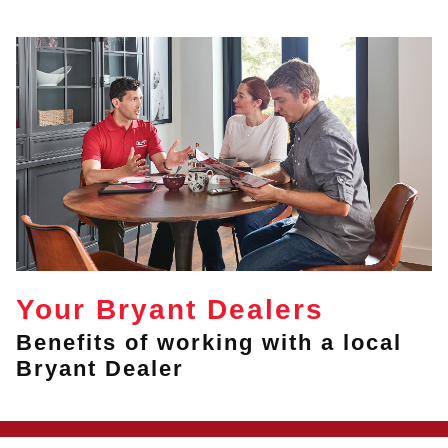
Your Bryant Dealers
Benefits of working with a local
Bryant Dealer