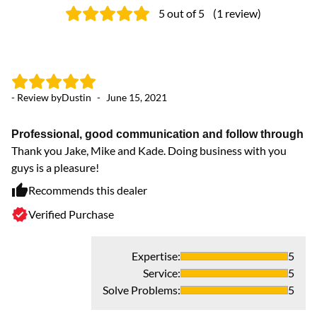
5
out of 5
(
1
review
)
- Review by
Dustin
-
June 15, 2021
Professional, good communication and follow through
Thank you Jake, Mike and Kade. Doing business with you
guys is a pleasure!
Recommends this dealer
Verified Purchase
Expertise
:
5
Service
:
5
Solve Problems
:
5