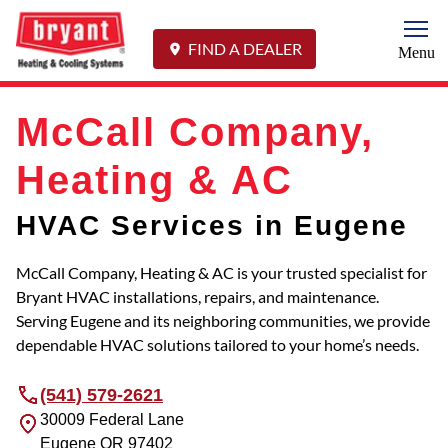
Togg
FIND A DEALER
Menu
McCall Company,
Heating & AC
HVAC Services in Eugene
McCall Company, Heating & AC is your trusted specialist for
Bryant HVAC installations, repairs, and maintenance.
Serving Eugene and its neighboring communities, we provide
dependable HVAC solutions tailored to your home’s needs.
(541) 579-2621
30009 Federal Lane
Eugene
OR
97402