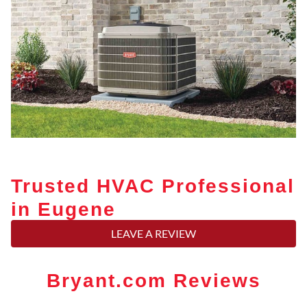
Trusted HVAC Professional
in Eugene
LEAVE A REVIEW
Bryant.com Reviews