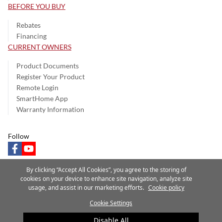
BEFORE YOU BUY
Rebates
Financing
CURRENT OWNERS
Product Documents
Register Your Product
Remote Login
SmartHome App
Warranty Information
Follow
facebook
youtube
By clicking “Accept All Cookies”, you agree to the storing of
cookies on your device to enhance site navigation, analyze site
usage, and assist in our marketing efforts.
Cookie policy
Privacy Notice
Terms of Use
Speak Up
Site Map
Cookie Settings
A Carrier Company
©2025 Carrier. All Rights Reserved.
Disable All