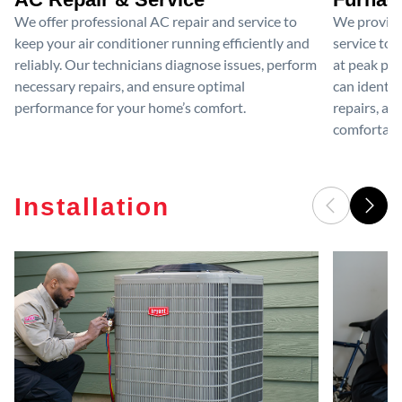
We offer professional AC repair and service to
We provide
keep your air conditioner running efficiently and
service to 
reliably. Our technicians diagnose issues, perform
at peak per
necessary repairs, and ensure optimal
can identif
performance for your home’s comfort.
repairs, an
comfortable
Installation