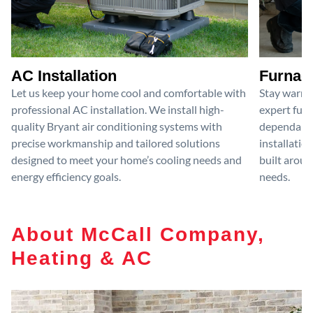
AC Installation
Furnace
Let us keep your home cool and comfortable with
Stay warm 
professional AC installation. We install high-
expert furn
quality Bryant air conditioning systems with
dependable
precise workmanship and tailored solutions
installatio
designed to meet your home’s cooling needs and
built aroun
energy efficiency goals.
needs.
About McCall Company,
Heating & AC