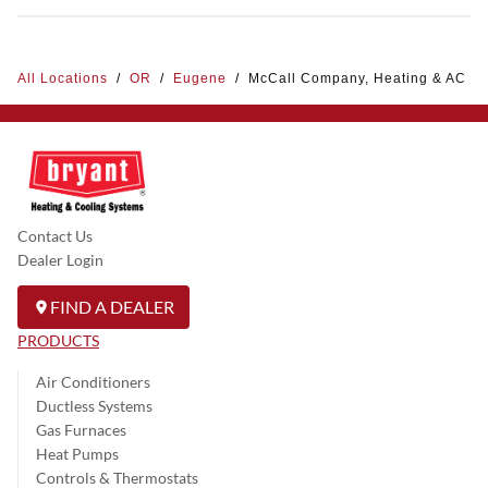
All Locations
/
OR
/
Eugene
/
McCall Company, Heating & AC
Contact Us
Dealer Login
FIND A DEALER
PRODUCTS
Air Conditioners
Ductless Systems
Gas Furnaces
Heat Pumps
Controls & Thermostats