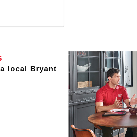
s
a local Bryant