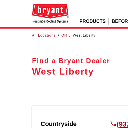
PRODUCTS
BEFOR
All Locations
/
OH
/
West Liberty
Find a Bryant Dealer
West Liberty
Countryside
(93