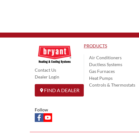
PRODUCTS
Air Conditioners
Ductless Systems
Contact Us
Gas Furnaces
Dealer Login
Heat Pumps
Controls & Thermostats
FIND A DEALER
Follow
facebook
youtube