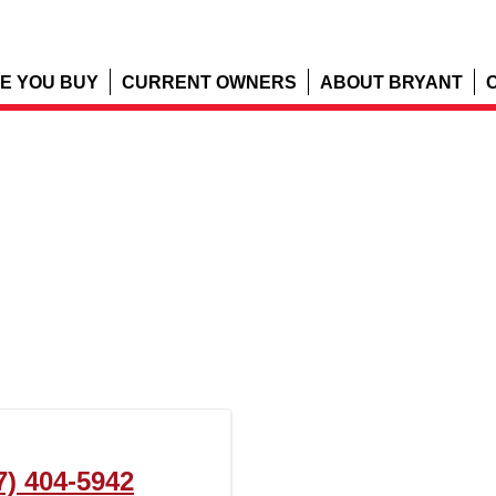
E YOU BUY
CURRENT OWNERS
ABOUT BRYANT
7) 404-5942