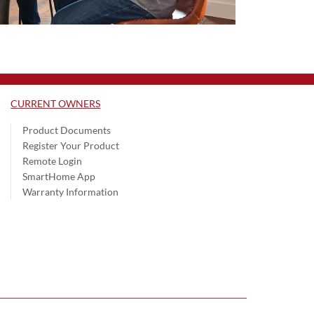
CURRENT OWNERS
Product Documents
Register Your Product
Remote Login
SmartHome App
Warranty Information