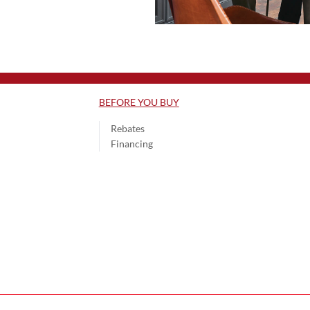
BEFORE YOU BUY
Rebates
Financing