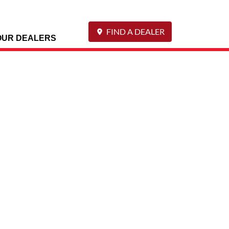
FIND A DEALER
OUR DEALERS