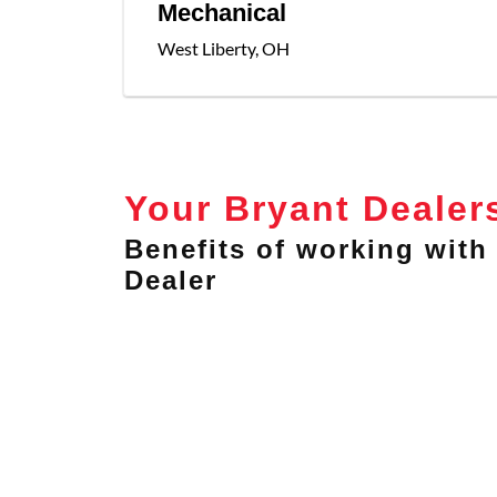
Mechanical
West Liberty
,
OH
Your Bryant Dealer
Benefits of working with 
Dealer