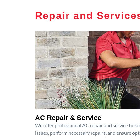
Repair and Service
AC Repair & Service
We offer professional AC repair and service to kee
issues, perform necessary repairs, and ensure op