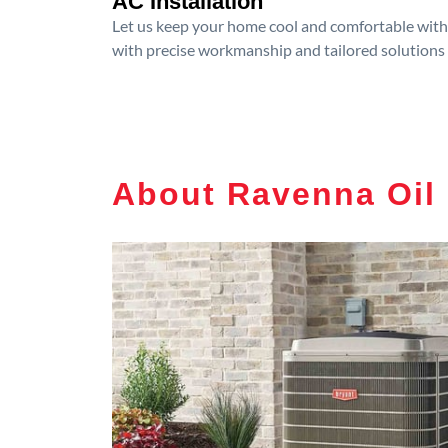
AC Installation
Let us keep your home cool and comfortable with p
with precise workmanship and tailored solutions 
About Ravenna Oil