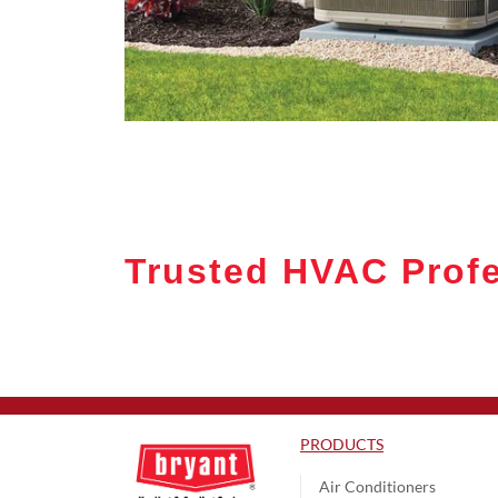
Trusted HVAC Profe
PRODUCTS
Air Conditioners