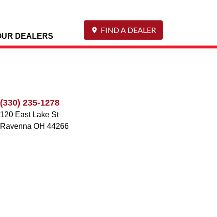
FIND A DEALER
OUR DEALERS
(330) 235-1278
120 East Lake St
Ravenna
OH
44266