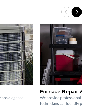
Furnace Repair & Service
icians diagnose
We provide professional furnace repair an
technicians can identify problems, perfor