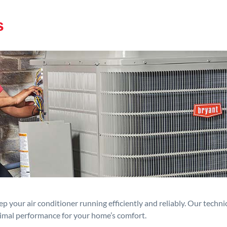
s
p your air conditioner running efficiently and reliably. Our techn
timal performance for your home’s comfort.