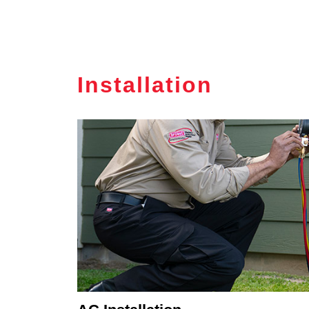
Installation