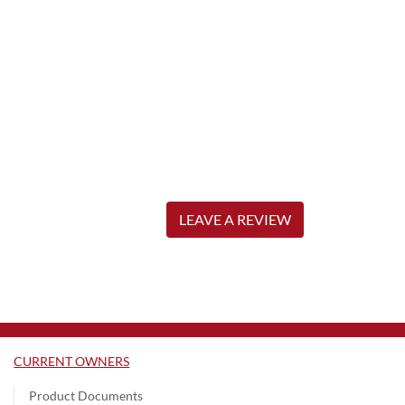
LEAVE A REVIEW
CURRENT OWNERS
Product Documents