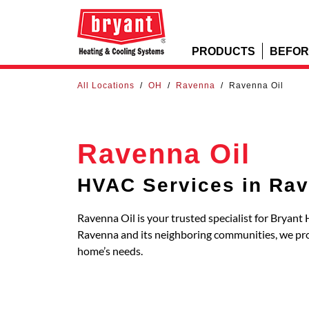
PRODUCTS
BEFOR
All Locations
/
OH
/
Ravenna
/
Ravenna Oil
Ravenna Oil
HVAC Services in Ra
Ravenna Oil is your trusted specialist for Bryant
Ravenna and its neighboring communities, we pr
home’s needs.