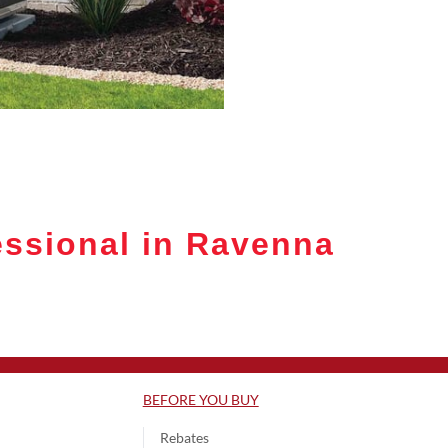
ssional in Ravenna
BEFORE YOU BUY
Rebates