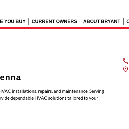
E YOU BUY
CURRENT OWNERS
ABOUT BRYANT
venna
 HVAC installations, repairs, and maintenance. Serving
ovide dependable HVAC solutions tailored to your