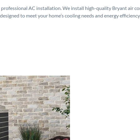
rofessional AC installation. We install high-quality Bryant air c
designed to meet your home’s cooling needs and energy efficiency