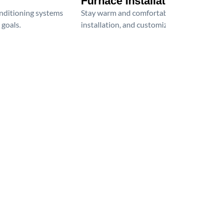
Furnace Installation
onditioning systems
Stay warm and comfortable all winter wit
 goals.
installation, and customized heating solu