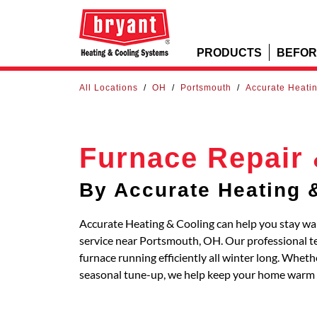
PRODUCTS
BEFOR
All Locations
/
OH
/
Portsmouth
/
Accurate Heati
Furnace Repair 
By Accurate Heating 
Accurate Heating & Cooling can help you stay wa
service near Portsmouth, OH. Our professional te
furnace running efficiently all winter long. Whe
seasonal tune-up, we help keep your home warm 