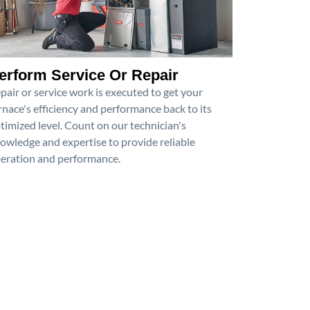
erform Service Or Repair
pair or service work is executed to get your
rnace's efficiency and performance back to its
timized level. Count on our technician's
owledge and expertise to provide reliable
eration and performance.