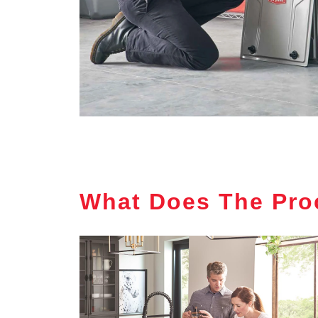
What Does The Pro