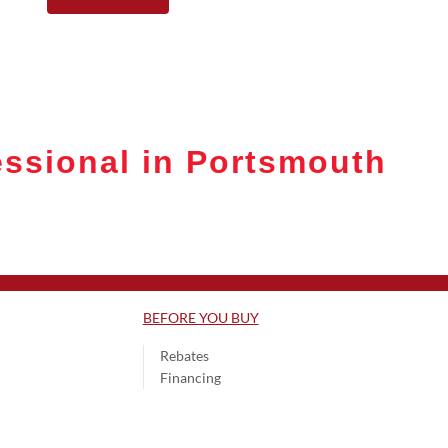
ssional in Portsmouth
BEFORE YOU BUY
Rebates
Financing