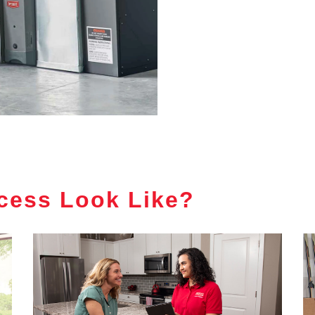
cess Look Like?