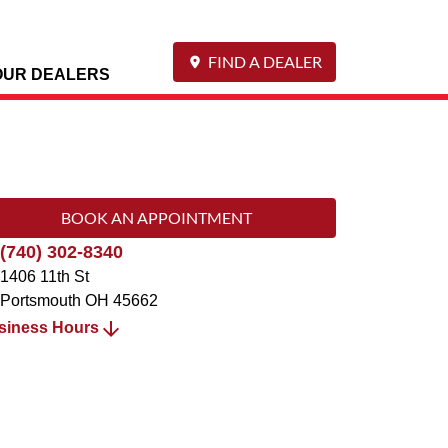
FIND A DEALER
OUR DEALERS
BOOK AN APPOINTMENT
(740) 302-8340
1406 11th St
Portsmouth
OH
45662
siness Hours