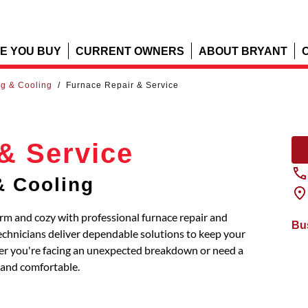
E YOU BUY
CURRENT OWNERS
ABOUT BRYANT
ng & Cooling
/
Furnace Repair & Service
& Service
& Cooling
rm and cozy with professional furnace repair and
Bu
chnicians deliver dependable solutions to keep your
ther you're facing an unexpected breakdown or need a
and comfortable.