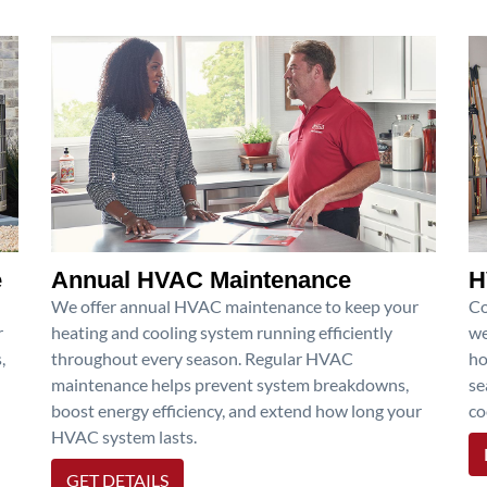
e
Annual HVAC Maintenance
H
We offer annual HVAC maintenance to keep your
Co
r
heating and cooling system running efficiently
we
,
throughout every season. Regular HVAC
ho
maintenance helps prevent system breakdowns,
se
boost energy efficiency, and extend how long your
co
HVAC system lasts.
GET DETAILS