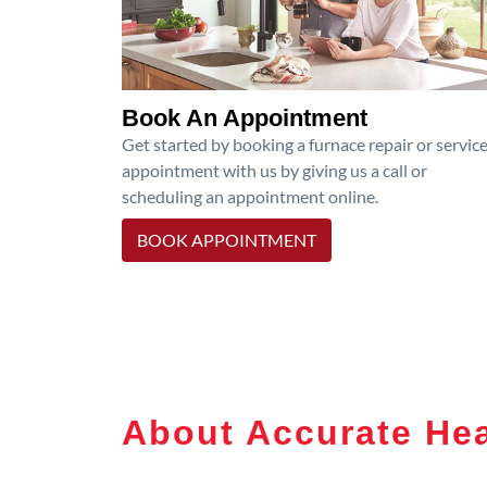
Book An Appointment
Get started by booking a furnace repair or servic
appointment with us by giving us a call or
scheduling an appointment online.
BOOK APPOINTMENT
About Accurate Hea