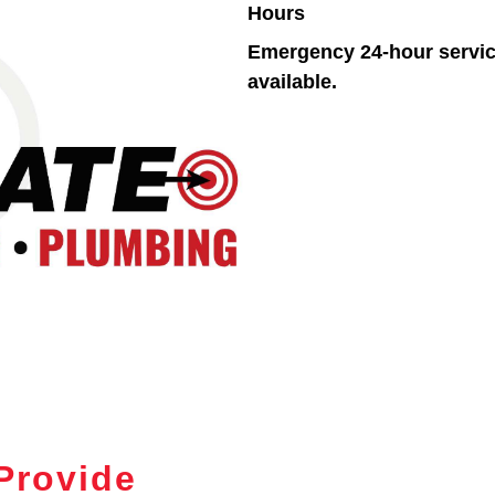
Hours
Emergency 24-hour servi
available.
Provide