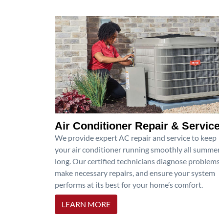
Air Conditioner Repair & Servic
We provide expert AC repair and service to keep
your air conditioner running smoothly all summe
long. Our certified technicians diagnose problems
make necessary repairs, and ensure your system
performs at its best for your home’s comfort.
LEARN MORE