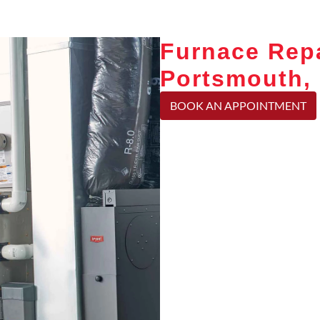
Furnace Repa
Portsmouth,
BOOK AN APPOINTMENT