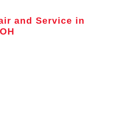
ir and Service in
 OH