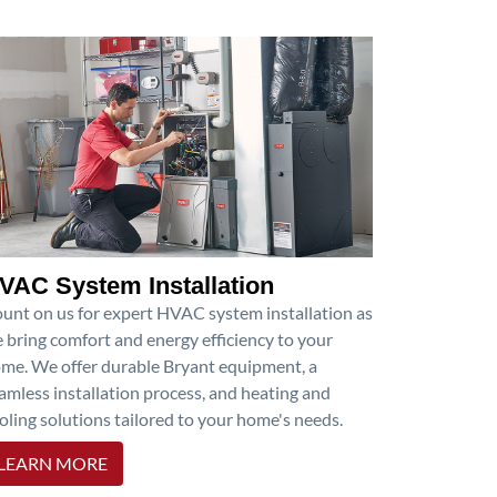
VAC System Installation
unt on us for expert HVAC system installation as
 bring comfort and energy efficiency to your
me. We offer durable Bryant equipment, a
amless installation process, and heating and
oling solutions tailored to your home's needs.
LEARN MORE