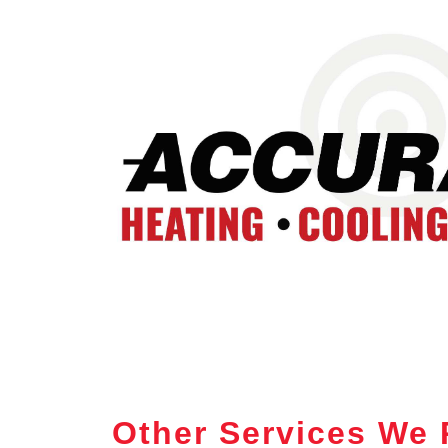
Other Services We 