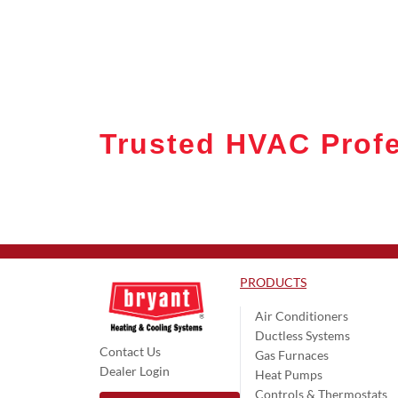
Trusted HVAC Profe
PRODUCTS
Air Conditioners
Ductless Systems
Contact Us
Gas Furnaces
Dealer Login
Heat Pumps
Controls & Thermostats