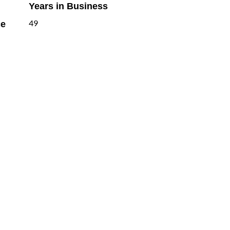
Years in Business
ce
49