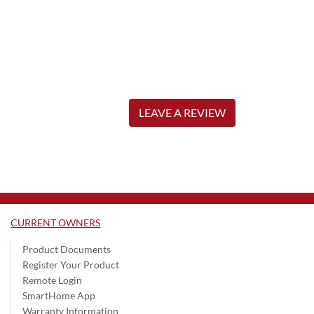
LEAVE A REVIEW
CURRENT OWNERS
Product Documents
Register Your Product
Remote Login
SmartHome App
Warranty Information