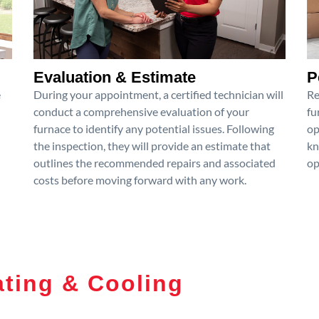
Evaluation & Estimate
P
e
During your appointment, a certified technician will
Re
conduct a comprehensive evaluation of your
fu
furnace to identify any potential issues. Following
op
the inspection, they will provide an estimate that
kn
outlines the recommended repairs and associated
op
costs before moving forward with any work.
ting & Cooling