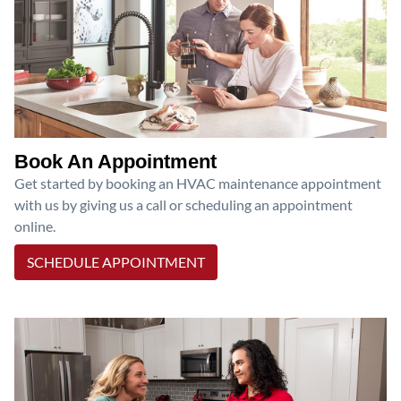
Book An Appointment
Get started by booking an HVAC maintenance appointment
with us by giving us a call or scheduling an appointment
online.
SCHEDULE APPOINTMENT