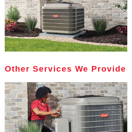
Other Services We Provide