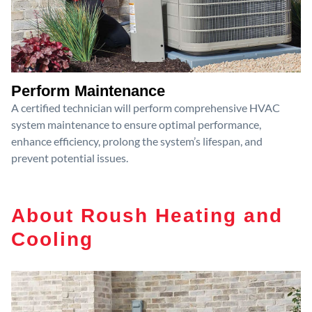
Perform Maintenance
A certified technician will perform comprehensive HVAC
system maintenance to ensure optimal performance,
enhance efficiency, prolong the system’s lifespan, and
prevent potential issues.
About Roush Heating and
Cooling