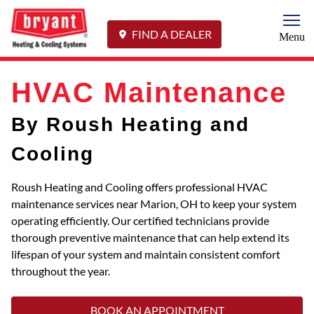
Togg
FIND A DEALER
Menu
HVAC Maintenance
By Roush Heating and
Cooling
Roush Heating and Cooling offers professional HVAC
maintenance services near Marion, OH to keep your system
operating efficiently. Our certified technicians provide
thorough preventive maintenance that can help extend its
lifespan of your system and maintain consistent comfort
throughout the year.
BOOK AN APPOINTMENT