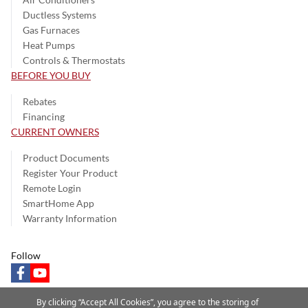
Ductless Systems
Gas Furnaces
Heat Pumps
Controls & Thermostats
BEFORE YOU BUY
Rebates
Financing
CURRENT OWNERS
Product Documents
Register Your Product
Remote Login
SmartHome App
Warranty Information
Follow
facebook
youtube
By clicking “Accept All Cookies”, you agree to the storing of