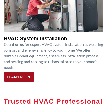
HVAC System Installation
Count on us for expert HVAC system installation as we bring
comfort and energy efficiency to your home. We offer
durable Bryant equipment, a seamless installation process,
and heating and cooling solutions tailored to your home's
needs.
LEARN MORE
Trusted HVAC Professional