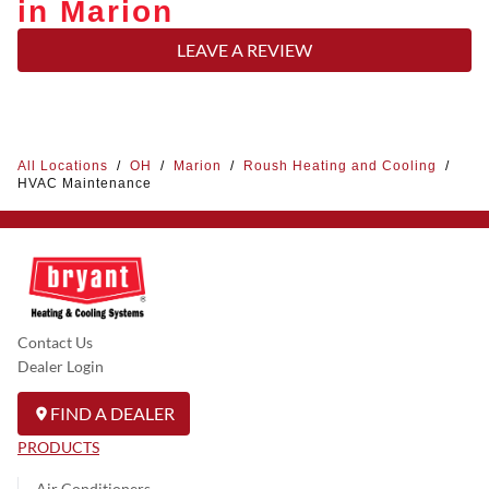
in Marion
LEAVE A REVIEW
All Locations
/
OH
/
Marion
/
Roush Heating and Cooling
/
HVAC Maintenance
Contact Us
Dealer Login
FIND A DEALER
PRODUCTS
Air Conditioners