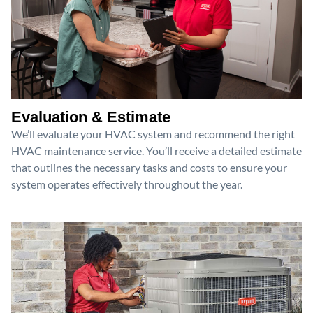
Evaluation & Estimate
We’ll evaluate your HVAC system and recommend the right
HVAC maintenance service. You’ll receive a detailed estimate
that outlines the necessary tasks and costs to ensure your
system operates effectively throughout the year.