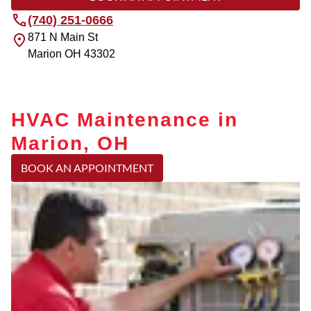
(740) 251-0666
871 N Main St
Marion
OH
43302
HVAC Maintenance in
Marion, OH
BOOK AN APPOINTMENT