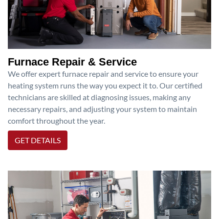
Furnace Repair & Service
We offer expert furnace repair and service to ensure your
heating system runs the way you expect it to. Our certified
technicians are skilled at diagnosing issues, making any
necessary repairs, and adjusting your system to maintain
comfort throughout the year.
GET DETAILS