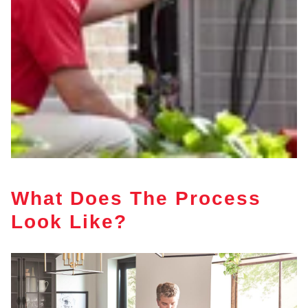
What Does The Process
Look Like?