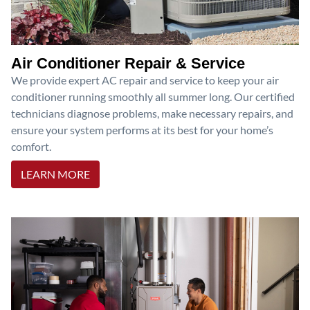
Air Conditioner Repair & Service
We provide expert AC repair and service to keep your air
conditioner running smoothly all summer long. Our certified
technicians diagnose problems, make necessary repairs, and
ensure your system performs at its best for your home’s
comfort.
LEARN MORE