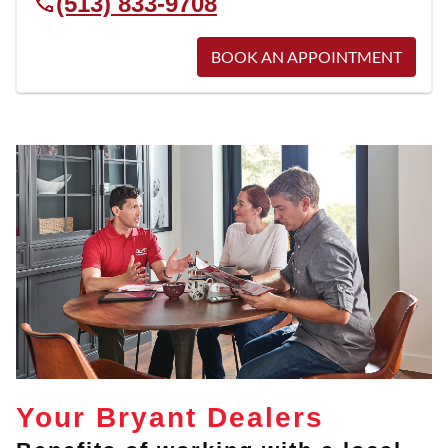
(513) 833-9708
BOOK AN APPOINTMENT
Your Bryant Dealers