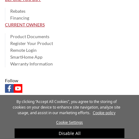
Rebates
Financing
CURRENT OWNERS
Product Documents
Register Your Product
Remote Login
SmartHome App
Warranty Information
Follow
facebook
youtube
By clicking “Accept All Cookies”, you agree to the storing of
cookies on your device to enhance site navigation, analyze site
usage, and assist in our marketing efforts.
Cookie policy
Privacy Notice
Terms of Use
Speak Up
Site Map
Cookie Settings
A Carrier Company
©2025 Carrier. All Rights Reserved.
Disable All
Cookie Preferences