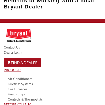
Benefits of working with a local
Bryant Dealer
Contact Us
Dealer Login
FIND A DEALER
PRODUCTS
Air Conditioners
Ductless Systems
Gas Furnaces
Heat Pumps
Controls & Thermostats
BEFORE YOU BUY