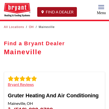
Togg
FIND A DEALER
Menu
All Locations
/
OH
/
Maineville
Find a Bryant Dealer
Maineville
Bryant Reviews
Gruter Heating And Air Conditioning
Maineville
,
OH