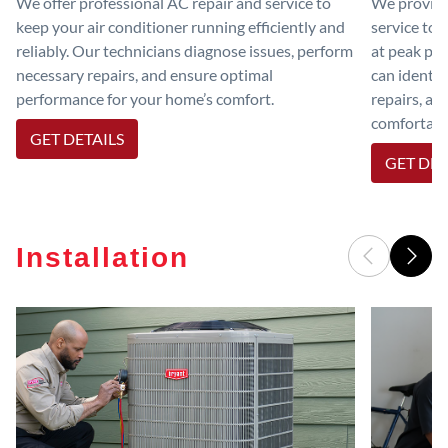
We offer professional AC repair and service to
We provide
keep your air conditioner running efficiently and
service to 
reliably. Our technicians diagnose issues, perform
at peak per
necessary repairs, and ensure optimal
can identif
performance for your home’s comfort.
repairs, an
comfortable
GET DETAILS
GET DET
Installation