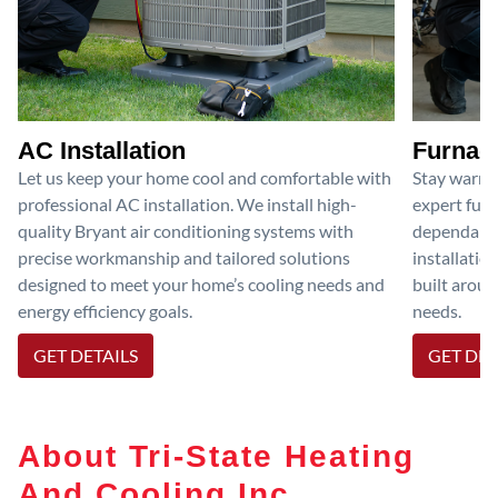
AC Installation
Furnace
Let us keep your home cool and comfortable with
Stay warm 
professional AC installation. We install high-
expert furn
quality Bryant air conditioning systems with
dependable
precise workmanship and tailored solutions
installatio
designed to meet your home’s cooling needs and
built aroun
energy efficiency goals.
needs.
GET DETAILS
GET DET
About Tri-State Heating
And Cooling Inc