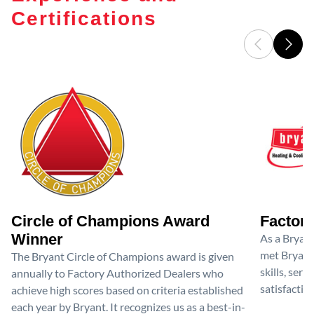
Certifications
Circle of Champions Award
Factory
Winner
As a Bryan
met Bryant'
The Bryant Circle of Champions award is given
skills, ser
annually to Factory Authorized Dealers who
satisfactio
achieve high scores based on criteria established
each year by Bryant. It recognizes us as a best-in-