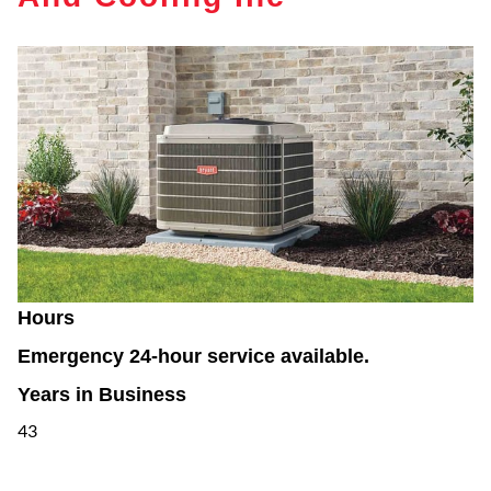
Hours
Emergency 24-hour service available.
Years in Business
43