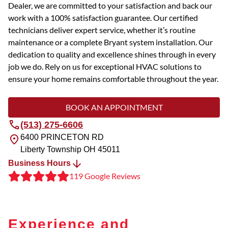
Dealer, we are committed to your satisfaction and back our
work with a 100% satisfaction guarantee. Our certified
technicians deliver expert service, whether it’s routine
maintenance or a complete Bryant system installation. Our
dedication to quality and excellence shines through in every
job we do. Rely on us for exceptional HVAC solutions to
ensure your home remains comfortable throughout the year.
BOOK AN APPOINTMENT
(513) 275-6606
6400 PRINCETON RD
Liberty Township
OH
45011
Business Hours
119 Google Reviews
Experience and