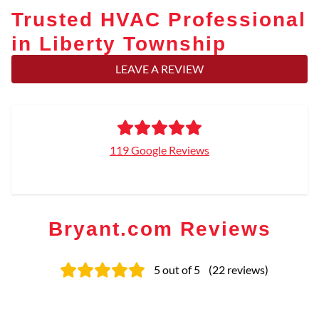
Trusted HVAC Professional
in Liberty Township
LEAVE A REVIEW
119 Google Reviews
Bryant.com Reviews
5
out of 5
(
22
reviews
)