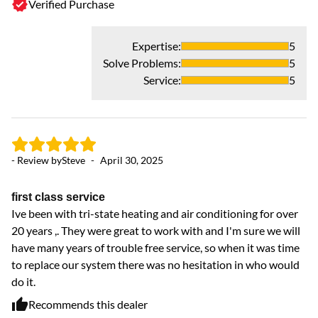
Verified Purchase
Expertise
:
5
Solve Problems
:
5
- 
Service
:
5
Ex
G
- Review by
Steve
-
April 30, 2025
first class service
Ive been with tri-state heating and air conditioning for over
20 years ,. They were great to work with and I'm sure we will
have many years of trouble free service, so when it was time
to replace our system there was no hesitation in who would
do it.
Recommends this dealer