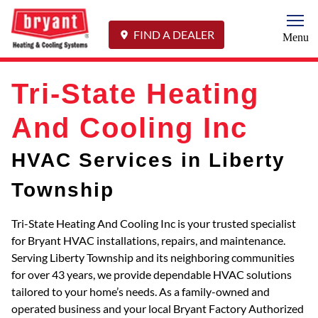
Togg
FIND A DEALER
Menu
Tri-State Heating
And Cooling Inc
HVAC Services in Liberty
Township
Tri-State Heating And Cooling Inc is your trusted specialist
for Bryant HVAC installations, repairs, and maintenance.
Serving Liberty Township and its neighboring communities
for over 43 years, we provide dependable HVAC solutions
tailored to your home’s needs. As a family-owned and
operated business and your local Bryant Factory Authorized