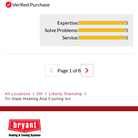
Verified Purchase
- 
G
Expertise
:
5
Mi
Solve Problems
:
5
kn
Service
:
5
pa
fr
Page
1
of
8
All Locations
/
OH
/
Liberty Township
/
Tri-State Heating And Cooling Inc