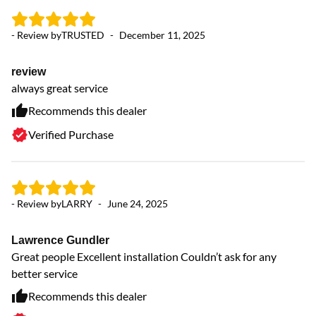
- Review by
TRUSTED
-
December 11, 2025
- 
review
W
always great service
Ev
Th
Recommends this dealer
an
Verified Purchase
sc
de
ne
we
- Review by
LARRY
-
June 24, 2025
Lawrence Gundler
Great people Excellent installation Couldn’t ask for any
better service
Recommends this dealer