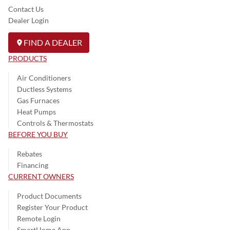
Contact Us
Dealer Login
FIND A DEALER
PRODUCTS
Air Conditioners
Ductless Systems
Gas Furnaces
Heat Pumps
Controls & Thermostats
BEFORE YOU BUY
Rebates
Financing
CURRENT OWNERS
Product Documents
Register Your Product
Remote Login
SmartHome App