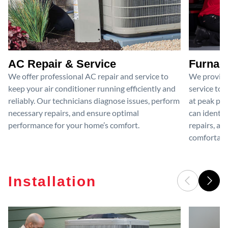
AC Repair & Service
Furnace
We offer professional AC repair and service to
We provide
keep your air conditioner running efficiently and
service to 
reliably. Our technicians diagnose issues, perform
at peak per
necessary repairs, and ensure optimal
can identif
performance for your home’s comfort.
repairs, an
comfortable
Installation