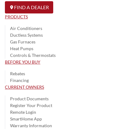
FIND A DEALER
PRODUCTS
Air Conditioners
Ductless Systems
Gas Furnaces
Heat Pumps
Controls & Thermostats
BEFORE YOU BUY
Rebates
Financing
CURRENT OWNERS
Product Documents
Register Your Product
Remote Login
SmartHome App
Warranty Information