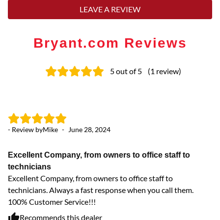
LEAVE A REVIEW
Bryant.com Reviews
5
out of 5
(
1
review
)
- Review by
Mike
-
June 28, 2024
Excellent Company, from owners to office staff to
technicians
Excellent Company, from owners to office staff to
technicians. Always a fast response when you call them.
100% Customer Service!!!
Recommends this dealer