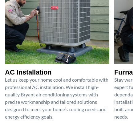
AC Installation
Furnace
Let us keep your home cool and comfortable with
Stay warm 
professional AC installation. We install high-
expert furn
quality Bryant air conditioning systems with
dependable
precise workmanship and tailored solutions
installatio
designed to meet your home’s cooling needs and
built aroun
energy efficiency goals.
needs.