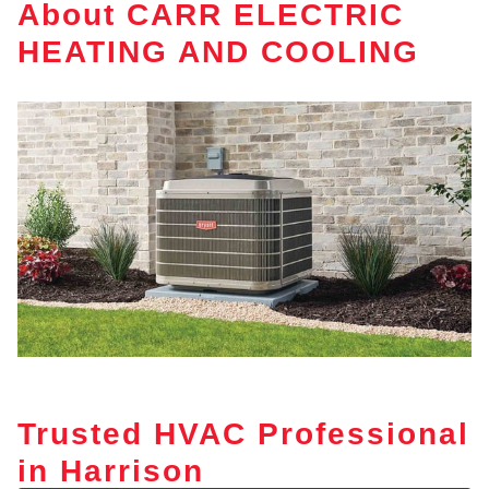
About CARR ELECTRIC
HEATING AND COOLING
Trusted HVAC Professional
in Harrison