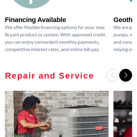
Financing Available
Geother
We offer flexible financing options for your new
We are prou
Bryant product or system. With approved credit,
pumps, whi
you can enjoy convenient monthly payments,
and consis
competitive interest rates, and online bill pay.
relying on 
Repair and Service