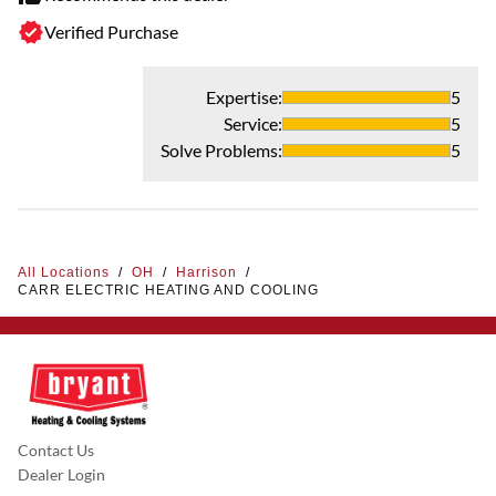
Verified Purchase
Expertise
:
5
Service
:
5
Solve Problems
:
5
All Locations
/
OH
/
Harrison
/
CARR ELECTRIC HEATING AND COOLING
Contact Us
Dealer Login