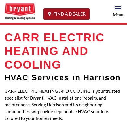
Togg
FIND A DEALER
Menu
CARR ELECTRIC
HEATING AND
COOLING
HVAC Services in Harrison
CARR ELECTRIC HEATING AND COOLING is your trusted
specialist for Bryant HVAC installations, repairs, and
maintenance. Serving Harrison and its neighboring
communities, we provide dependable HVAC solutions
tailored to your home’s needs.