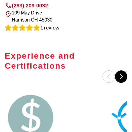
(283) 209-0032
109 May Drive
Harrison
OH
45030
1
review
Experience and
Certifications