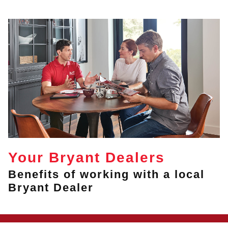
Your Bryant Dealers
Benefits of working with a local
Bryant Dealer