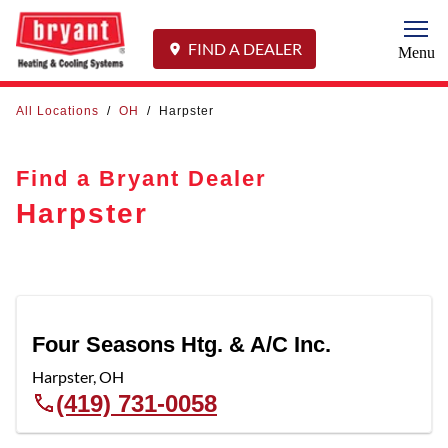
Togg
FIND A DEALER
Menu
All Locations
/
OH
/
Harpster
Find a Bryant Dealer
Harpster
Four Seasons Htg. & A/C Inc.
Harpster
,
OH
(419) 731-0058