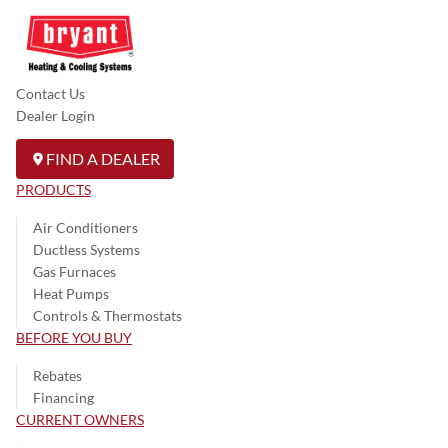
Contact Us
Dealer Login
FIND A DEALER
PRODUCTS
Air Conditioners
Ductless Systems
Gas Furnaces
Heat Pumps
Controls & Thermostats
BEFORE YOU BUY
Rebates
Financing
CURRENT OWNERS