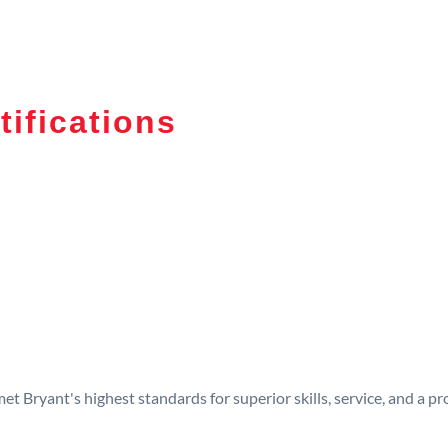
tifications
t Bryant's highest standards for superior skills, service, and a 