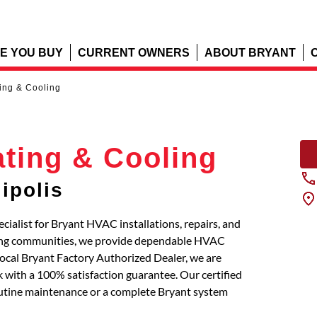
E YOU BUY
CURRENT OWNERS
ABOUT BRYANT
ting & Cooling
ating & Cooling
ipolis
cialist for Bryant HVAC installations, repairs, and
oring communities, we provide dependable HVAC
local Bryant Factory Authorized Dealer, we are
 with a 100% satisfaction guarantee. Our certified
routine maintenance or a complete Bryant system