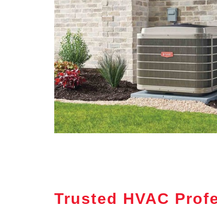
Trusted HVAC Profes