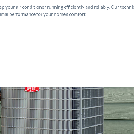
p your air conditioner running efficiently and reliably. Our techn
timal performance for your home’s comfort.