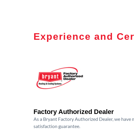
Experience and Cer
Factory Authorized Dealer
As a Bryant Factory Authorized Dealer, we have me
satisfaction guarantee.