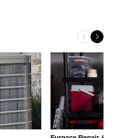
Furnace Repair & Service