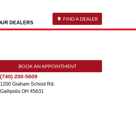
FIND A DEALER
OUR DEALERS
BOOK AN APPOINTMENT
(740) 200-5609
1200 Graham School Rd.
Gallipolis
OH
45631