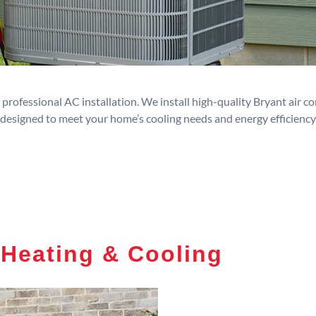
rofessional AC installation. We install high-quality Bryant air c
designed to meet your home’s cooling needs and energy efficiency
 Heating & Cooling