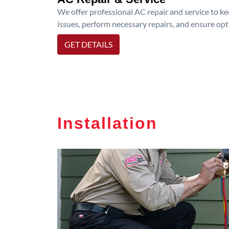
We offer professional AC repair and service to kee
issues, perform necessary repairs, and ensure op
GET DETAILS
Installation