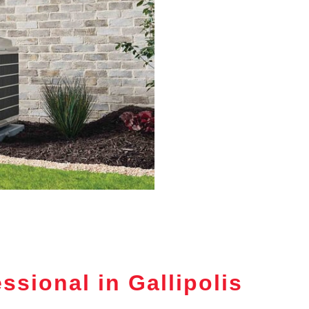
sional in Gallipolis