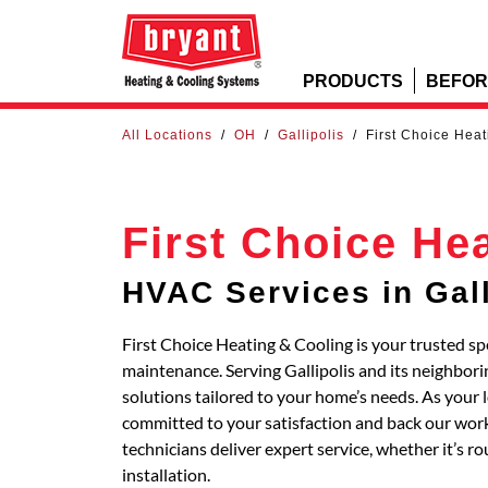
PRODUCTS
BEFOR
All Locations
/
OH
/
Gallipolis
/
First Choice Hea
First Choice He
HVAC Services in Gall
First Choice Heating & Cooling is your trusted spe
maintenance. Serving Gallipolis and its neighb
solutions tailored to your home’s needs. As your 
committed to your satisfaction and back our work
technicians deliver expert service, whether it’s 
installation.