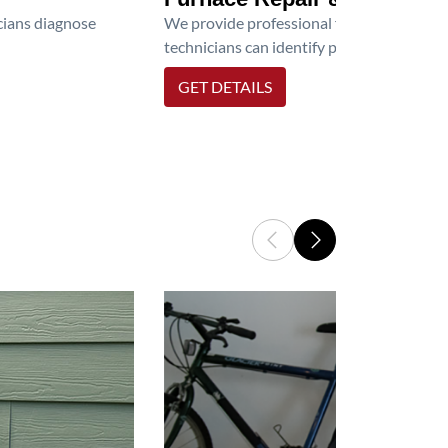
icians diagnose
We provide professional furnace repair an
technicians can identify problems, perfor
GET DETAILS