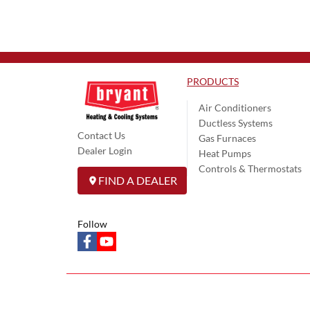
PRODUCTS
Air Conditioners
Ductless Systems
Contact Us
Gas Furnaces
Dealer Login
Heat Pumps
Controls & Thermostats
FIND A DEALER
Follow
facebook
youtube