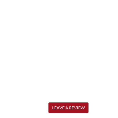
LEAVE A REVIEW