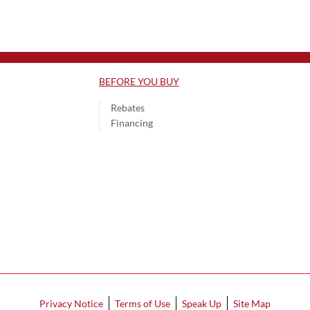
BEFORE YOU BUY
Rebates
Financing
Privacy Notice
Terms of Use
Speak Up
Site Map