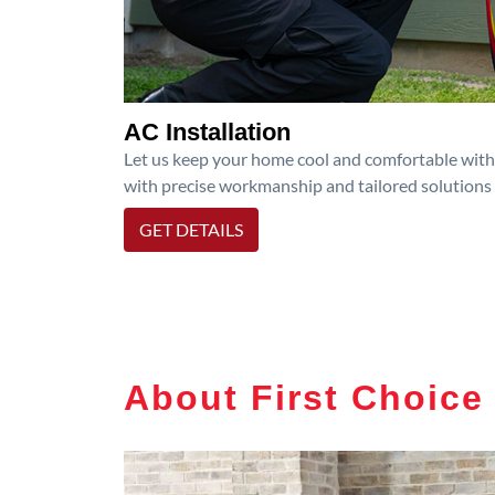
AC Installation
Let us keep your home cool and comfortable with p
with precise workmanship and tailored solutions 
GET DETAILS
About First Choice