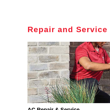
Repair and Service
AC Repair & Service