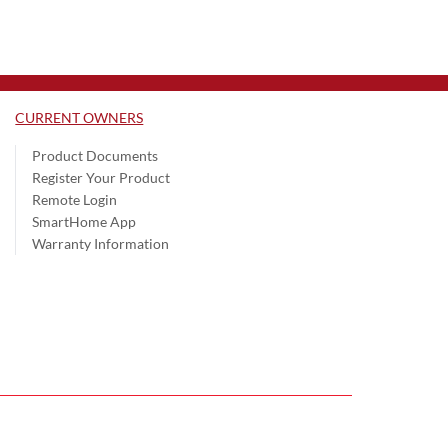
CURRENT OWNERS
Product Documents
Register Your Product
Remote Login
SmartHome App
Warranty Information