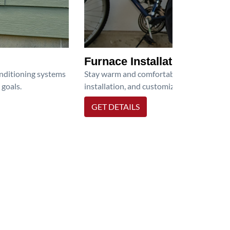
Furnace Installation
onditioning systems
Stay warm and comfortable all winter wit
 goals.
installation, and customized heating solu
GET DETAILS