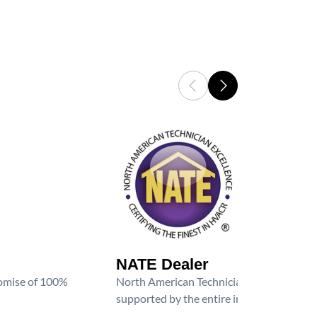
NATE Dealer
promise of 100%
North American Technician Excellence (NAT
supported by the entire industry. We are