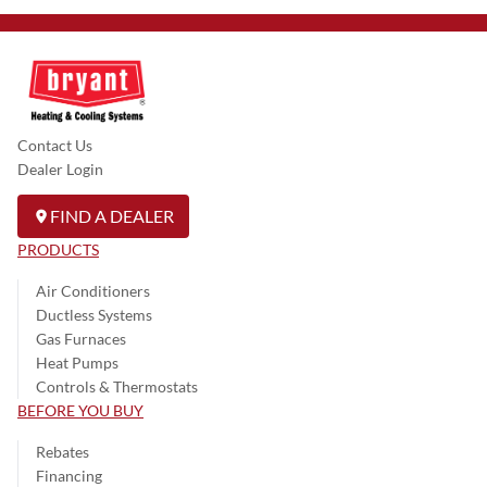
Contact Us
Dealer Login
FIND A DEALER
PRODUCTS
Air Conditioners
Ductless Systems
Gas Furnaces
Heat Pumps
Controls & Thermostats
BEFORE YOU BUY
Rebates
Financing