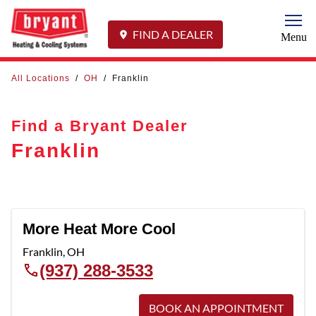
Togg
FIND A DEALER
Menu
All Locations
/
OH
/
Franklin
Find a Bryant Dealer
Franklin
More Heat More Cool
Franklin
,
OH
(937) 288-3533
BOOK AN APPOINTMENT