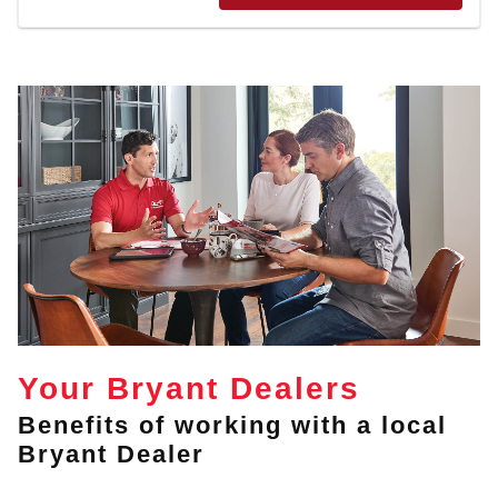
Your Bryant Dealers
Benefits of working with a local
Bryant Dealer