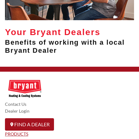
Your Bryant Dealers
Benefits of working with a local
Bryant Dealer
Contact Us
Dealer Login
FIND A DEALER
PRODUCTS