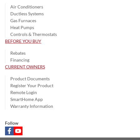
Air Conditioners
Ductless Systems
Gas Furnaces
Heat Pumps
Controls & Thermostats
BEFORE YOU BUY
Rebates
Financing
CURRENT OWNERS
Product Documents
Register Your Product
Remote Login
SmartHome App
Warranty Information
Follow
facebook
youtube