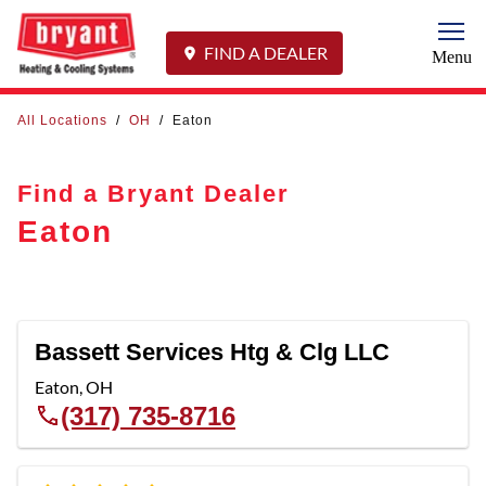
Togg
FIND A DEALER
Menu
All Locations
/
OH
/
Eaton
Find a Bryant Dealer
Eaton
Bassett Services Htg & Clg LLC
Eaton
,
OH
(317) 735-8716