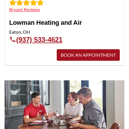
Bryant Reviews
Lowman Heating and Air
Eaton
,
OH
(937) 533-4621
BOOK AN APPOINTMENT