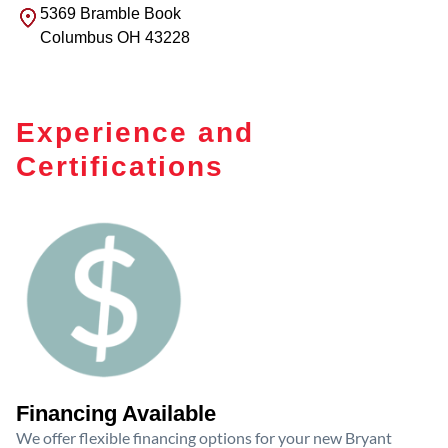
5369 Bramble Book
Columbus
OH
43228
Experience and
Certifications
Financing Available
We offer flexible financing options for your new Bryant