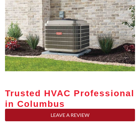
Trusted HVAC Professional
in Columbus
LEAVE A REVIEW