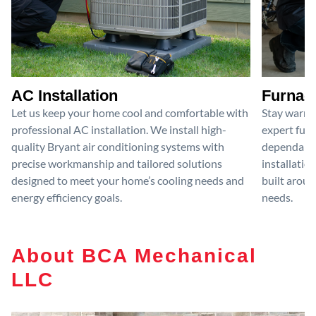
AC Installation
Furnace
Let us keep your home cool and comfortable with
Stay warm 
professional AC installation. We install high-
expert furn
quality Bryant air conditioning systems with
dependable
precise workmanship and tailored solutions
installatio
designed to meet your home’s cooling needs and
built aroun
energy efficiency goals.
needs.
About BCA Mechanical
LLC