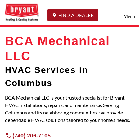
Togg
FIND A DEALER
Menu
BCA Mechanical
LLC
HVAC Services in
Columbus
BCA Mechanical LLC is your trusted specialist for Bryant
HVAC installations, repairs, and maintenance. Serving
Columbus and its neighboring communities, we provide
dependable HVAC solutions tailored to your home’s needs.
(740) 206-7105