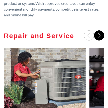
product or system. With approved credit, you can enjoy
convenient monthly payments, competitive interest rates,
and online bill pay.
Repair and Service