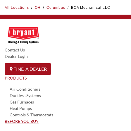
All Locations
/
OH
/
Columbus
/
BCA Mechanical LLC
Contact Us
Dealer Login
FIND A DEALER
PRODUCTS
Air Conditioners
Ductless Systems
Gas Furnaces
Heat Pumps
Controls & Thermostats
BEFORE YOU BUY