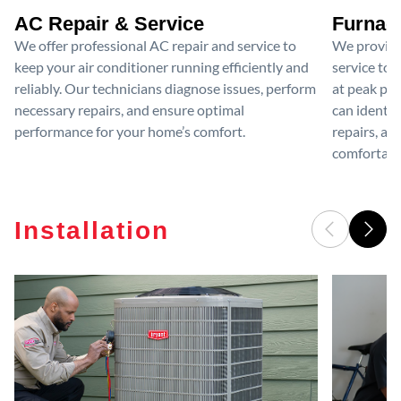
AC Repair & Service
Furnace
We offer professional AC repair and service to
We provide
keep your air conditioner running efficiently and
service to 
reliably. Our technicians diagnose issues, perform
at peak per
necessary repairs, and ensure optimal
can identif
performance for your home’s comfort.
repairs, an
comfortable
Installation