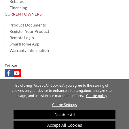
Rebates
Financing
CURRENT OWNERS
Product Documents
Register Your Product
Remote Login
SmartHome App
Warranty Information
Follow
facebook
youtube
By clicking “Accept All Cookies”, you agree to the storing of
cookies on your device to enhance site navigation, analyze site
usage, and assist in our marketing efforts.
Cookie policy
Privacy Notice
Terms of Use
Speak Up
Site Map
Cookie Settings
A Carrier Company
©2025 Carrier. All Rights Reserved.
Disable All
Cookie Preferences
Accept All Cookies