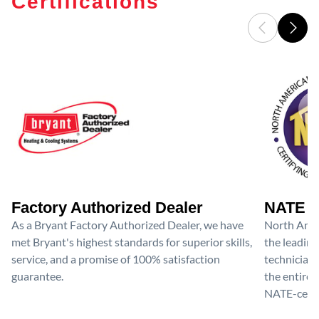
Certifications
Factory Authorized Dealer
NATE D
As a Bryant Factory Authorized Dealer, we have
North Amer
met Bryant's highest standards for superior skills,
the leading
service, and a promise of 100% satisfaction
technicians
guarantee.
the entire 
NATE-certif