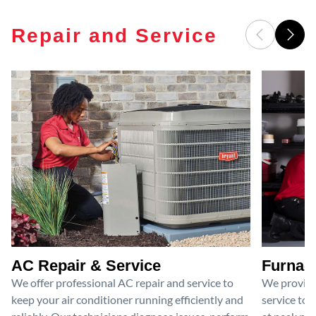
Repair and Service
AC Repair & Service
Furnace
We offer professional AC repair and service to
We provide
keep your air conditioner running efficiently and
service to 