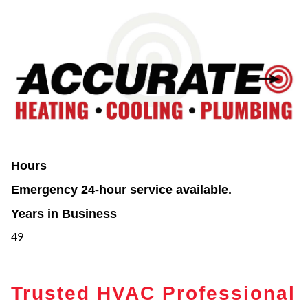
Hours
Emergency 24-hour service available.
Years in Business
49
Trusted HVAC Professional