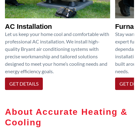
AC Installation
Furnace
Let us keep your home cool and comfortable with
Stay warm 
professional AC installation. We install high-
expert furn
quality Bryant air conditioning systems with
dependable
precise workmanship and tailored solutions
installatio
designed to meet your home’s cooling needs and
built aroun
energy efficiency goals.
needs.
GET DETAILS
GET DET
About Accurate Heating &
Cooling