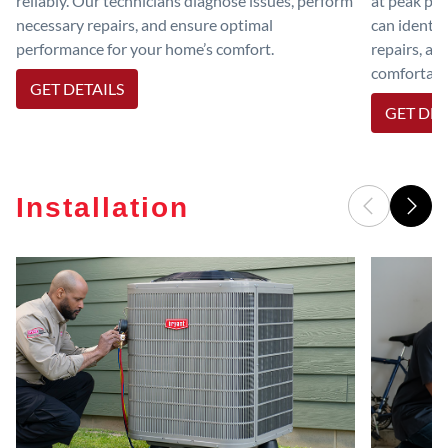
reliably. Our technicians diagnose issues, perform
at peak per
necessary repairs, and ensure optimal
can identif
performance for your home’s comfort.
repairs, an
comfortable
GET DETAILS
GET DET
Installation