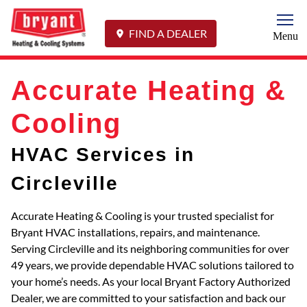
Togg
FIND A DEALER
Menu
Accurate Heating &
Cooling
HVAC Services in
Circleville
Accurate Heating & Cooling is your trusted specialist for
Bryant HVAC installations, repairs, and maintenance.
Serving Circleville and its neighboring communities for over
49 years, we provide dependable HVAC solutions tailored to
your home’s needs. As your local Bryant Factory Authorized
Dealer, we are committed to your satisfaction and back our