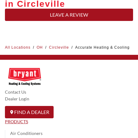
in Circleville
LEAVE A REVIEW
All Locations
/
OH
/
Circleville
/
Accurate Heating & Cooling
Contact Us
Dealer Login
FIND A DEALER
PRODUCTS
Air Conditioners