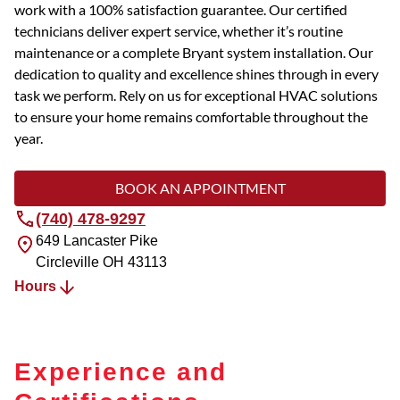
work with a 100% satisfaction guarantee. Our certified
technicians deliver expert service, whether it’s routine
maintenance or a complete Bryant system installation. Our
dedication to quality and excellence shines through in every
task we perform. Rely on us for exceptional HVAC solutions
to ensure your home remains comfortable throughout the
year.
BOOK AN APPOINTMENT
(740) 478-9297
649 Lancaster Pike
Circleville
OH
43113
Hours
Experience and