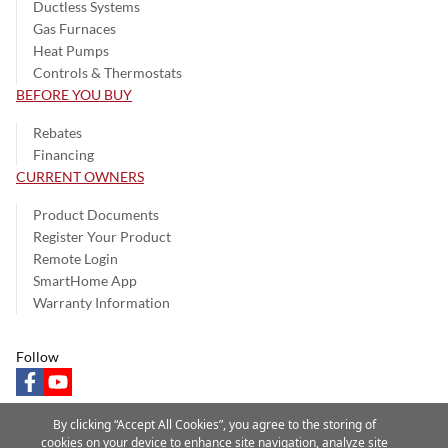
Ductless Systems
Gas Furnaces
Heat Pumps
Controls & Thermostats
BEFORE YOU BUY
Rebates
Financing
CURRENT OWNERS
Product Documents
Register Your Product
Remote Login
SmartHome App
Warranty Information
Follow
facebook
youtube
By clicking “Accept All Cookies”, you agree to the storing of
cookies on your device to enhance site navigation, analyze site