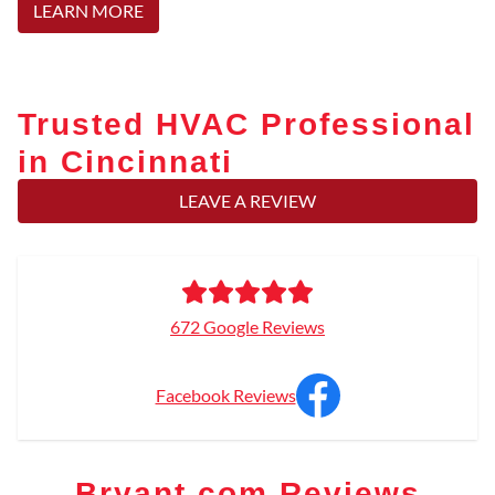
LEARN MORE
Trusted HVAC Professional
in Cincinnati
LEAVE A REVIEW
672 Google Reviews
Facebook Reviews
Bryant.com Reviews