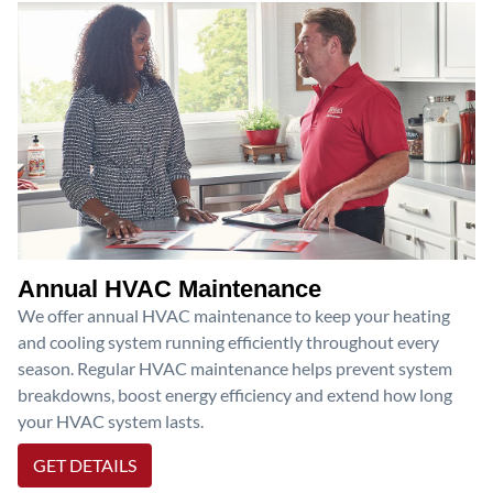
Annual HVAC Maintenance
We offer annual HVAC maintenance to keep your heating
and cooling system running efficiently throughout every
season. Regular HVAC maintenance helps prevent system
breakdowns, boost energy efficiency and extend how long
your HVAC system lasts.
GET DETAILS