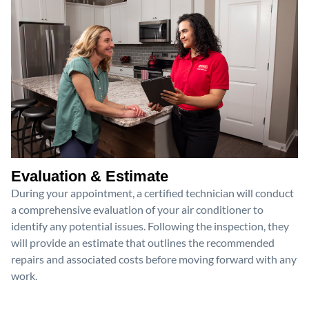
Evaluation & Estimate
During your appointment, a certified technician will conduct
a comprehensive evaluation of your air conditioner to
identify any potential issues. Following the inspection, they
will provide an estimate that outlines the recommended
repairs and associated costs before moving forward with any
work.