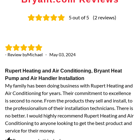
5
out of 5
(
2
reviews
)
- Review by
Michael
-
May 03, 2024
Rupert Heating and Air Conditioning, Bryant Heat
Pump and Air Handler Installation
My family has been doing business with Rupert Heating and
Air Conditioning for years. Their commitment to excellence
is second to none. From the products they sell and install, to
the professionalism of their installation technicians. There is
no better. I would highly recommend Rupert Heating and Air
Conditioning to anyone looking to get the best product and
service for their money.