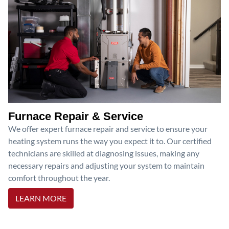
Furnace Repair & Service
We offer expert furnace repair and service to ensure your
heating system runs the way you expect it to. Our certified
technicians are skilled at diagnosing issues, making any
necessary repairs and adjusting your system to maintain
comfort throughout the year.
LEARN MORE