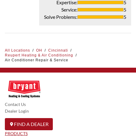
Expertise
:
5
Service
:
5
Solve Problems
:
5
All Locations
/
OH
/
Cincinnati
/
Reupert Heating & Air Conditioning
/
Air Conditioner Repair & Service
Contact Us
Dealer Login
FIND A DEALER
PRODUCTS