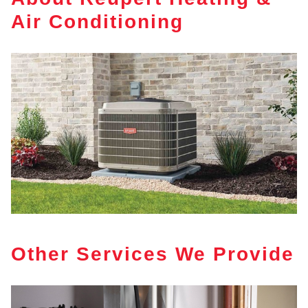
Air Conditioning
Other Services We Provide