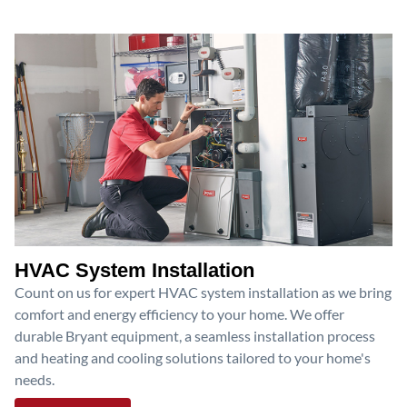
HVAC System Installation
Count on us for expert HVAC system installation as we bring
comfort and energy efficiency to your home. We offer
durable Bryant equipment, a seamless installation process
and heating and cooling solutions tailored to your home's
needs.