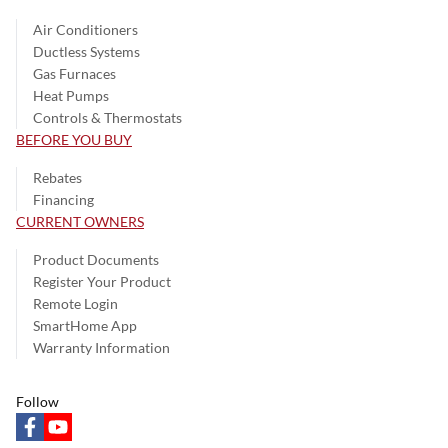
Air Conditioners
Ductless Systems
Gas Furnaces
Heat Pumps
Controls & Thermostats
BEFORE YOU BUY
Rebates
Financing
CURRENT OWNERS
Product Documents
Register Your Product
Remote Login
SmartHome App
Warranty Information
Follow
facebook
youtube