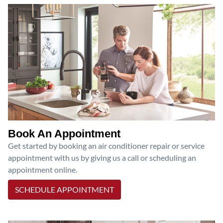
Book An Appointment
Get started by booking an air conditioner repair or service
appointment with us by giving us a call or scheduling an
appointment online.
SCHEDULE APPOINTMENT