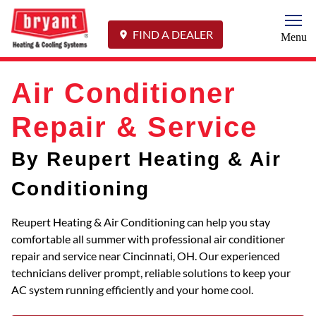
Togg
FIND A DEALER
Menu
Air Conditioner
Repair & Service
By Reupert Heating & Air
Conditioning
Reupert Heating & Air Conditioning can help you stay
comfortable all summer with professional air conditioner
repair and service near Cincinnati, OH. Our experienced
technicians deliver prompt, reliable solutions to keep your
AC system running efficiently and your home cool.