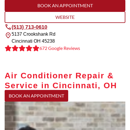
BOOK AN APPOINTMENT
WEBSITE
(513) 713-0610
5137 Crookshank Rd
Cincinnati
OH
45238
672 Google Reviews
Air Conditioner Repair &
Service in Cincinnati, OH
BOOK AN APPOINTMENT