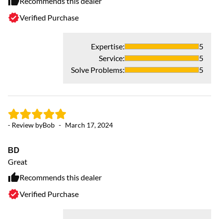
Recommends this dealer
Verified Purchase
Expertise
:
5
Service
:
5
Solve Problems
:
5
- Review by
Bob
-
March 17, 2024
BD
Great
Recommends this dealer
Verified Purchase