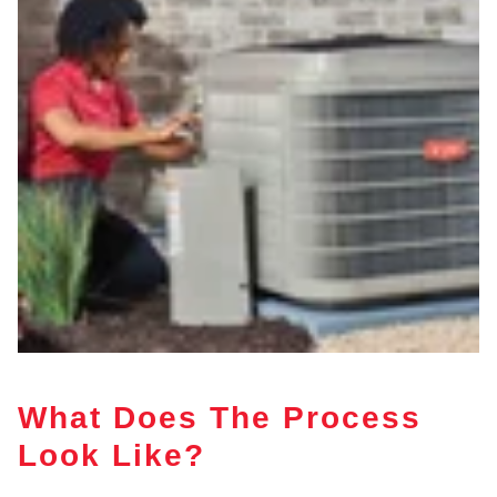
What Does The Process
Look Like?