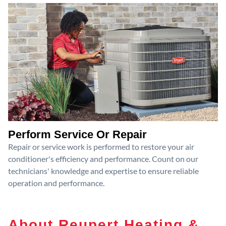
Perform Service Or Repair
Repair or service work is performed to restore your air
conditioner's efficiency and performance. Count on our
technicians' knowledge and expertise to ensure reliable
operation and performance.
About Reupert Heating &