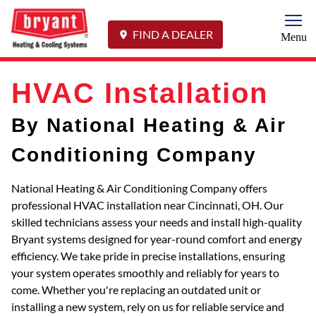
Togg
FIND A DEALER
Menu
HVAC Installation
By National Heating & Air
Conditioning Company
National Heating & Air Conditioning Company offers
professional HVAC installation near Cincinnati, OH. Our
skilled technicians assess your needs and install high-quality
Bryant systems designed for year-round comfort and energy
efficiency. We take pride in precise installations, ensuring
your system operates smoothly and reliably for years to
come. Whether you're replacing an outdated unit or
installing a new system, rely on us for reliable service and