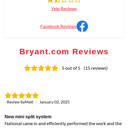
Yelp Reviews
Facebook Reviews
Bryant.com Reviews
5
out of 5
(
15
reviews
)
- Review by
Matt
-
January 02, 2025
- 
New mini split system
Gr
National came in and efficiently performed the work and the
Th