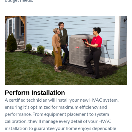
Perform Installation
A certified technician will install your new HVAC system,
ensuring it's optimized for maximum efficiency and
performance. From equipment placement to system
calibration, they'll manage every detail of your HVAC
installation to guarantee your home enjoys dependable