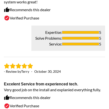
system works great!
sm
Recommends this dealer
Verified Purchase
Expertise
:
5
Solve Problems
:
5
Service
:
5
- Review by
Terry
-
October 30, 2024
- 
Excelent Service from experienced tech.
Y
Very good job on the install and explanied everything fully.
Gr
Recommends this dealer
Verified Purchase