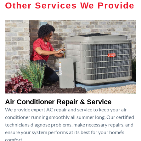
Other Services We Provide
Air Conditioner Repair & Service
We provide expert AC repair and service to keep your air
conditioner running smoothly all summer long. Our certified
technicians diagnose problems, make necessary repairs, and
ensure your system performs at its best for your home’s
comfort.