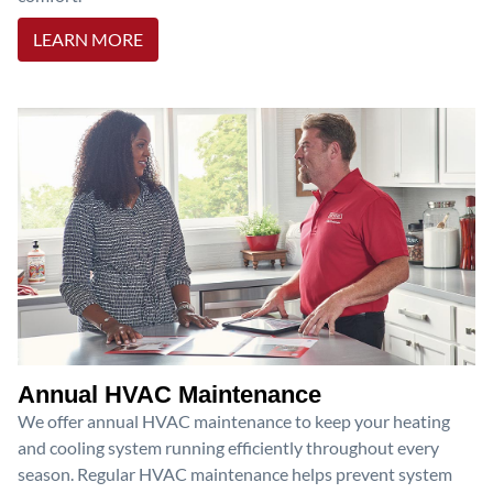
LEARN MORE
Annual HVAC Maintenance
We offer annual HVAC maintenance to keep your heating
and cooling system running efficiently throughout every
season. Regular HVAC maintenance helps prevent system