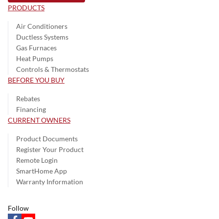
PRODUCTS
Air Conditioners
Ductless Systems
Gas Furnaces
Heat Pumps
Controls & Thermostats
BEFORE YOU BUY
Rebates
Financing
CURRENT OWNERS
Product Documents
Register Your Product
Remote Login
SmartHome App
Warranty Information
Follow