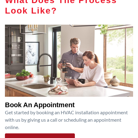
Look Like?
Book An Appointment
Get started by booking an HVAC installation appointment
with us by giving us a call or scheduling an appointment
online.