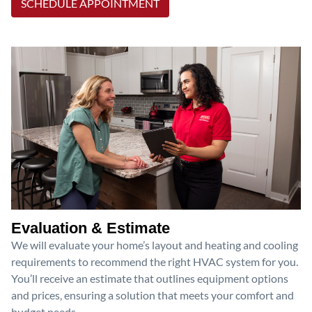
SCHEDULE APPOINTMENT
Evaluation & Estimate
We will evaluate your home’s layout and heating and cooling
requirements to recommend the right HVAC system for you.
You’ll receive an estimate that outlines equipment options
and prices, ensuring a solution that meets your comfort and
budget needs.