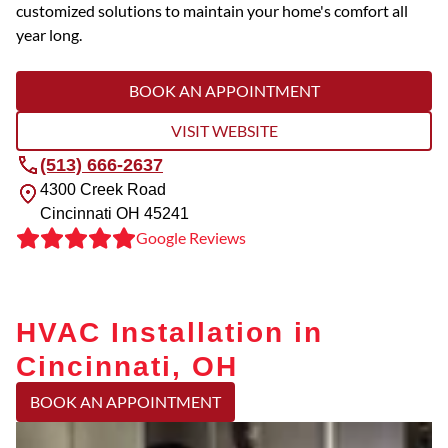
customized solutions to maintain your home's comfort all
year long.
BOOK AN APPOINTMENT
VISIT WEBSITE
(513) 666-2637
4300 Creek Road
Cincinnati
OH
45241
Google Reviews
HVAC Installation in
Cincinnati, OH
BOOK AN APPOINTMENT