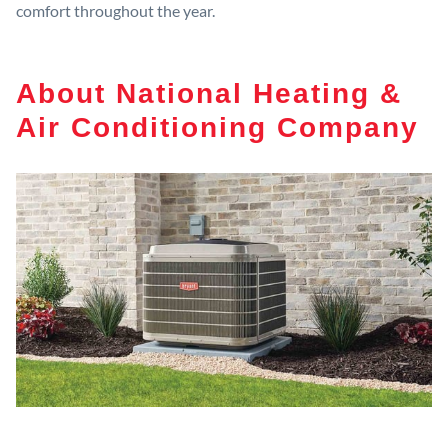
comfort throughout the year.
About National Heating &
Air Conditioning Company