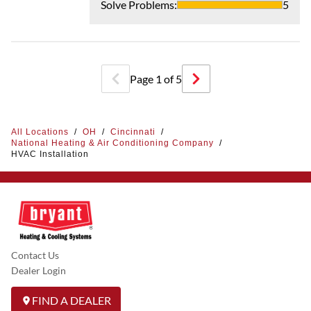
Solve Problems
:
5
Page
1
of
5
All Locations
/
OH
/
Cincinnati
/
National Heating & Air Conditioning Company
/
HVAC Installation
Contact Us
Dealer Login
FIND A DEALER