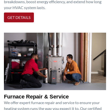
breakdowns, boost energy efficiency, and extend how long
your HVAC system lasts.
GET DETAILS
Furnace Repair & Service
We offer expert furnace repair and service to ensure your
heating system runs the way you expect it to. Our certified