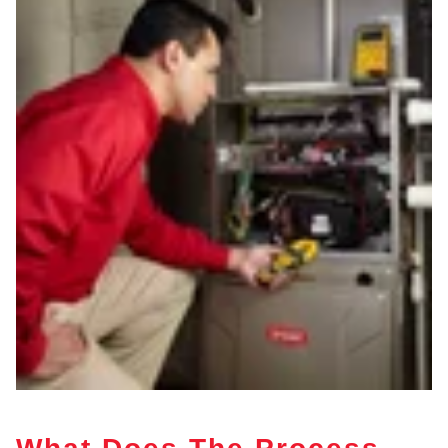
What Does The Process