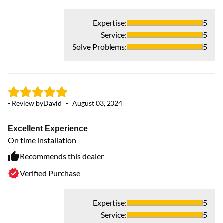
Expertise
:
5
Service
:
5
Solve Problems
:
5
- Review by
David
-
August 03, 2024
- 
Excellent Experience
Ev
On time installation
co
To
Recommends this dealer
Verified Purchase
Expertise
:
5
Service
:
5