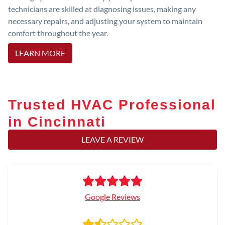
technicians are skilled at diagnosing issues, making any
necessary repairs, and adjusting your system to maintain
comfort throughout the year.
LEARN MORE
Trusted HVAC Professional
in Cincinnati
LEAVE A REVIEW
Google Reviews