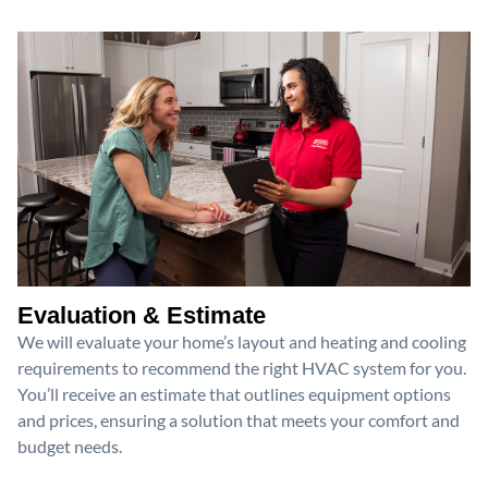
Evaluation & Estimate
We will evaluate your home’s layout and heating and cooling
requirements to recommend the right HVAC system for you.
You’ll receive an estimate that outlines equipment options
and prices, ensuring a solution that meets your comfort and
budget needs.