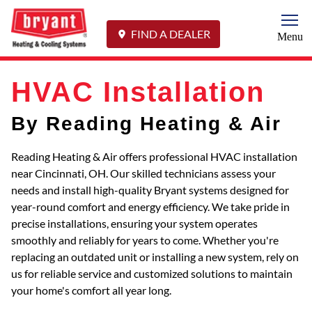
Togg
FIND A DEALER
Menu
HVAC Installation
By Reading Heating & Air
Reading Heating & Air offers professional HVAC installation
near Cincinnati, OH. Our skilled technicians assess your
needs and install high-quality Bryant systems designed for
year-round comfort and energy efficiency. We take pride in
precise installations, ensuring your system operates
smoothly and reliably for years to come. Whether you're
replacing an outdated unit or installing a new system, rely on
us for reliable service and customized solutions to maintain
your home's comfort all year long.