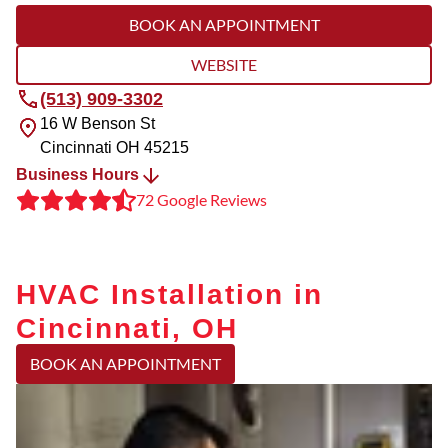
BOOK AN APPOINTMENT
WEBSITE
(513) 909-3302
16 W Benson St
Cincinnati
OH
45215
Business Hours
72 Google Reviews
HVAC Installation in
Cincinnati, OH
BOOK AN APPOINTMENT