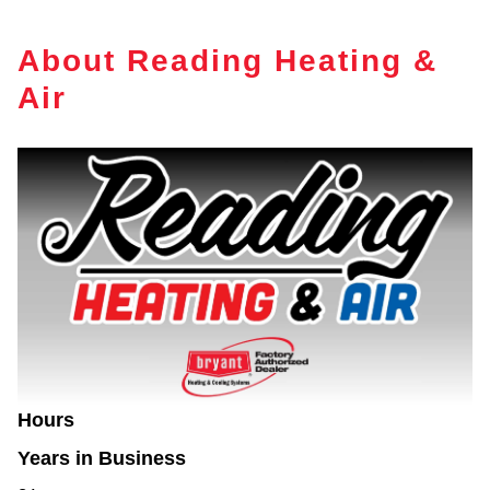
About Reading Heating &
Air
Hours
Years in Business