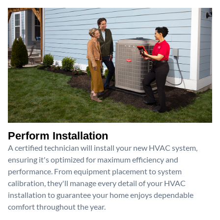
Perform Installation
A certified technician will install your new HVAC system,
ensuring it's optimized for maximum efficiency and
performance. From equipment placement to system
calibration, they'll manage every detail of your HVAC
installation to guarantee your home enjoys dependable
comfort throughout the year.