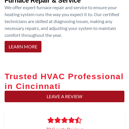
Furnace Repair & Service
We offer expert furnace repair and service to ensure your
heating system runs the way you expect it to. Our certified
technicians are skilled at diagnosing issues, making any
necessary repairs, and adjusting your system to maintain
comfort throughout the year.
LEARN MORE
Trusted HVAC Professional
in Cincinnati
LEAVE A REVIEW