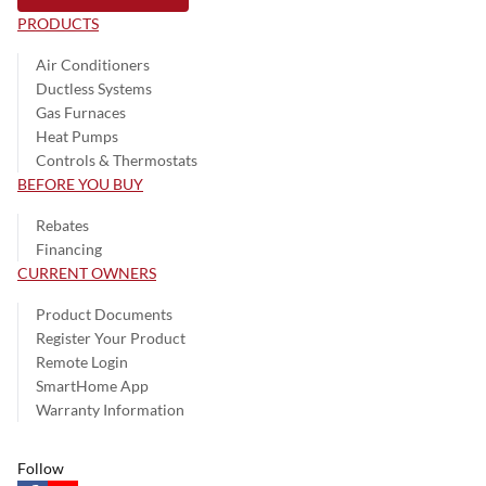
PRODUCTS
Air Conditioners
Ductless Systems
Gas Furnaces
Heat Pumps
Controls & Thermostats
BEFORE YOU BUY
Rebates
Financing
CURRENT OWNERS
Product Documents
Register Your Product
Remote Login
SmartHome App
Warranty Information
Follow