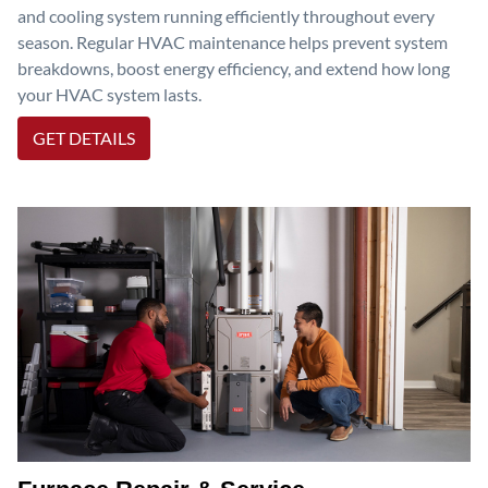
and cooling system running efficiently throughout every
season. Regular HVAC maintenance helps prevent system
breakdowns, boost energy efficiency, and extend how long
your HVAC system lasts.
GET DETAILS