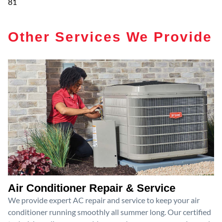
81
Other Services We Provide
Air Conditioner Repair & Service
We provide expert AC repair and service to keep your air
conditioner running smoothly all summer long. Our certified