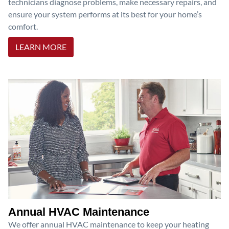
technicians diagnose problems, make necessary repairs, and
ensure your system performs at its best for your home’s
comfort.
LEARN MORE
Annual HVAC Maintenance
We offer annual HVAC maintenance to keep your heating