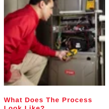
What Does The Process
Look Like?