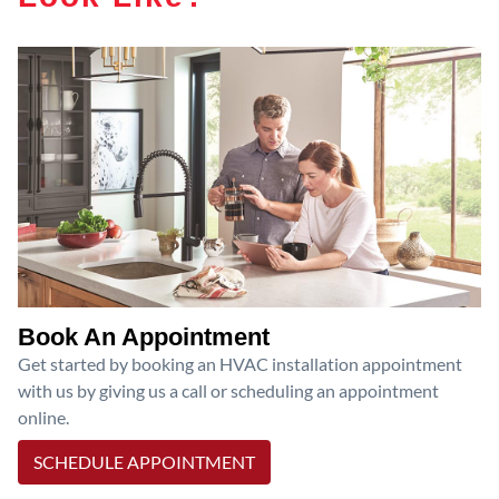
Book An Appointment
Get started by booking an HVAC installation appointment
with us by giving us a call or scheduling an appointment
online.
SCHEDULE APPOINTMENT