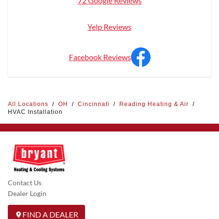
72 Google Reviews
Yelp Reviews
Facebook Reviews
All Locations
/
OH
/
Cincinnati
/
Reading Heating & Air
/
HVAC Installation
Contact Us
Dealer Login
FIND A DEALER