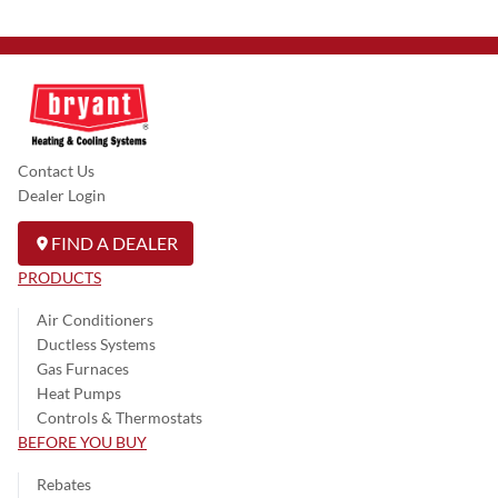
Contact Us
Dealer Login
FIND A DEALER
PRODUCTS
Air Conditioners
Ductless Systems
Gas Furnaces
Heat Pumps
Controls & Thermostats
BEFORE YOU BUY
Rebates