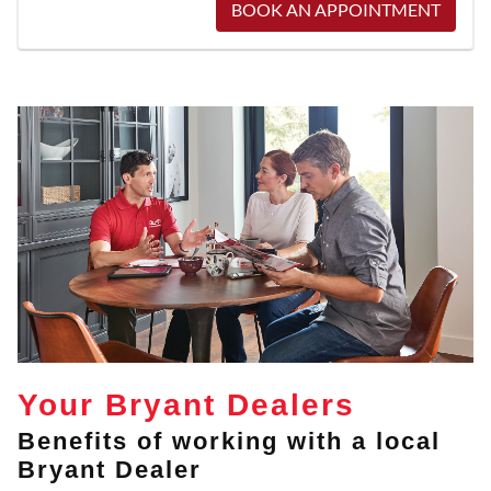
BOOK AN APPOINTMENT
Your Bryant Dealers
Benefits of working with a local
Bryant Dealer