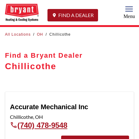
Togg
FIND A DEALER
Menu
All Locations
/
OH
/
Chillicothe
Find a Bryant Dealer
Chillicothe
Accurate Mechanical Inc
Chillicothe
,
OH
(740) 478-9548