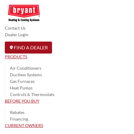
Contact Us
Dealer Login
FIND A DEALER
PRODUCTS
Air Conditioners
Ductless Systems
Gas Furnaces
Heat Pumps
Controls & Thermostats
BEFORE YOU BUY
Rebates
Financing
CURRENT OWNERS