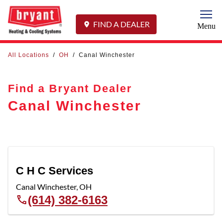
Togg
FIND A DEALER
Menu
All Locations
/
OH
/
Canal Winchester
Find a Bryant Dealer
Canal Winchester
C H C Services
Canal Winchester
,
OH
(614) 382-6163