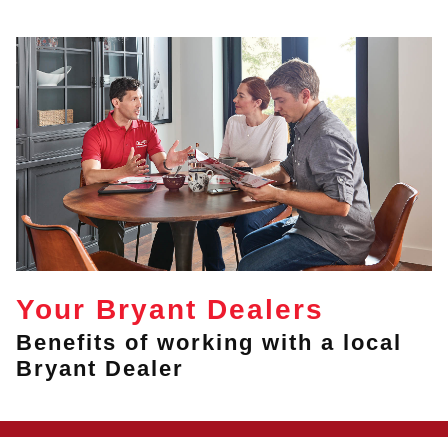
Your Bryant Dealers
Benefits of working with a local
Bryant Dealer