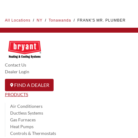
All Locations
/
NY
/
Tonawanda
/
FRANK'S MR. PLUMBER
Contact Us
Dealer Login
FIND A DEALER
PRODUCTS
Air Conditioners
Ductless Systems
Gas Furnaces
Heat Pumps
Controls & Thermostats