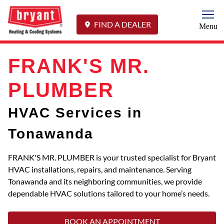
Togg
FIND A DEALER
Menu
FRANK'S MR.
PLUMBER
HVAC Services in
Tonawanda
FRANK'S MR. PLUMBER is your trusted specialist for Bryant
HVAC installations, repairs, and maintenance. Serving
Tonawanda and its neighboring communities, we provide
dependable HVAC solutions tailored to your home’s needs.
BOOK AN APPOINTMENT