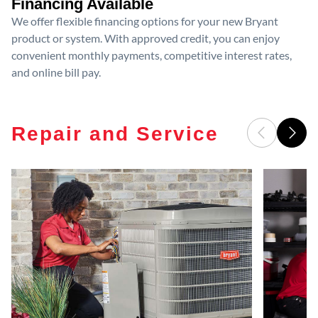
Financing Available
We offer flexible financing options for your new Bryant
product or system. With approved credit, you can enjoy
convenient monthly payments, competitive interest rates,
and online bill pay.
Repair and Service