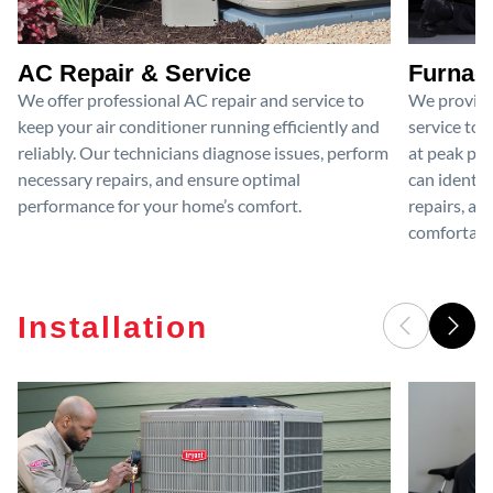
AC Repair & Service
Furnace
We offer professional AC repair and service to
We provide
keep your air conditioner running efficiently and
service to 
reliably. Our technicians diagnose issues, perform
at peak per
necessary repairs, and ensure optimal
can identif
performance for your home’s comfort.
repairs, an
comfortable
Installation