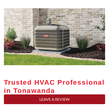
Trusted HVAC Professional
in Tonawanda
LEAVE A REVIEW