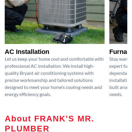
AC Installation
Furnace
Let us keep your home cool and comfortable with
Stay warm 
professional AC installation. We install high-
expert furn
quality Bryant air conditioning systems with
dependable
precise workmanship and tailored solutions
installatio
designed to meet your home’s cooling needs and
built aroun
energy efficiency goals.
needs.
About FRANK'S MR.
PLUMBER