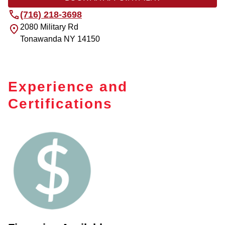
(716) 218-3698
2080 Military Rd
Tonawanda
NY
14150
Experience and
Certifications