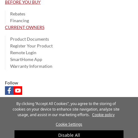
BEFORE YOU BUY
Rebates
Financing
CURRENT OWNERS
Product Documents
Register Your Product
Remote Login
SmartHome App
Warranty Information
Follow
facebook
youtube
By clicking “Accept All Cookies”, you agree to the storing of
cookies on your device to enhance site navigation, analyze site
usage, and assist in our marketing efforts.
Cookie policy
Privacy Notice
Terms of Use
Speak Up
Site Map
Cookie Settings
A Carrier Company
©2025 Carrier. All Rights Reserved.
Disable All