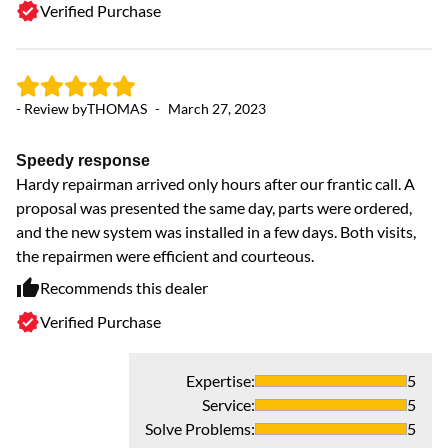
Verified Purchase
- Review by
THOMAS
-
March 27, 2023
Speedy response
Hardy repairman arrived only hours after our frantic call. A
proposal was presented the same day, parts were ordered,
and the new system was installed in a few days. Both visits,
the repairmen were efficient and courteous.
- 
Recommends this dealer
Verified Purchase
H
ye
As
Expertise
:
5
Service
:
5
Solve Problems
:
5