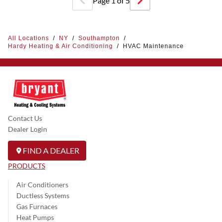
Page
1
of
5
All Locations
/
NY
/
Southampton
/
Hardy Heating & Air Conditioning
/
HVAC Maintenance
Contact Us
Dealer Login
FIND A DEALER
PRODUCTS
Air Conditioners
Ductless Systems
Gas Furnaces
Heat Pumps