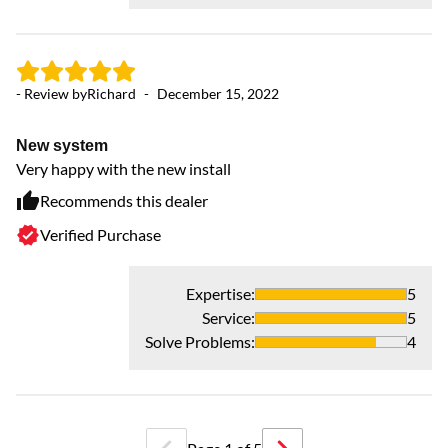
- Review by
Richard
-
December 15, 2022
New system
Very happy with the new install
Recommends this dealer
- 
Verified Purchase
Ex
Ha
Expertise
:
5
Service
:
5
Solve Problems
:
4