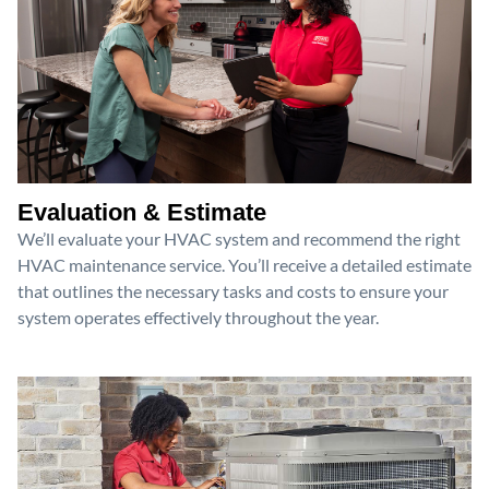
Evaluation & Estimate
We’ll evaluate your HVAC system and recommend the right
HVAC maintenance service. You’ll receive a detailed estimate
that outlines the necessary tasks and costs to ensure your
system operates effectively throughout the year.