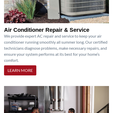
Air Conditioner Repair & Service
We provide expert AC repair and service to keep your air
conditioner running smoothly all summer long. Our certified
technicians diagnose problems, make necessary repairs, and
ensure your system performs at its best for your home’s
comfort.
LEARN MORE