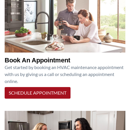
Book An Appointment
Get started by booking an HVAC maintenance appointment
with us by giving us a call or scheduling an appointment
online.
SCHEDULE APPOINTMENT