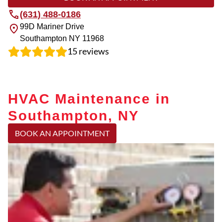
(631) 488-0186
99D Mariner Drive
Southampton
NY
11968
15
reviews
HVAC Maintenance in
Southampton, NY
BOOK AN APPOINTMENT