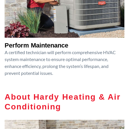
Perform Maintenance
A certified technician will perform comprehensive HVAC
system maintenance to ensure optimal performance,
enhance efficiency, prolong the system’s lifespan, and
prevent potential issues.
About Hardy Heating & Air
Conditioning