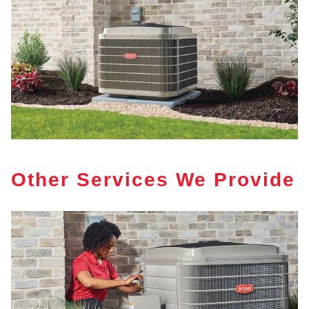
Other Services We Provide