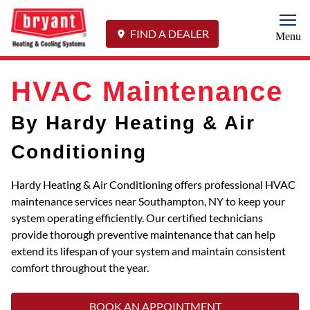
Togg
FIND A DEALER
Menu
HVAC Maintenance
By Hardy Heating & Air
Conditioning
Hardy Heating & Air Conditioning offers professional HVAC
maintenance services near Southampton, NY to keep your
system operating efficiently. Our certified technicians
provide thorough preventive maintenance that can help
extend its lifespan of your system and maintain consistent
comfort throughout the year.
BOOK AN APPOINTMENT