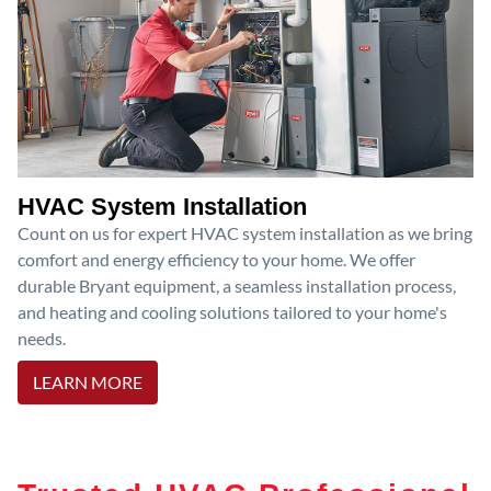
HVAC System Installation
Count on us for expert HVAC system installation as we bring
comfort and energy efficiency to your home. We offer
durable Bryant equipment, a seamless installation process,
and heating and cooling solutions tailored to your home's
needs.
LEARN MORE