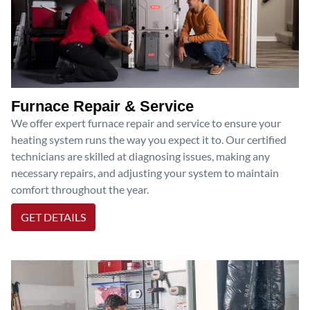
Furnace Repair & Service
We offer expert furnace repair and service to ensure your
heating system runs the way you expect it to. Our certified
technicians are skilled at diagnosing issues, making any
necessary repairs, and adjusting your system to maintain
comfort throughout the year.
GET DETAILS