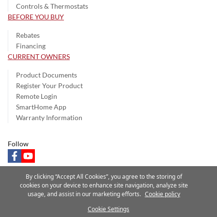
Controls & Thermostats
BEFORE YOU BUY
Rebates
Financing
CURRENT OWNERS
Product Documents
Register Your Product
Remote Login
SmartHome App
Warranty Information
Follow
facebook
youtube
By clicking “Accept All Cookies”, you agree to the storing of
cookies on your device to enhance site navigation, analyze site
usage, and assist in our marketing efforts.
Cookie policy
Privacy Notice
Terms of Use
Speak Up
Site Map
Cookie Settings
A Carrier Company