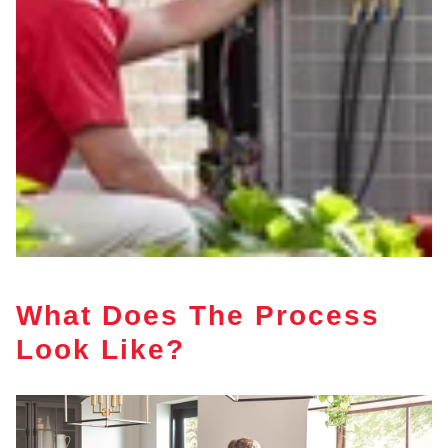
What Does The Process
Look Like?