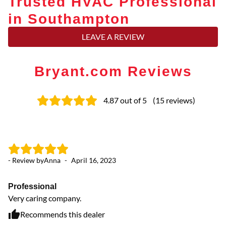
Trusted HVAC Professional
in Southampton
LEAVE A REVIEW
Bryant.com Reviews
4.87
out of 5
(
15
reviews
)
- Review by
Anna
-
April 16, 2023
- 
Professional
Ea
Very caring company.
Te
of
Recommends this dealer
co